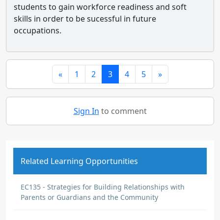
students to gain workforce readiness and soft
skills in order to be sucessful in future
occupations.
«
1
2
3
4
5
»
Sign In
to comment
Related Learning Opportunities
EC135 - Strategies for Building Relationships with
Parents or Guardians and the Community