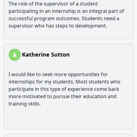
The role of the supervisor of a student
participating in an internship is an integral part of
successful program outcomes. Students need a
supervisor who has steps to development.
Katherine Sutton
I would like to seek more opportunities for
internships for my students. Most students who
participate in this type of experience come back
more motivated to pursue their education and
training skills.