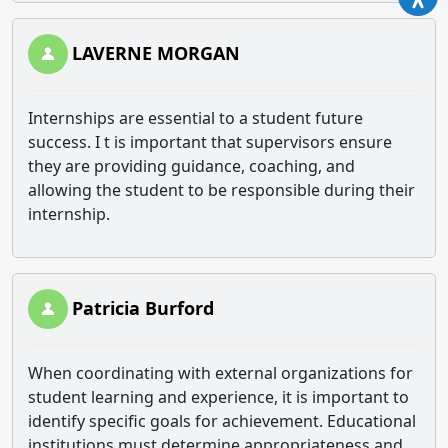
LAVERNE MORGAN
Internships are essential to a student future
success. I t is important that supervisors ensure
they are providing guidance, coaching, and
allowing the student to be responsible during their
internship.
Patricia Burford
When coordinating with external organizations for
student learning and experience, it is important to
identify specific goals for achievement. Educational
institutions must determine appropriateness and