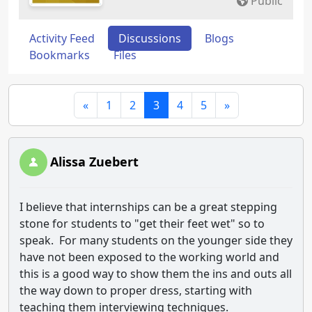
Public
Activity Feed
Discussions
Blogs
Bookmarks
Files
«
1
2
3
4
5
»
Alissa Zuebert
I believe that internships can be a great stepping
stone for students to "get their feet wet" so to
speak. For many students on the younger side they
have not been exposed to the working world and
this is a good way to show them the ins and outs all
the way down to proper dress, starting with
teaching them interviewing techniques.