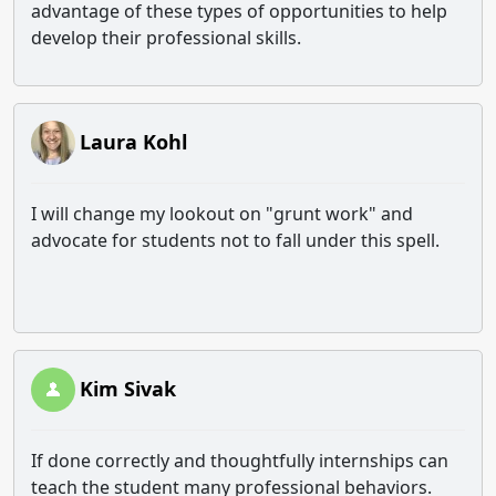
advantage of these types of opportunities to help
develop their professional skills.
Laura Kohl
I will change my lookout on "grunt work" and
advocate for students not to fall under this spell.
Kim Sivak
If done correctly and thoughtfully internships can
teach the student many professional behaviors.