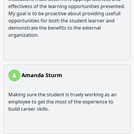
effectivess of the learning opportunities presented.
My goal is to be proactive about providing usefull
opportunities for both the student learner and
demonstrate the benefits to the external
organization.
Amanda Sturm
Making sure the student is truely working as an
employee to get the most of the experience to
build career skills.