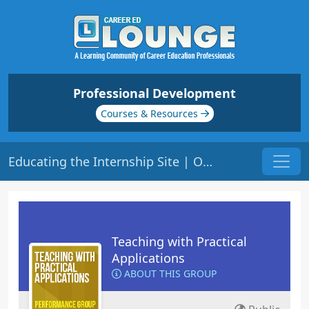
Professional Development
Courses & Resources
Educating the Internship Site | Origin: ED207
Teaching with Practical
Applications
ABOUT THIS GROUP