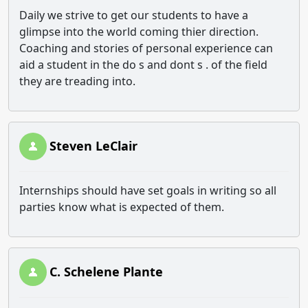
Daily we strive to get our students to have a
glimpse into the world coming thier direction.
Coaching and stories of personal experience can
aid a student in the do s and dont s . of the field
they are treading into.
Steven LeClair
Internships should have set goals in writing so all
parties know what is expected of them.
C. Schelene Plante