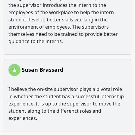
the supervisor introduces the intern to the
employees of the workplace to help the intern
student develop better skills working in the
environment of employees. The supervisors
themselves need to be trained to provide better
guidance to the interns.
Susan Brassard
I believe the on-site supervisor plays a pivotal role
in whether the student has a successful internship
experience. It is up to the supervisor to move the
student along to the differenct roles and
experiences.