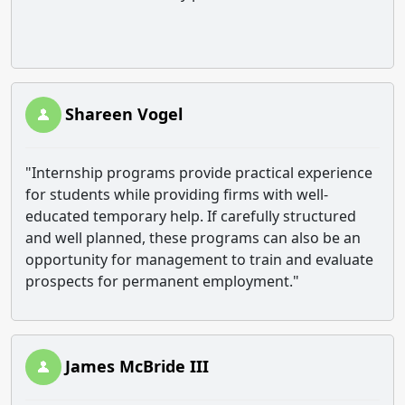
Shareen Vogel
"
Internship programs provide practical experience
for students while providing firms with well-
educated temporary help. If carefully structured
and well planned, these programs can also be an
opportunity for management to train and evaluate
prospects for permanent employment."
James McBride III