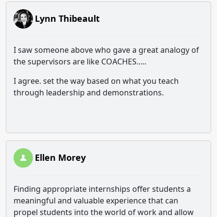
Lynn Thibeault
I saw someone above who gave a great analogy of
the supervisors are like COACHES.....
I agree. set the way based on what you teach
through leadership and demonstrations.
Ellen Morey
Finding appropriate internships offer students a
meaningful and valuable experience that can
propel students into the world of work and allow