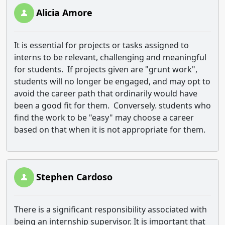
Alicia Amore
It is essential for projects or tasks assigned to
interns to be relevant, challenging and meaningful
for students. If projects given are "grunt work",
students will no longer be engaged, and may opt to
avoid the career path that ordinarily would have
been a good fit for them. Conversely. students who
find the work to be "easy" may choose a career
based on that when it is not appropriate for them.
Stephen Cardoso
There is a significant responsibility associated with
being an internship supervisor. It is important that