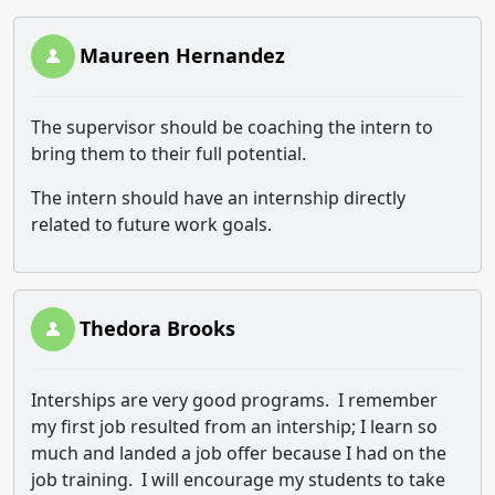
Maureen Hernandez
The supervisor should be coaching the intern to
bring them to their full potential.
The intern should have an internship directly
related to future work goals.
Thedora Brooks
Interships are very good programs. I remember
my first job resulted from an intership; I learn so
much and landed a job offer because I had on the
job training. I will encourage my students to take