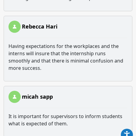
Rebecca Hari
Having expectations for the workplaces and the
interns will insure that the internship runs
smoothly and that there is minimal confusion and
more success.
micah sapp
It is important for supervisors to inform students
what is expected of them.