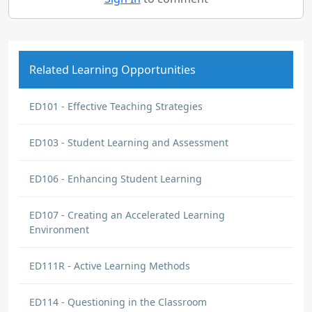
Related Learning Opportunities
ED101 - Effective Teaching Strategies
ED103 - Student Learning and Assessment
ED106 - Enhancing Student Learning
ED107 - Creating an Accelerated Learning
Environment
ED111R - Active Learning Methods
ED114 - Questioning in the Classroom