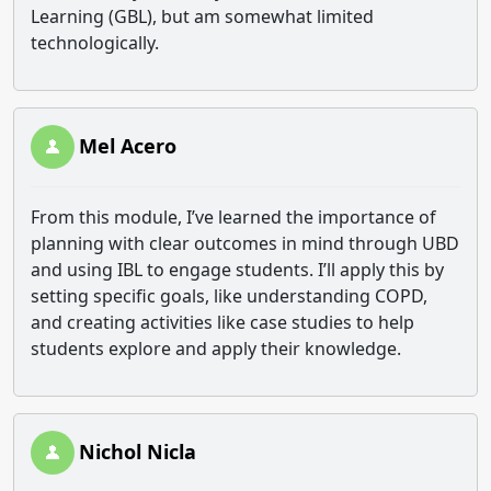
Learning (GBL), but am somewhat limited
technologically.
Mel Acero
From this module, I’ve learned the importance of
planning with clear outcomes in mind through UBD
and using IBL to engage students. I’ll apply this by
setting specific goals, like understanding COPD,
and creating activities like case studies to help
students explore and apply their knowledge.
Nichol Nicla