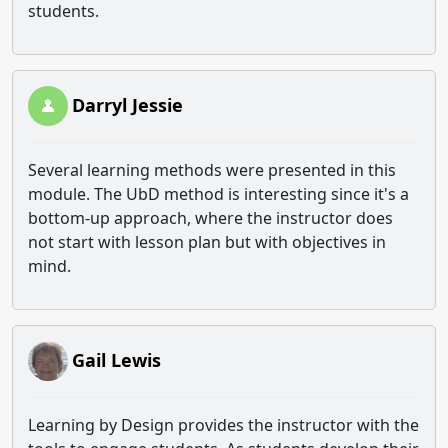
students.
Darryl Jessie
Several learning methods were presented in this
module. The UbD method is interesting since it's a
bottom-up approach, where the instructor does
not start with lesson plan but with objectives in
mind.
Gail Lewis
Learning by Design provides the instructor with the