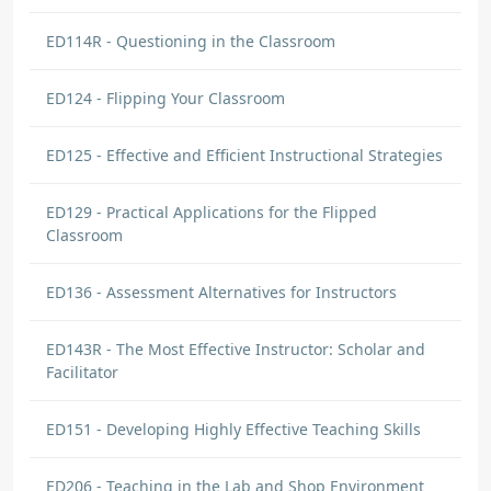
ED114R - Questioning in the Classroom
ED124 - Flipping Your Classroom
ED125 - Effective and Efficient Instructional Strategies
ED129 - Practical Applications for the Flipped
Classroom
ED136 - Assessment Alternatives for Instructors
ED143R - The Most Effective Instructor: Scholar and
Facilitator
ED151 - Developing Highly Effective Teaching Skills
ED206 - Teaching in the Lab and Shop Environment