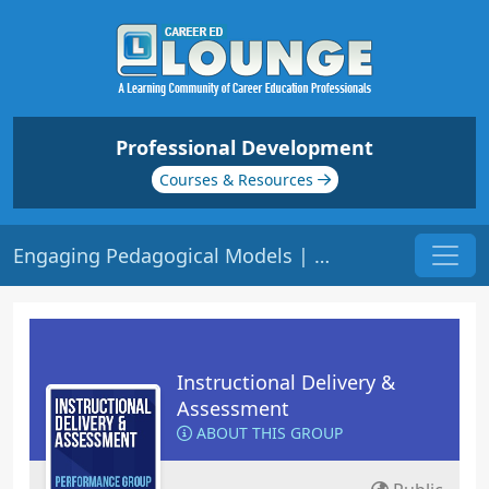
Professional Development
Courses & Resources
Engaging Pedagogical Models | Origin: ED129
Instructional Delivery &
Assessment
ABOUT THIS GROUP