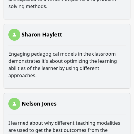
solving methods.
Sharon Haylett
Engaging pedagogical models in the classroom
demonstrates it's about optimizing the learning
abilities of the learner by using different
approaches.
Nelson Jones
I learned about why different teaching modalities
are used to get the best outcomes from the