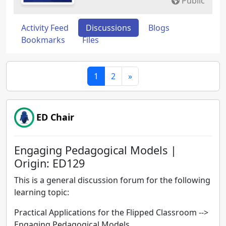
Public
Activity Feed
Discussions
Blogs
Bookmarks
Files
1
2
»
ED Chair
Engaging Pedagogical Models |
Origin: ED129
This is a general discussion forum for the following
learning topic:
Practical Applications for the Flipped Classroom -->
Engaging Pedagogical Models