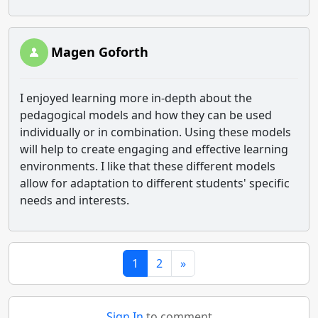
Magen Goforth
I enjoyed learning more in-depth about the
pedagogical models and how they can be used
individually or in combination. Using these models
will help to create engaging and effective learning
environments. I like that these different models
allow for adaptation to different students' specific
needs and interests.
1
2
»
Sign In
to comment