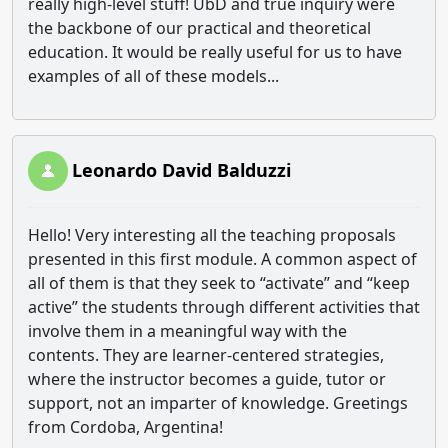
really high-level stuff! UbD and true inquiry were
the backbone of our practical and theoretical
education. It would be really useful for us to have
examples of all of these models...
Leonardo David Balduzzi
Hello! Very interesting all the teaching proposals
presented in this first module. A common aspect of
all of them is that they seek to “activate” and “keep
active” the students through different activities that
involve them in a meaningful way with the
contents. They are learner-centered strategies,
where the instructor becomes a guide, tutor or
support, not an imparter of knowledge. Greetings
from Cordoba, Argentina!