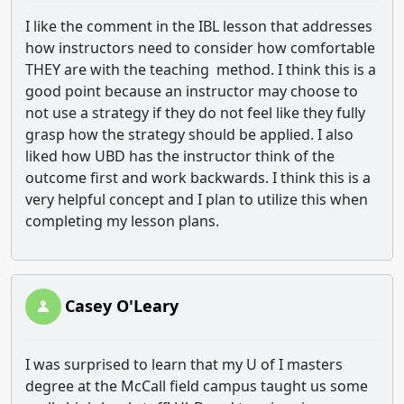
I like the comment in the IBL lesson that addresses
how instructors need to consider how comfortable
THEY are with the teaching method. I think this is a
good point because an instructor may choose to
not use a strategy if they do not feel like they fully
grasp how the strategy should be applied. I also
liked how UBD has the instructor think of the
outcome first and work backwards. I think this is a
very helpful concept and I plan to utilize this when
completing my lesson plans.
Casey O'Leary
I was surprised to learn that my U of I masters
degree at the McCall field campus taught us some