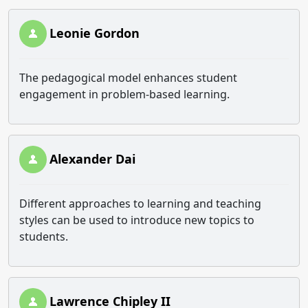
Leonie Gordon
The pedagogical model enhances student
engagement in problem-based learning.
Alexander Dai
Different approaches to learning and teaching
styles can be used to introduce new topics to
students.
Lawrence Chipley II