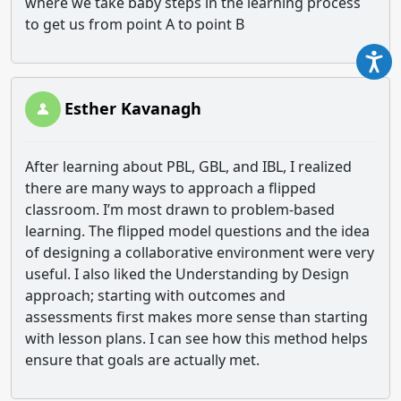
where we take baby steps in the learning process
to get us from point A to point B
Esther Kavanagh
After learning about PBL, GBL, and IBL, I realized
there are many ways to approach a flipped
classroom. I’m most drawn to problem-based
learning. The flipped model questions and the idea
of designing a collaborative environment were very
useful. I also liked the Understanding by Design
approach; starting with outcomes and
assessments first makes more sense than starting
with lesson plans. I can see how this method helps
ensure that goals are actually met.