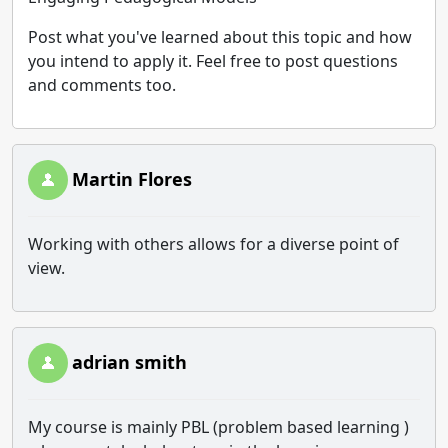
Post what you've learned about this topic and how
you intend to apply it. Feel free to post questions
and comments too.
Martin Flores
Working with others allows for a diverse point of
view.
adrian smith
My course is mainly PBL (problem based learning )