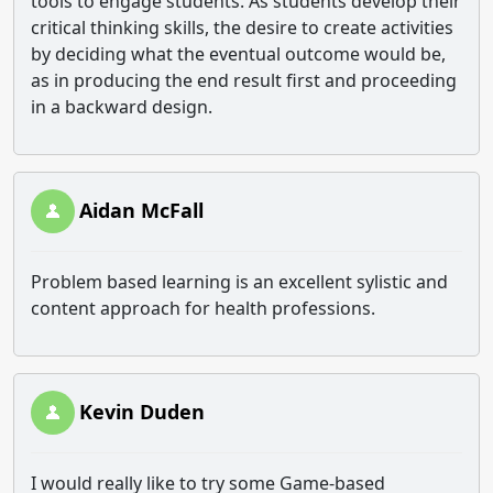
tools to engage students. As students develop their
critical thinking skills, the desire to create activities
by deciding what the eventual outcome would be,
as in producing the end result first and proceeding
in a backward design.
Aidan McFall
Problem based learning is an excellent sylistic and
content approach for health professions.
Kevin Duden
I would really like to try some Game-based