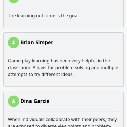
The learning outcome is the goal
Brian Simper
Game play learning has been very helpful in the
classroom. Allows for problem solving and multiple
attempts to try different ideas.
Dina Garcia
When individuals collaborate with their peers, they
are exposed to diverse viewpoints and problem-