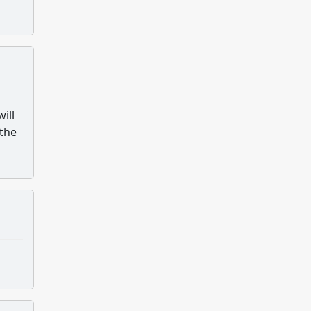
ill
 the