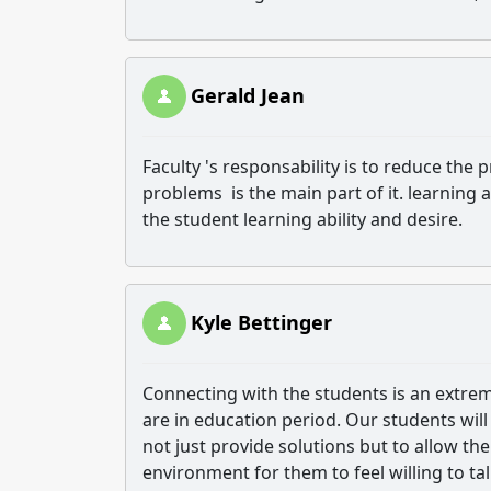
Gerald Jean
Faculty 's responsability is to reduce the 
problems is the main part of it. learning a
the student learning ability and desire.
Kyle Bettinger
Connecting with the students is an extrem
are in education period. Our students wil
not just provide solutions but to allow th
environment for them to feel willing to tal