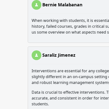
Bernie Malabanan
When working with students, it is essenti
history, failed courses, grades in critical
us some overview on what aspects need s
Saraliz Jimenez
Interventions are essential for any colle
slightly different in an on-campus setti
and robust learning management systems 
Data is crucial to effective interventions.
accurate, and consistent in order for int
students.