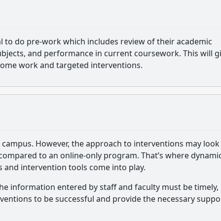
al to do pre-work which includes review of their academic
 subjects, and performance in current coursework. This will g
ome work and targeted interventions.
ge campus. However, the approach to interventions may look
ng compared to an online-only program. That’s where dynami
and intervention tools come into play.
 The information entered by staff and faculty must be timely,
erventions to be successful and provide the necessary suppo