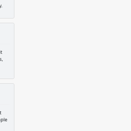
y.
it
s,
t
mple