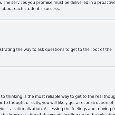
 The services you promise must be delivered in a proactive
e about each student's success.
ustrating the way to ask questions to get to the root of the
o thinking is the most reliable way to get to the real thou
to thought directly, you will likely get a reconstruction of
vior – a rationalization. Accessing the feelings and moving 
 the interpretation of the events leading up to the selection