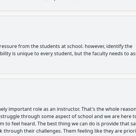
pressure from the students at school. however, identify the
bility is unique to every student, but the faculty needs to a
ely important role as an instructor. That's the whole reaso
l struggle through some aspect of school and we are here t
em to feel heard. The best thing we can do is provide that sa
k through their challenges. Them feeling like they are prior