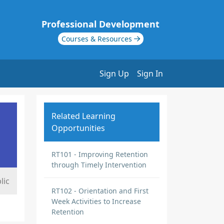
Professional Development
Courses & Resources
Sign Up
Sign In
Related Learning
Opportunities
RT101 - Improving Retention
through Timely Intervention
lic
RT102 - Orientation and First
Week Activities to Increase
Retention