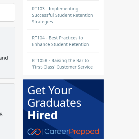
RT103 - Implementing
Successful Student Retention
Strategies
RT104 - Best Practices to
Enhance Student Retention
 and
RT105R - Raising the Bar to
'First-Class' Customer Service
Get Your
Graduates
Hired
 8