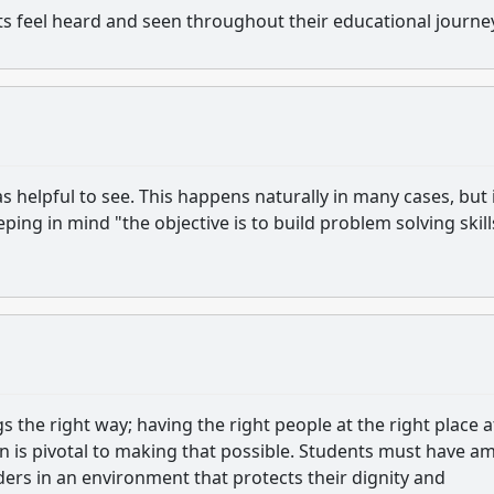
ts feel heard and seen throughout their educational journe
 helpful to see. This happens naturally in many cases, but 
eeping in mind "the objective is to build problem solving skill
gs the right way; having the right people at the right place a
on is pivotal to making that possible. Students must have a
ders in an environment that protects their dignity and