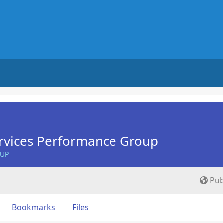
rvices Performance Group
OUP
Pub
Bookmarks
Files