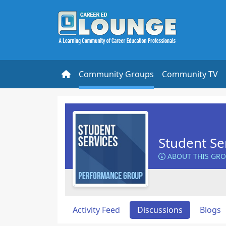
Community Groups
Community TV
Student Se
ABOUT THIS GR
Activity Feed
Discussions
Blogs