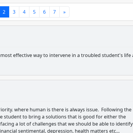
2
3
4
5
6
7
»
ost effective way to intervene in a troubled student's life
riority. where human is there is always issue. Following the
he student to bring a solutions that is good for either the
facing a lot of challenges that we should be able to identify
inancial sentimental, depression, health matters etc...