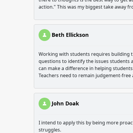
action." This was my biggest take away fr
Beth Ellickson
Working with students requires building 
questions to identify the issues students
can make a difference in helping students
Teachers need to remain judgement-free an
John Doak
I intend to apply this by being more proac
struggles.