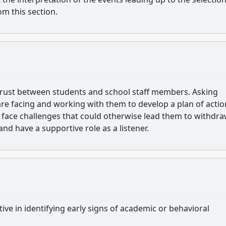
om this section.
trust between students and school staff members. Asking
 are facing and working with them to develop a plan of actio
 face challenges that could otherwise lead them to withdra
d have a supportive role as a listener.
tive in identifying early signs of academic or behavioral