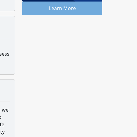
Learn More
ssess
n we
o
fe
ity