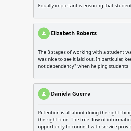
Equally important is ensuring that studen
Elizabeth Roberts
The 8 stages of working with a student was
was nice to see it laid out. In particular, k
not dependency" when helping students.
Daniela Guerra
Retention is all about doing the right thin
the right time. The free flow of informati
opportunity to connect with service provi