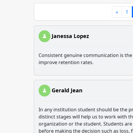
«
1
Janessa Lopez
Consistent genuine communication is the m
improve retention rates.
Gerald Jean
In any institution student should be the p
distinct stages will help us to work with t
organization or the student. Students are 
before making the decision such as loss, f