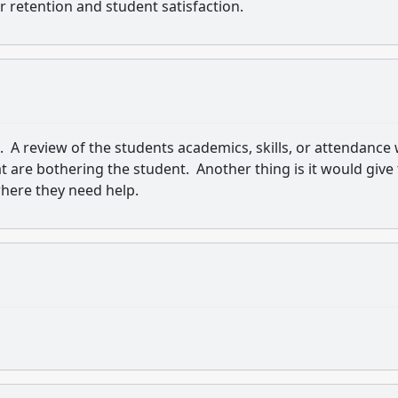
ur retention and student satisfaction.
. A review of the students academics, skills, or attendance w
t are bothering the student. Another thing is it would give
here they need help.