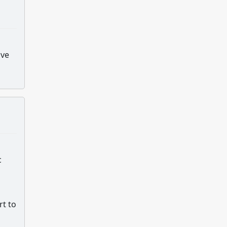
ive
c
rt to