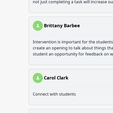
not just completing a task will increase o
Brittany Barbee
Intervention is important for the students
create an opening to talk about things tha
student an opportunity for feedback on w
Carol Clark
Connect with students