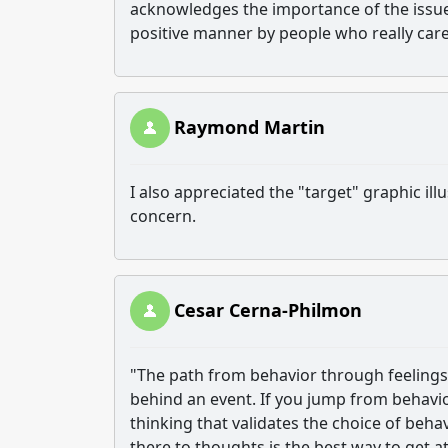
acknowledges the importance of the issue.
positive manner by people who really car
Raymond Martin
I also appreciated the "target" graphic ill
concern.
Cesar Cerna-Philmon
"The path from behavior through feelings t
behind an event. If you jump from behavior 
thinking that validates the choice of beha
there to thoughts is the best way to get at