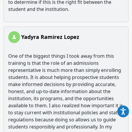
to determine if this is the right fit between the
student and the institution.
Yadyra Ramirez Lopez
One of the biggest things I took away from this
training is that the role of an admissions
representative is much more than simply enrolling
students. It is about helping prospective students
make informed decisions by providing accurate,
honest, and up-to-date information about the
institution, its programs, and the opportunities
available to them. I also realized how important it is
to stay current with institutional policies and state
regulations because doing so allows us to guide
students responsibly and professionally. In my