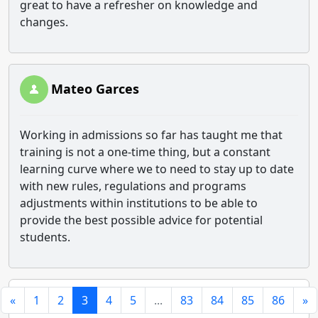
great to have a refresher on knowledge and
changes.
Mateo Garces
Working in admissions so far has taught me that
training is not a one-time thing, but a constant
learning curve where we to need to stay up to date
with new rules, regulations and programs
adjustments within institutions to be able to
provide the best possible advice for potential
students.
«
1
2
3
4
5
...
83
84
85
86
»