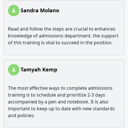
Sandra Molano
Read and follow the steps are crucial to enhances
knowledge of admissions department. the support
of this training is vital to succeed in the position.
Tamyah Kemp
The most effective ways to complete admissions
training is to schedule and prioritize 2-3 days
accompanied by a pen and notebook. It is also
important to keep up to date with new standards
and policies.