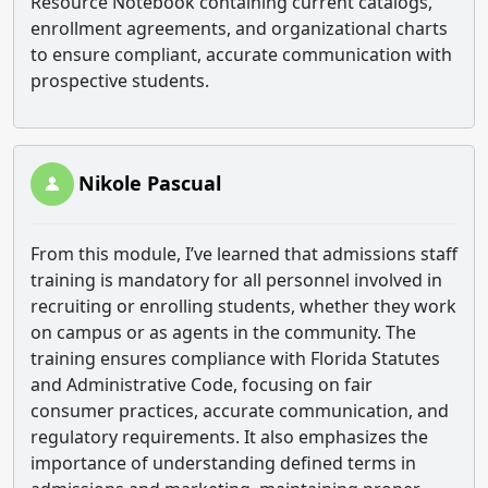
Resource Notebook containing current catalogs,
enrollment agreements, and organizational charts
to ensure compliant, accurate communication with
prospective students.
Nikole Pascual
From this module, I’ve learned that admissions staff
training is mandatory for all personnel involved in
recruiting or enrolling students, whether they work
on campus or as agents in the community. The
training ensures compliance with Florida Statutes
and Administrative Code, focusing on fair
consumer practices, accurate communication, and
regulatory requirements. It also emphasizes the
importance of understanding defined terms in