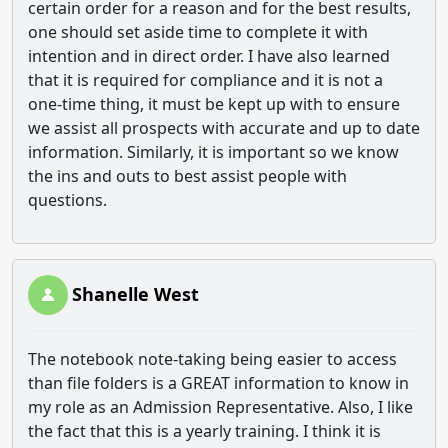
certain order for a reason and for the best results,
one should set aside time to complete it with
intention and in direct order. I have also learned
that it is required for compliance and it is not a
one-time thing, it must be kept up with to ensure
we assist all prospects with accurate and up to date
information. Similarly, it is important so we know
the ins and outs to best assist people with
questions.
Shanelle West
The notebook note-taking being easier to access
than file folders is a GREAT information to know in
my role as an Admission Representative. Also, I like
the fact that this is a yearly training. I think it is