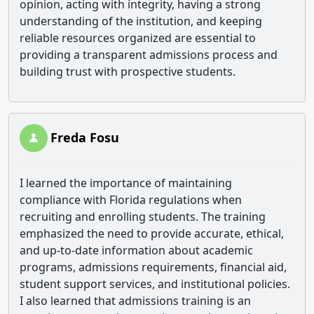
opinion, acting with integrity, having a strong
understanding of the institution, and keeping
reliable resources organized are essential to
providing a transparent admissions process and
building trust with prospective students.
Freda Fosu
I learned the importance of maintaining
compliance with Florida regulations when
recruiting and enrolling students. The training
emphasized the need to provide accurate, ethical,
and up-to-date information about academic
programs, admissions requirements, financial aid,
student support services, and institutional policies.
I also learned that admissions training is an