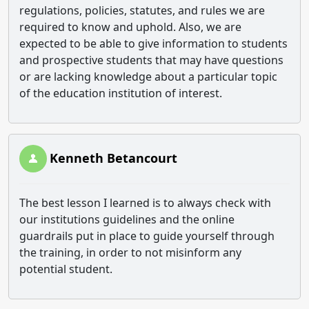
regulations, policies, statutes, and rules we are
required to know and uphold. Also, we are
expected to be able to give information to students
and prospective students that may have questions
or are lacking knowledge about a particular topic
of the education institution of interest.
Kenneth Betancourt
The best lesson I learned is to always check with
our institutions guidelines and the online
guardrails put in place to guide yourself through
the training, in order to not misinform any
potential student.