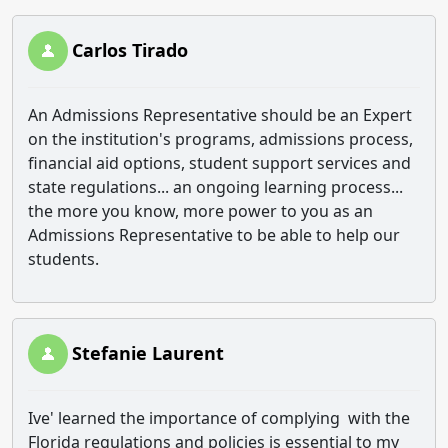
Carlos Tirado
An Admissions Representative should be an Expert
on the institution's programs, admissions process,
financial aid options, student support services and
state regulations... an ongoing learning process...
the more you know, more power to you as an
Admissions Representative to be able to help our
students.
Stefanie Laurent
Ive' learned the importance of complying with the
Florida regulations and policies is essential to my