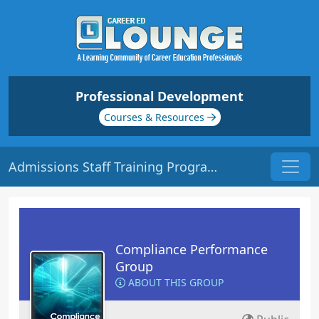
Professional Development
Courses & Resources
Admissions Staff Training Program | Origin: CM201
Compliance Performance
Group
ABOUT THIS GROUP