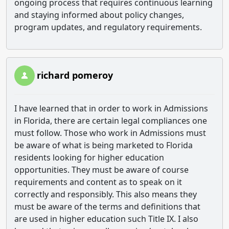
ongoing process that requires continuous learning
and staying informed about policy changes,
program updates, and regulatory requirements.
richard pomeroy
I have learned that in order to work in Admissions
in Florida, there are certain legal compliances one
must follow. Those who work in Admissions must
be aware of what is being marketed to Florida
residents looking for higher education
opportunities. They must be aware of course
requirements and content as to speak on it
correctly and responsibly. This also means they
must be aware of the terms and definitions that
are used in higher education such Title IX. I also