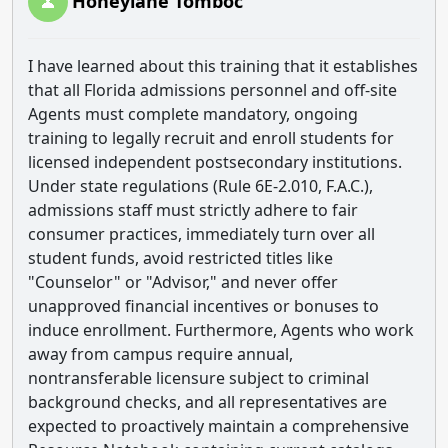
Honeylane Tomboc
I have learned about this training that it establishes
that all Florida admissions personnel and off-site
Agents must complete mandatory, ongoing
training to legally recruit and enroll students for
licensed independent postsecondary institutions.
Under state regulations (Rule 6E-2.010, F.A.C.),
admissions staff must strictly adhere to fair
consumer practices, immediately turn over all
student funds, avoid restricted titles like
"Counselor" or "Advisor," and never offer
unapproved financial incentives or bonuses to
induce enrollment. Furthermore, Agents who work
away from campus require annual,
nontransferable licensure subject to criminal
background checks, and all representatives are
expected to proactively maintain a comprehensive