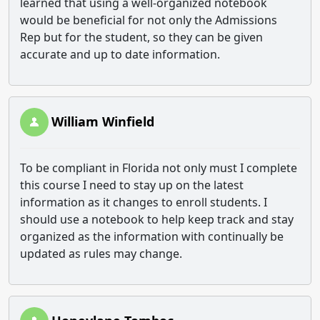
learned that using a well-organized notebook
would be beneficial for not only the Admissions
Rep but for the student, so they can be given
accurate and up to date information.
William Winfield
To be compliant in Florida not only must I complete
this course I need to stay up on the latest
information as it changes to enroll students. I
should use a notebook to help keep track and stay
organized as the information with continually be
updated as rules may change.