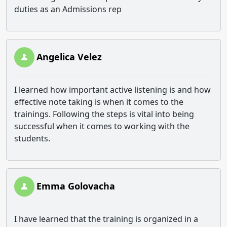
duties as an Admissions rep
Angelica Velez
I learned how important active listening is and how
effective note taking is when it comes to the
trainings. Following the steps is vital into being
successful when it comes to working with the
students.
Emma Golovacha
I have learned that the training is organized in a