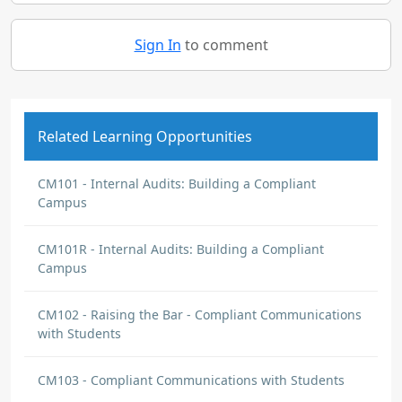
Sign In
to comment
Related Learning Opportunities
CM101 - Internal Audits: Building a Compliant
Campus
CM101R - Internal Audits: Building a Compliant
Campus
CM102 - Raising the Bar - Compliant Communications
with Students
CM103 - Compliant Communications with Students