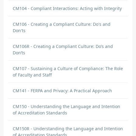
CM104 - Compliant Interactions: Acting with Integrity
CM106 - Creating a Compliant Culture: Do's and
Don'ts
CM106R - Creating a Compliant Culture: Do’s and
Don’ts
CM107 - Sustaining a Culture of Compliance: The Role
of Faculty and Staff
CM141 - FERPA and Privacy: A Practical Approach
CM150 - Understanding the Language and Intention
of Accreditation Standards
CM150R - Understanding the Language and Intention
of Accreditation Standards