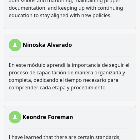
admissions and marketing, maintaining proper
documentation, and keeping up with continuing
education to stay aligned with new policies.
Ninoska Alvarado
En este módulo aprendí la importancia de seguir el
proceso de capacitación de manera organizada y
completa, dedicando el tiempo necesario para
comprender cada etapa y procedimiento
Keondre Foreman
I have learned that there are certain standards,