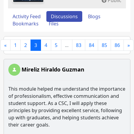
Public
Activity Feed
Discussions
Blogs
Bookmarks
Files
«
1
2
3
4
5
...
83
84
85
86
»
Mireliz Hiraldo Guzman
This module helped me understand the importance
of professionalism, effective communication and
student support. As a CSC, I will apply these
principles by providing excellent service, following
up with graduates, and helping students achieve
their career goals.