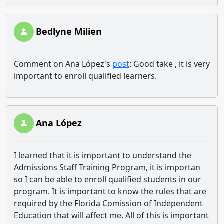
Bedlyne Milien
Comment on Ana López's
post
: Good take , it is very
important to enroll qualified learners.
Ana López
I learned that it is important to understand the
Admissions Staff Training Program, it is importan
so I can be able to enroll qualified students in our
program. It is important to know the rules that are
required by the Florida Comission of Independent
Education that will affect me. All of this is important