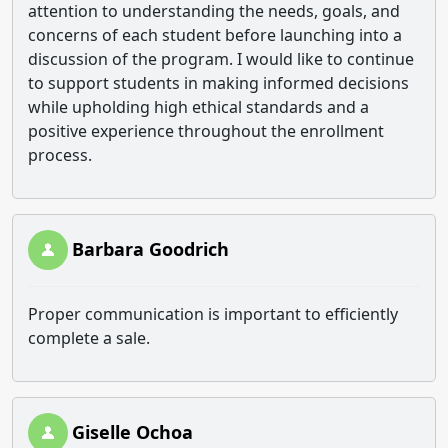
attention to understanding the needs, goals, and
concerns of each student before launching into a
discussion of the program. I would like to continue
to support students in making informed decisions
while upholding high ethical standards and a
positive experience throughout the enrollment
process.
Barbara Goodrich
Proper communication is important to efficiently
complete a sale.
Giselle Ochoa