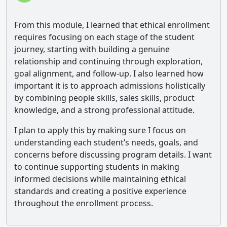
From this module, I learned that ethical enrollment
requires focusing on each stage of the student
journey, starting with building a genuine
relationship and continuing through exploration,
goal alignment, and follow-up. I also learned how
important it is to approach admissions holistically
by combining people skills, sales skills, product
knowledge, and a strong professional attitude.
I plan to apply this by making sure I focus on
understanding each student’s needs, goals, and
concerns before discussing program details. I want
to continue supporting students in making
informed decisions while maintaining ethical
standards and creating a positive experience
throughout the enrollment process.