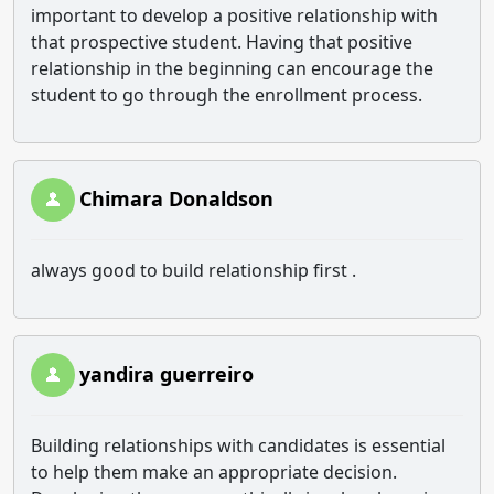
important to develop a positive relationship with
that prospective student. Having that positive
relationship in the beginning can encourage the
student to go through the enrollment process.
Chimara Donaldson
always good to build relationship first .
yandira guerreiro
Building relationships with candidates is essential
to help them make an appropriate decision.