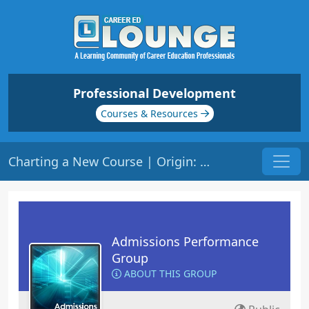
Professional Development
Courses & Resources
Charting a New Course | Origin: AD108R
Admissions Performance
Group
ABOUT THIS GROUP