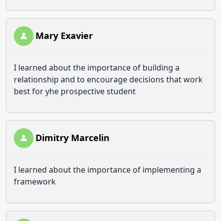
Mary Exavier
I learned about the importance of building a
relationship and to encourage decisions that work
best for yhe prospective student
Dimitry Marcelin
I learned about the importance of implementing a
framework