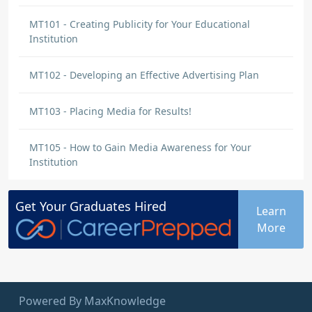
MT101 - Creating Publicity for Your Educational
Institution
MT102 - Developing an Effective Advertising Plan
MT103 - Placing Media for Results!
MT105 - How to Gain Media Awareness for Your
Institution
Get Your
Graduates
Hired
Learn
More
Powered By MaxKnowledge