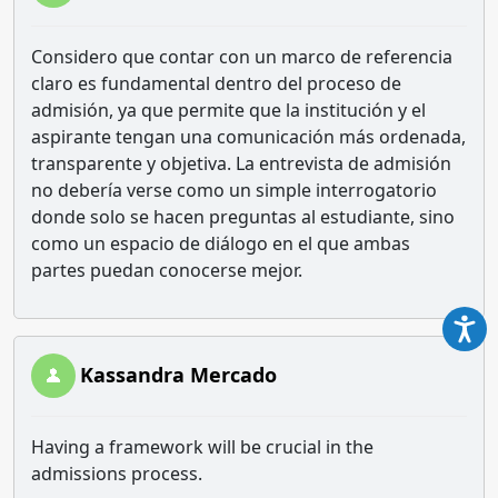
Considero que contar con un marco de referencia
claro es fundamental dentro del proceso de
admisión, ya que permite que la institución y el
aspirante tengan una comunicación más ordenada,
transparente y objetiva. La entrevista de admisión
no debería verse como un simple interrogatorio
donde solo se hacen preguntas al estudiante, sino
como un espacio de diálogo en el que ambas
partes puedan conocerse mejor.
Kassandra Mercado
Having a framework will be crucial in the
admissions process.