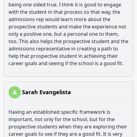
being one sided true. I think it is good to engage
with the student in that process so that way, the
admissions rep would learn more about the
prospective students and make the experience not
only a positive one, but a personal one to them,
too. This also helps the prospective student and the
admissions representative in creating a path to
help that prospective student in achieving their
career goals and seeing if the school is a good fit.
Sarah Evangelista
Having an established specific framework is
important, not only for the school, but for the
prospective students when they are exploring their
career goals to see if they are a good fit. It is very