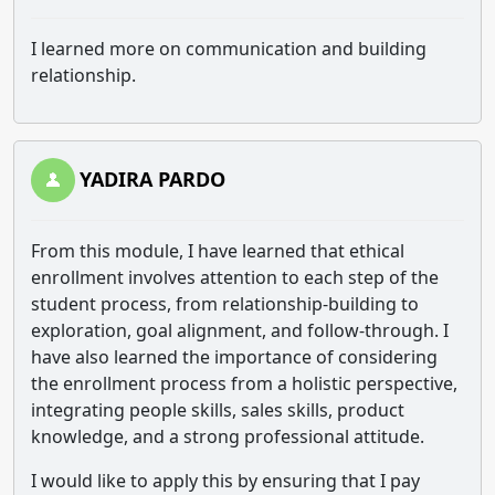
I learned more on communication and building
relationship.
YADIRA PARDO
From this module, I have learned that ethical
enrollment involves attention to each step of the
student process, from relationship-building to
exploration, goal alignment, and follow-through. I
have also learned the importance of considering
the enrollment process from a holistic perspective,
integrating people skills, sales skills, product
knowledge, and a strong professional attitude.
I would like to apply this by ensuring that I pay