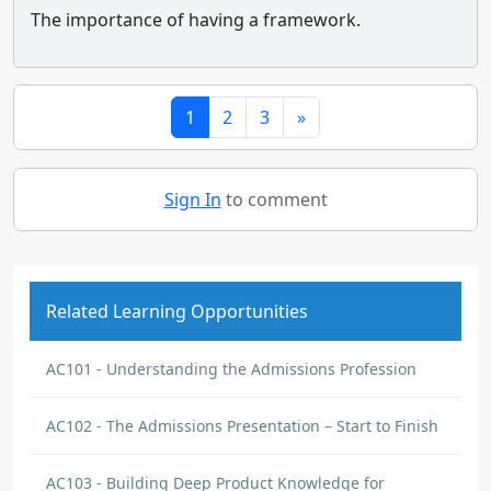
The importance of having a framework.
1
2
3
»
Sign In
to comment
Related Learning Opportunities
AC101 - Understanding the Admissions Profession
AC102 - The Admissions Presentation – Start to Finish
AC103 - Building Deep Product Knowledge for