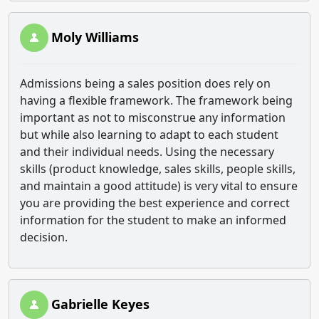
Moly Williams
Admissions being a sales position does rely on
having a flexible framework. The framework being
important as not to misconstrue any information
but while also learning to adapt to each student
and their individual needs. Using the necessary
skills (product knowledge, sales skills, people skills,
and maintain a good attitude) is very vital to ensure
you are providing the best experience and correct
information for the student to make an informed
decision.
Gabrielle Keyes