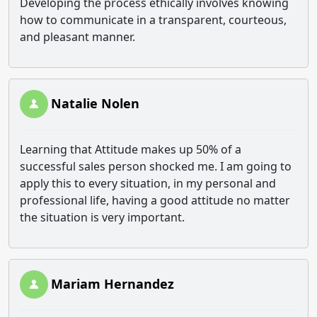
Developing the process ethically involves knowing
how to communicate in a transparent, courteous,
and pleasant manner.
Natalie Nolen
Learning that Attitude makes up 50% of a
successful sales person shocked me. I am going to
apply this to every situation, in my personal and
professional life, having a good attitude no matter
the situation is very important.
Mariam Hernandez