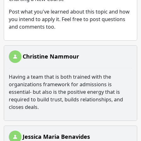
Post what you've learned about this topic and how
you intend to apply it. Feel free to post questions
and comments too.
Christine Nammour
Having a team that is both trained with the
organizations framework for admissions is
essential- but also is the positive energy that is
required to build trust, builds relationships, and
closes deals.
Jessica Maria Benavides