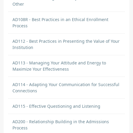
Other
AD108R - Best Practices in an Ethical Enrollment
Process
AD112 - Best Practices in Presenting the Value of Your
Institution
AD113 - Managing Your Attitude and Energy to
Maximize Your Effectiveness
AD114 - Adapting Your Communication for Successful
Connections
AD115 - Effective Questioning and Listening
AD200 - Relationship Building in the Admissions
Process