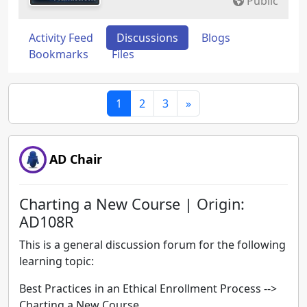
Public
Activity Feed
Discussions
Blogs
Bookmarks
Files
1
2
3
»
AD Chair
Charting a New Course | Origin:
AD108R
This is a general discussion forum for the following
learning topic:
Best Practices in an Ethical Enrollment Process -->
Charting a New Course