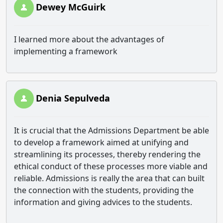
Dewey McGuirk
I learned more about the advantages of
implementing a framework
Denia Sepulveda
It is crucial that the Admissions Department be able
to develop a framework aimed at unifying and
streamlining its processes, thereby rendering the
ethical conduct of these processes more viable and
reliable. Admissions is really the area that can built
the connection with the students, providing the
information and giving advices to the students.