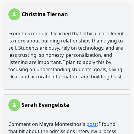
Christina Tiernan
From this module, I learned that ethical enrollment
is more about building relationships than trying to
sell. Students are busy, rely on technology, and are
less trusting, so honesty, personalization, and
listening are important. I plan to apply this by
focusing on understanding students' goals, giving
clear and accurate information, and building trust.
Sarah Evangelista
Comment on Mayra Montesinos's
post
: I found
that bit about the admissions interview process