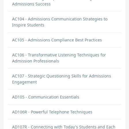
Admissions Success
AC104 - Admissions Communication Strategies to
Inspire Students
AC105 - Admissions Compliance Best Practices
AC106 - Transformative Listening Techniques for
Admission Professionals
AC107 - Strategic Questioning Skills for Admissions
Engagement
AD105 - Communication Essentials
AD106R - Powerful Telephone Techniques
AD107R - Connecting with Today's Students and Each