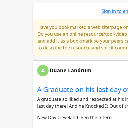
Sign in to 
Have you bookmarked a web site/page on y
Do you use an online resource/tool/video
and add it as a bookmark so your peers c
to describe the resource and solicit com
Duane Landrum
A Graduate on his last day o
A graduate so liked and respected at his i
last day there! And he Knocked It Out of t
New Day Cleveland: Ben the Intern