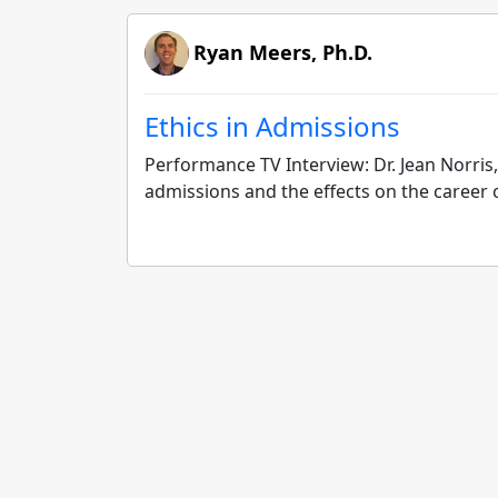
Ryan Meers, Ph.D.
Ethics in Admissions
Performance TV Interview: Dr. Jean Norris,
admissions and the effects on the career 