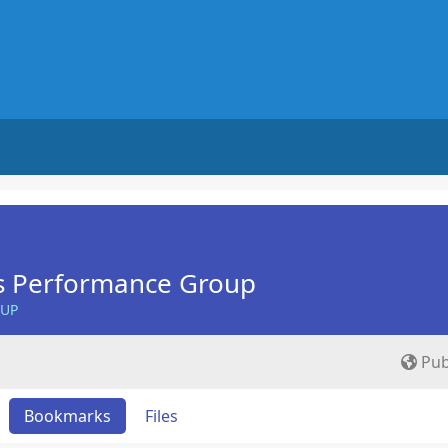
s Performance Group
OUP
Pub
Bookmarks
Files