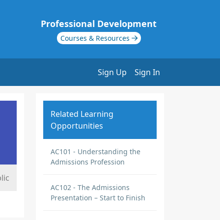
Professional Development
Courses & Resources
Sign Up
Sign In
Related Learning
Opportunities
AC101 - Understanding the
Admissions Profession
lic
AC102 - The Admissions
Presentation – Start to Finish