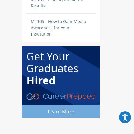
Results!
MT105 - How to Gain Media
Awareness for Your
Institution
Get Your
Graduates
Hired
Learn More