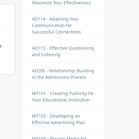
Maximize Your Effectiveness
AD114 - Adapting Your
Communication for
Successful Connections
n
AD115 - Effective Questioning
and Listening
AD200 - Relationship Building
in the Admissions Process
MT101 - Creating Publicity for
Your Educational Institution
MT102 - Developing an
Effective Advertising Plan
MT103 - Placing Media for