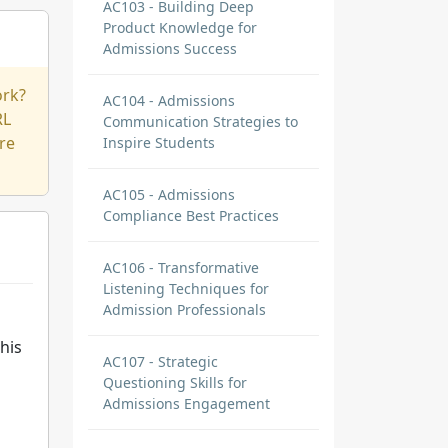
AC103 - Building Deep
Product Knowledge for
Admissions Success
ork?
AC104 - Admissions
RL
Communication Strategies to
re
Inspire Students
AC105 - Admissions
Compliance Best Practices
AC106 - Transformative
Listening Techniques for
Admission Professionals
his
AC107 - Strategic
Questioning Skills for
Admissions Engagement