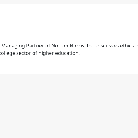
 Managing Partner of Norton Norris, Inc. discusses ethics i
college sector of higher education.