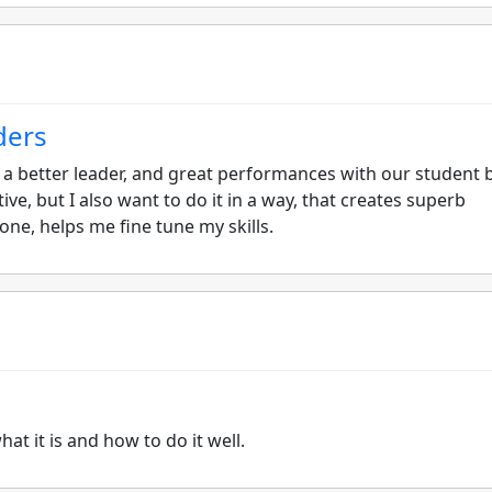
ders
e a better leader, and great performances with our student 
ive, but I also want to do it in a way, that creates superb
s one, helps me fine tune my skills.
at it is and how to do it well.