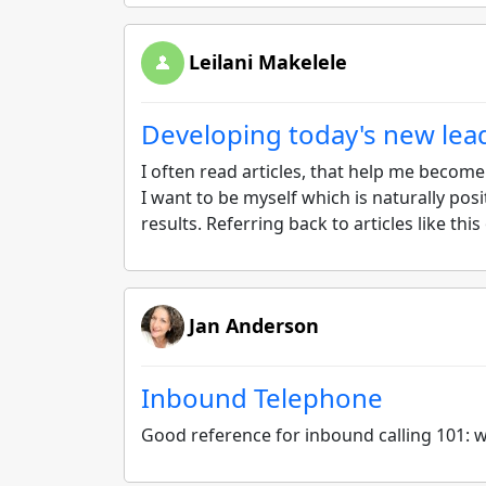
Leilani Makelele
Developing today's new lea
I often read articles, that help me becom
I want to be myself which is naturally posit
results. Referring back to articles like thi
Jan Anderson
Inbound Telephone
Good reference for inbound calling 101: wh