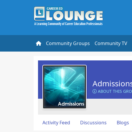
Community Groups
Community TV
Admission
ABOUT THIS GR
Activity Feed
Discussions
Blogs