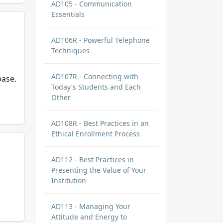
AD105 - Communication
Essentials
AD106R - Powerful Telephone
Techniques
AD107R - Connecting with
base.
Today's Students and Each
Other
AD108R - Best Practices in an
Ethical Enrollment Process
AD112 - Best Practices in
Presenting the Value of Your
Institution
AD113 - Managing Your
Attitude and Energy to