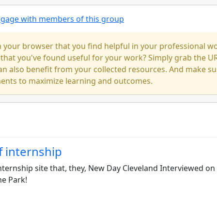
engage with members of this group
our browser that you find helpful in your professional w
 that you've found useful for your work? Simply grab the U
an also benefit from your collected resources. And make su
ments to maximize learning and outcomes.
f internship
nternship site that, they, New Day Cleveland Interviewed on 
he Park!