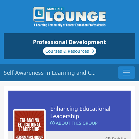
Professional Development
Courses & Resources
Self-Awareness in Learning and Communication | Origin: LS105R
Enhancing Educational
Leadership
ABOUT THIS GROUP