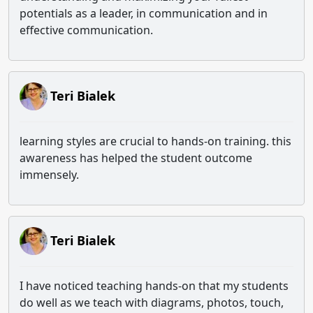
potentials as a leader, in communication and in
effective communication.
Teri Bialek
learning styles are crucial to hands-on training. this
awareness has helped the student outcome
immensely.
Teri Bialek
I have noticed teaching hands-on that my students
do well as we teach with diagrams, photos, touch,