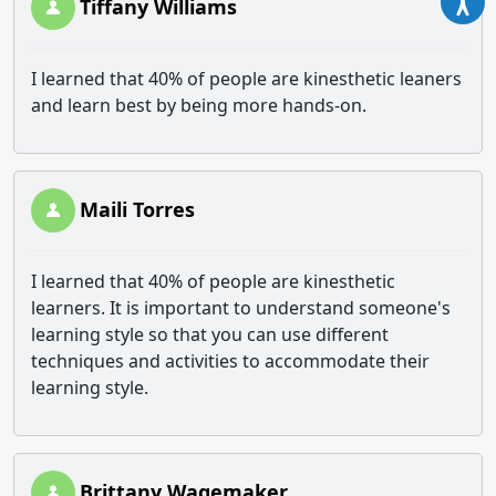
Tiffany Williams
I learned that 40% of people are kinesthetic leaners
and learn best by being more hands-on.
Maili Torres
I learned that 40% of people are kinesthetic
learners. It is important to understand someone's
learning style so that you can use different
techniques and activities to accommodate their
learning style.
Brittany Wagemaker