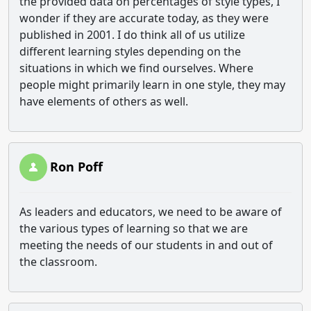
the provided data on percentages of style types, I
wonder if they are accurate today, as they were
published in 2001. I do think all of us utilize
different learning styles depending on the
situations in which we find ourselves. Where
people might primarily learn in one style, they may
have elements of others as well.
Ron Poff
As leaders and educators, we need to be aware of
the various types of learning so that we are
meeting the needs of our students in and out of
the classroom.