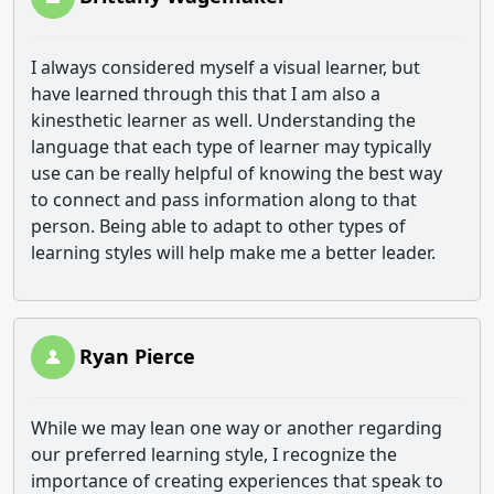
I always considered myself a visual learner, but
have learned through this that I am also a
kinesthetic learner as well. Understanding the
language that each type of learner may typically
use can be really helpful of knowing the best way
to connect and pass information along to that
person. Being able to adapt to other types of
learning styles will help make me a better leader.
Ryan Pierce
While we may lean one way or another regarding
our preferred learning style, I recognize the
importance of creating experiences that speak to