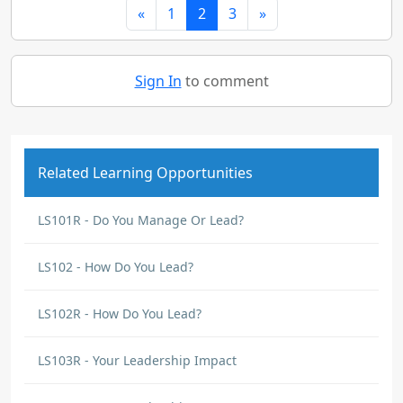
«
1
2
3
»
Sign In
to comment
Related Learning Opportunities
LS101R - Do You Manage Or Lead?
LS102 - How Do You Lead?
LS102R - How Do You Lead?
LS103R - Your Leadership Impact