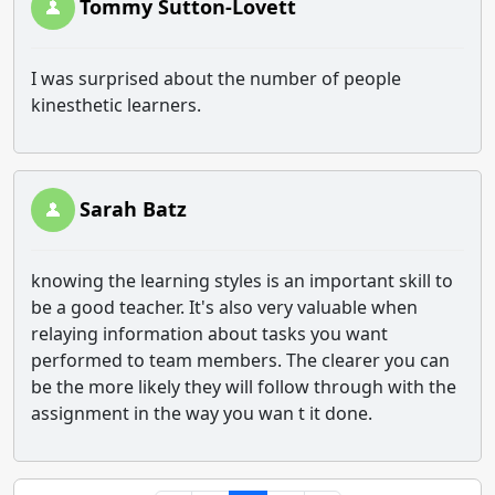
Tommy Sutton-Lovett
I was surprised about the number of people
kinesthetic learners.
Sarah Batz
knowing the learning styles is an important skill to
be a good teacher. It's also very valuable when
relaying information about tasks you want
performed to team members. The clearer you can
be the more likely they will follow through with the
assignment in the way you wan t it done.