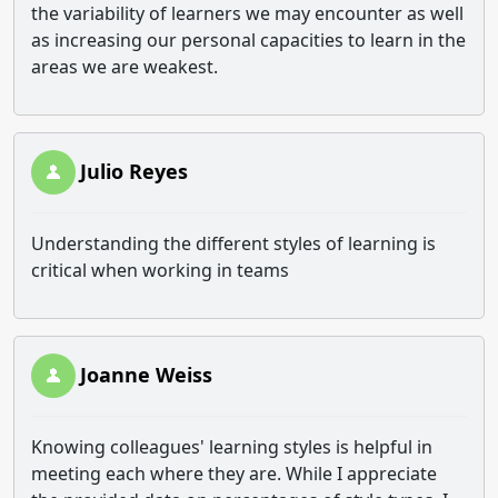
the variability of learners we may encounter as well
as increasing our personal capacities to learn in the
areas we are weakest.
Julio Reyes
Understanding the different styles of learning is
critical when working in teams
Joanne Weiss
Knowing colleagues' learning styles is helpful in
meeting each where they are. While I appreciate