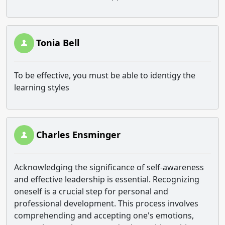
Tonia Bell
To be effective, you must be able to identigy the
learning styles
Charles Ensminger
Acknowledging the significance of self-awareness
and effective leadership is essential. Recognizing
oneself is a crucial step for personal and
professional development. This process involves
comprehending and accepting one's emotions,