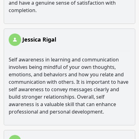
and have a genuine sense of satisfaction with
completion.
Jessica Rigal
Self awareness in learning and communication
involves being mindful of your own thoughts,
emotions, and behaviors and how you relate and
communication with others. It is important to have
self awareness to convey messages clearly and
build stronger relationships. Overall, self
awareness is a valuable skill that can enhance
professional and personal development.