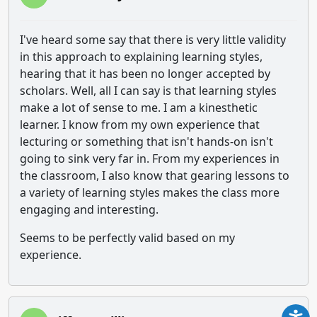
I've heard some say that there is very little validity
in this approach to explaining learning styles,
hearing that it has been no longer accepted by
scholars. Well, all I can say is that learning styles
make a lot of sense to me. I am a kinesthetic
learner. I know from my own experience that
lecturing or something that isn't hands-on isn't
going to sink very far in. From my experiences in
the classroom, I also know that gearing lessons to
a variety of learning styles makes the class more
engaging and interesting.
Seems to be perfectly valid based on my
experience.