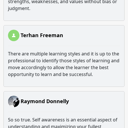
strengths, weaknesses, and values without bias or
judgment.
Terhan Freeman
There are multiple learning styles and it is up to the
professional to identify those styles of learning and
move accordingly to allow the learner the best
opportunity to learn and be successful.
Raymond Donnelly
So so true. Self awareness is an essential aspect of
understanding and maximizing your fullest