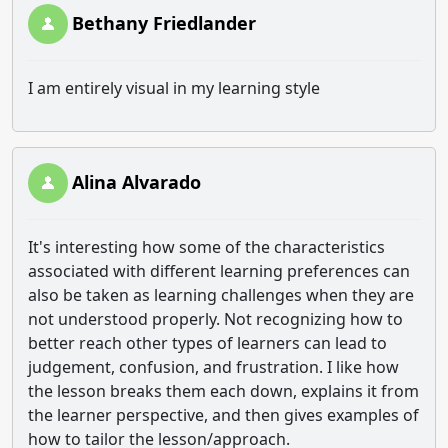
Bethany Friedlander
I am entirely visual in my learning style
Alina Alvarado
It's interesting how some of the characteristics
associated with different learning preferences can
also be taken as learning challenges when they are
not understood properly. Not recognizing how to
better reach other types of learners can lead to
judgement, confusion, and frustration. I like how
the lesson breaks them each down, explains it from
the learner perspective, and then gives examples of
how to tailor the lesson/approach.