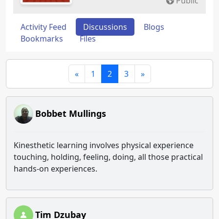
Public
Activity Feed
Discussions
Blogs
Bookmarks
Files
«
1
2
3
»
Bobbet Mullings
Kinesthetic learning involves physical experience
touching, holding, feeling, doing, all those practical
hands-on experiences.
Tim Dzubay