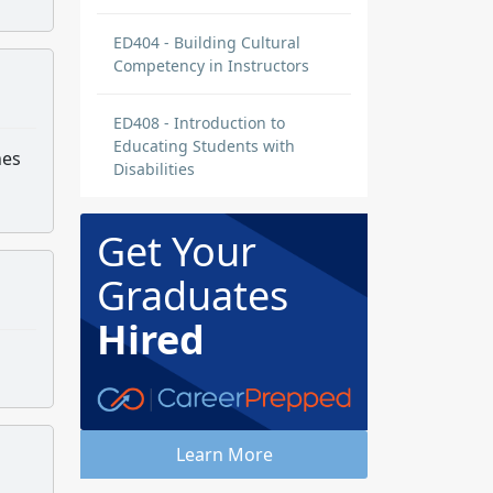
ED404 - Building Cultural
Competency in Instructors
ED408 - Introduction to
Educating Students with
hes
Disabilities
Get Your
Graduates
Hired
Learn More