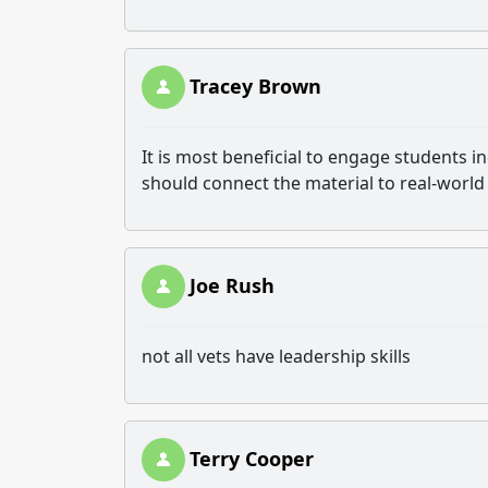
Tracey Brown
It is most beneficial to engage students i
should connect the material to real-world
Joe Rush
not all vets have leadership skills
Terry Cooper