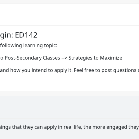
igin: ED142
following learning topic:
nto Post-Secondary Classes --> Strategies to Maximize
and how you intend to apply it. Feel free to post questions
ngs that they can apply in real life, the more engaged they 