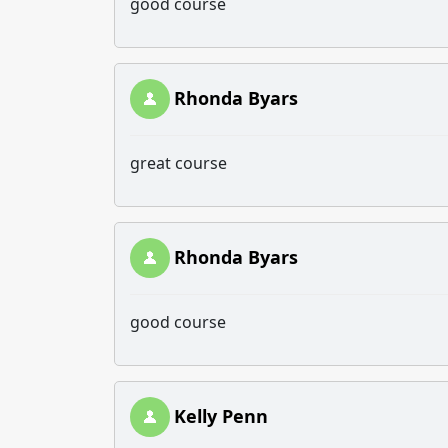
good course
Rhonda Byars
great course
Rhonda Byars
good course
Kelly Penn