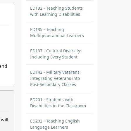
ED132 - Teaching Students
with Learning Disabilities
ED135 - Teaching
Multigenerational Learners
ED137 - Cultural Diversity:
Including Every Student
 and
ED142 - Military Veterans:
Integrating Veterans into
Post-Secondary Classes
ED201 - Students with
Disabilities in the Classroom
will
ED202 - Teaching English
Language Learners