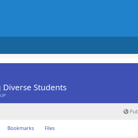
 Diverse Students
OUP
Pub
Bookmarks
Files