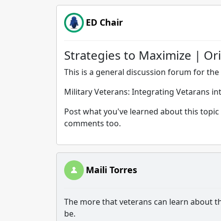
ED Chair
Strategies to Maximize | Or
This is a general discussion forum for the 
Military Veterans: Integrating Vetarans i
Post what you've learned about this topic 
comments too.
Maili Torres
The more that veterans can learn about thi
be.