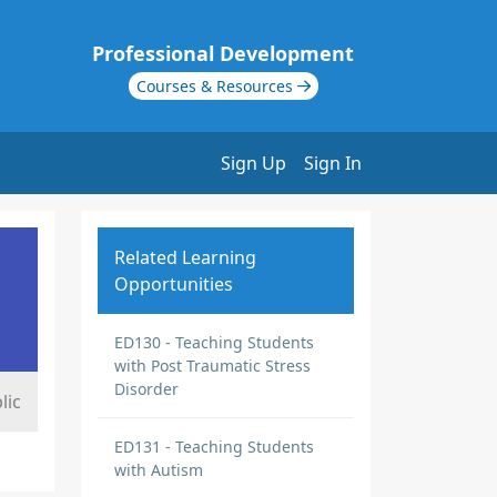
Professional Development
Courses & Resources
Sign Up
Sign In
Related Learning
Opportunities
ED130 - Teaching Students
with Post Traumatic Stress
Disorder
lic
ED131 - Teaching Students
with Autism