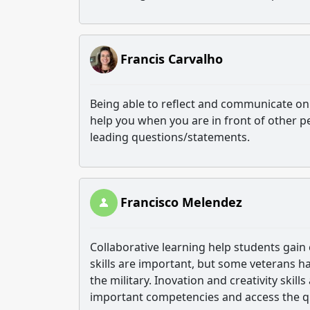
Francis Carvalho
Being able to reflect and communicate on 
help you when you are in front of other pe
leading questions/statements.
Francisco Melendez
Collaborative learning help students gain
skills are important, but some veterans ha
the military. Inovation and creativity skill
important competencies and access the qu