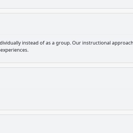
ndividually instead of as a group. Our instructional approac
 experiences.