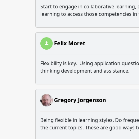
Start to engage in collaborative learning, 
learning to access those competencies in
Felix Moret
Flexibility is key. Using application questio
thinking development and assistance.
Gregory Jorgenson
Being flexible in learning styles, Do freq
the current topics. These are good ways t