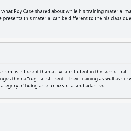
te what Roy Case shared about while his training material m
resents this material can be different to the his class due
room is different than a civilian student in the sense that
nges then a “regular student”. Their training as well as surv
 category of being able to be social and adaptive.