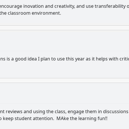
encourage inovation and creativity, and use transferability 
 the classroom environment.
ns is a good idea I plan to use this year as it helps with criti
uent reviews and using the class, engage them in discussions
o keep student attention. MAke the learning fun!!