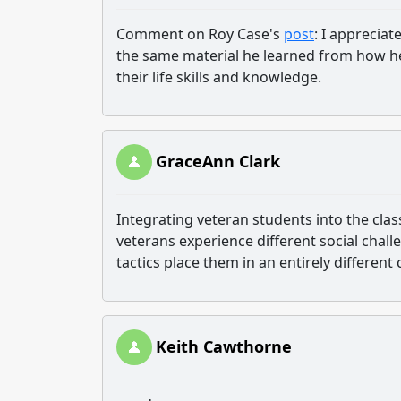
Comment on Roy Case's
post
: I apprecia
the same material he learned from how he p
their life skills and knowledge.
GraceAnn Clark
Integrating veteran students into the class
veterans experience different social challe
tactics place them in an entirely different
Keith Cawthorne