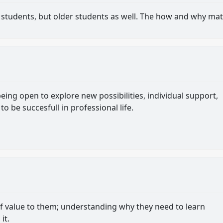
an students, but older students as well. The how and why mat
eing open to explore new possibilities, individual support,
to be succesfull in professional life.
 of value to them; understanding why they need to learn
it.