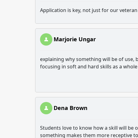
Application is key, not just for our veter
Marjorie Ungar
explaining why something will be of use, b
focusing in soft and hard skills as a whole 
Dena Brown
Students love to know how a skill will be
something makes them more receptive to 