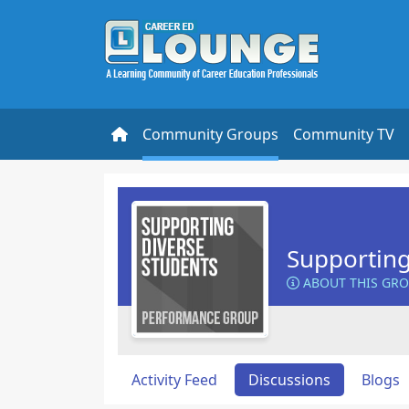
Community Groups
Community TV
Supporting
ABOUT THIS GR
Activity Feed
Discussions
Blogs