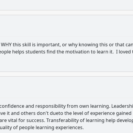
WHY this skill is important, or why knowing this or that ca
ople helps students find the motivation to learn it. I loved 
 confidence and responsibility from own learning. Leadersh
ve it and others don't dueto the level of experience gained 
s are vital for success. Transferability of learning help develo
ality of people learning experiences.