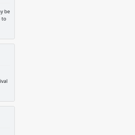
ay be
 to
ival