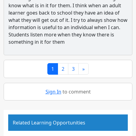
know what is in it for them. I think when an adult
learner goes back to school they have an idea of
what they will get out of it. I try to always show how
information is useful to an individual when I can.
Students listen more when they know there is
something in it for them
1
2
3
»
Sign In
to comment
Related Learning Opportunities