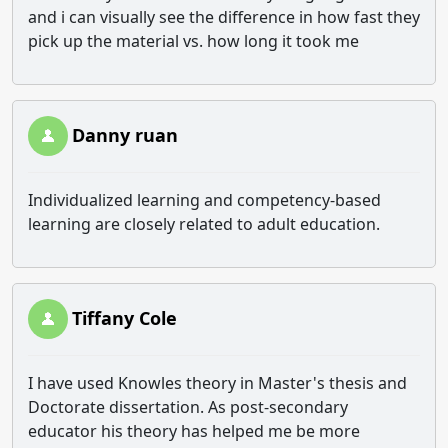
and i can visually see the difference in how fast they
pick up the material vs. how long it took me
Danny ruan
Individualized learning and competency-based
learning are closely related to adult education.
Tiffany Cole
I have used Knowles theory in Master's thesis and
Doctorate dissertation. As post-secondary
educator his theory has helped me be more