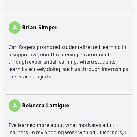
Brian Simper
Carl Rogers promoted student-directed learning in
a supportive, non-threatening environment
through experiential learning, where students
learn by actively doing, such as through internships
or service projects.
Rebecca Lartigue
I've learned more about what motivates adult
learners. In my ongoing work with adult learners, I