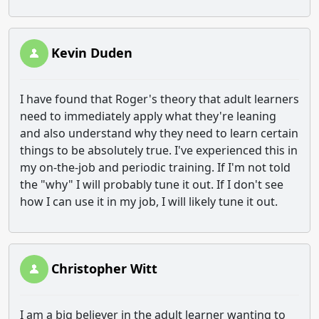
Kevin Duden
I have found that Roger's theory that adult learners
need to immediately apply what they're leaning
and also understand why they need to learn certain
things to be absolutely true. I've experienced this in
my on-the-job and periodic training. If I'm not told
the "why" I will probably tune it out. If I don't see
how I can use it in my job, I will likely tune it out.
Christopher Witt
I am a big believer in the adult learner wanting to