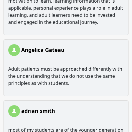
motivation to learn, learning information that is
applicable, personal experience plays a role in adult
learning, and adult learners need to be invested
and engaged in the educational journey.
Angelica Gateau
Adult patients must be approached differently with
the understanding that we do not use the same
principles as with students.
adrian smith
most of my students are of the younger generation