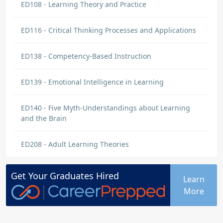
ED108 - Learning Theory and Practice
ED116 - Critical Thinking Processes and Applications
ED138 - Competency-Based Instruction
ED139 - Emotional Intelligence in Learning
ED140 - Five Myth-Understandings about Learning
and the Brain
ED208 - Adult Learning Theories
Get Your
Graduates
Hired
Learn
More