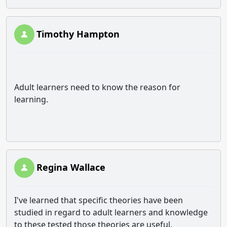
Timothy Hampton
Adult learners need to know the reason for
learning.
Regina Wallace
I've learned that specific theories have been
studied in regard to adult learners and knowledge
to these tested those theories are useful.