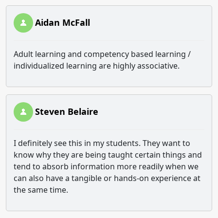
Aidan McFall
Adult learning and competency based learning /
individualized learning are highly associative.
Steven Belaire
I definitely see this in my students. They want to
know why they are being taught certain things and
tend to absorb information more readily when we
can also have a tangible or hands-on experience at
the same time.