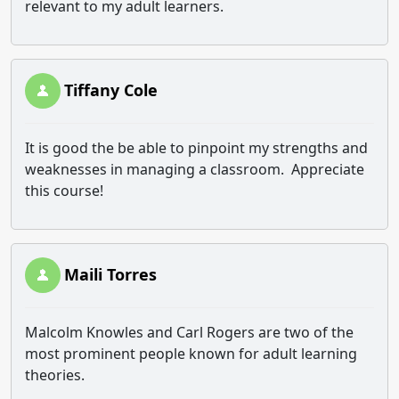
relevant to my adult learners.
Tiffany Cole
It is good the be able to pinpoint my strengths and
weaknesses in managing a classroom. Appreciate
this course!
Maili Torres
Malcolm Knowles and Carl Rogers are two of the
most prominent people known for adult learning
theories.