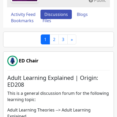
Public
Activity Feed
Discussions
Blogs
Bookmarks
Files
1
2
3
»
ED Chair
Adult Learning Explained | Origin:
ED208
This is a general discussion forum for the following
learning topic:
Adult Learning Theories --> Adult Learning
Explained