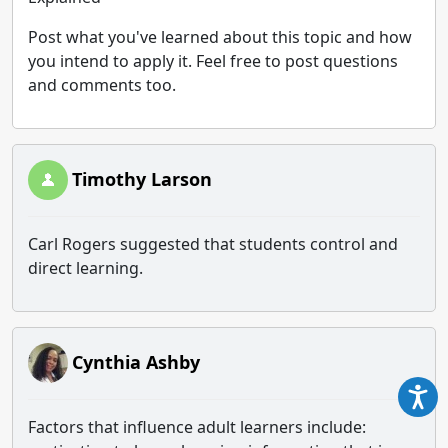
Post what you've learned about this topic and how
you intend to apply it. Feel free to post questions
and comments too.
Timothy Larson
Carl Rogers suggested that students control and
direct learning.
Cynthia Ashby
Factors that influence adult learners include: