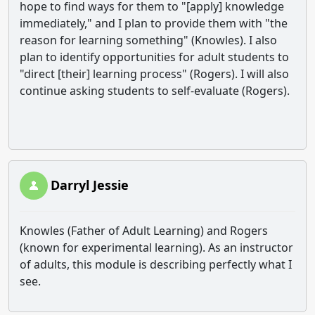
hope to find ways for them to "[apply] knowledge
immediately," and I plan to provide them with "the
reason for learning something" (Knowles). I also
plan to identify opportunities for adult students to
"direct [their] learning process" (Rogers). I will also
continue asking students to self-evaluate (Rogers).
Darryl Jessie
Knowles (Father of Adult Learning) and Rogers
(known for experimental learning). As an instructor
of adults, this module is describing perfectly what I
see.