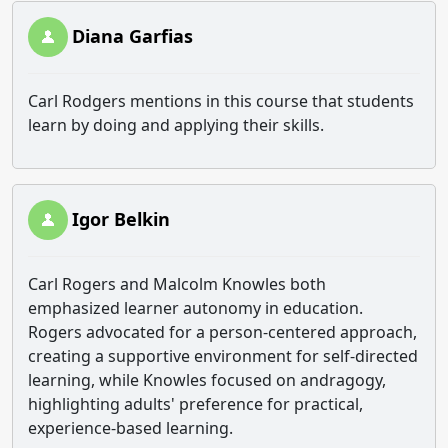
Diana Garfias
Carl Rodgers mentions in this course that students
learn by doing and applying their skills.
Igor Belkin
Carl Rogers and Malcolm Knowles both
emphasized learner autonomy in education.
Rogers advocated for a person-centered approach,
creating a supportive environment for self-directed
learning, while Knowles focused on andragogy,
highlighting adults' preference for practical,
experience-based learning.