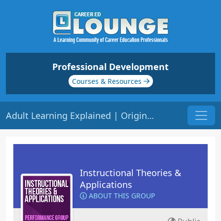
Professional Development
Courses & Resources
Adult Learning Explained | Origin: ED208
Instructional Theories &
Applications
ABOUT THIS GROUP