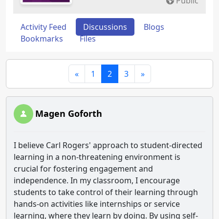
Public
Activity Feed
Discussions
Blogs
Bookmarks
Files
«
1
2
3
»
Magen Goforth
I believe Carl Rogers' approach to student-directed
learning in a non-threatening environment is
crucial for fostering engagement and
independence. In my classroom, I encourage
students to take control of their learning through
hands-on activities like internships or service
learning, where they learn by doing. By using self-