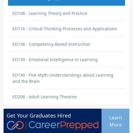
ED108 - Learning Theory and Practice
ED116 - Critical Thinking Processes and Applications
ED138 - Competency-Based Instruction
ED139 - Emotional Intelligence in Learning
ED140 - Five Myth-Understandings about Learning
and the Brain
ED208 - Adult Learning Theories
Get Your
Graduates
Hired
Learn
More