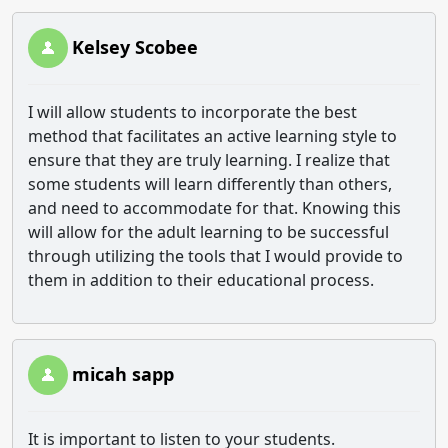
Kelsey Scobee
I will allow students to incorporate the best
method that facilitates an active learning style to
ensure that they are truly learning. I realize that
some students will learn differently than others,
and need to accommodate for that. Knowing this
will allow for the adult learning to be successful
through utilizing the tools that I would provide to
them in addition to their educational process.
micah sapp
It is important to listen to your students.