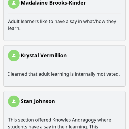
Madalaine Brooks-Kinder
Adult learners like to have a say in what/how they
learn.
Krystal Vermillion
I learned that adult learning is internally motivated.
Stan Johnson
This section offered Knowles Andragogy where
students have a say in their learning. This