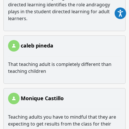
directed learning identifies the role andragogy
plays in the student directed learning for adult
learners.
caleb pineda
That teaching adult is completely different than
teaching children
Monique Castillo
Teaching adults you have to mindful that they are
expecting to get results from the class for their