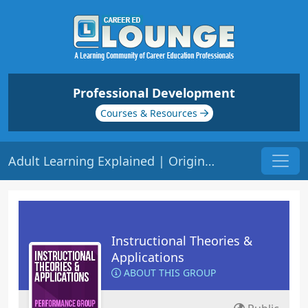
Professional Development
Courses & Resources
Adult Learning Explained | Origin: ED208
Instructional Theories &
Applications
ABOUT THIS GROUP