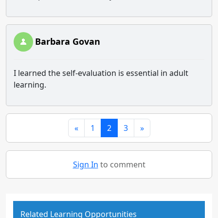
Barbara Govan
I learned the self-evaluation is essential in adult
learning.
«
1
2
3
»
Sign In
to comment
Related Learning Opportunities