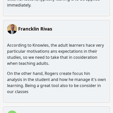
immediately.
Francklin Rivas
According to Knowles, the adult learners hace very
particular motivations ans expectations in their
studies, so we need to take that in cosideration
when teaching adults.
On the other hand, Rogers create focus hin
analysis in the student and how he manage it's own
learning. Being a great tool also to be consider in
our classes