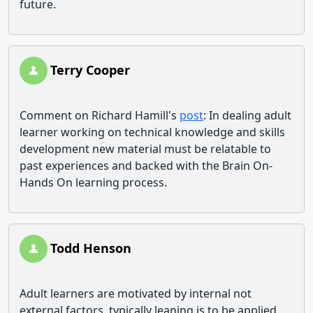
future.
Terry Cooper
Comment on Richard Hamill's
post
: In dealing adult
learner working on technical knowledge and skills
development new material must be relatable to
past experiences and backed with the Brain On-
Hands On learning process.
Todd Henson
Adult learners are motivated by internal not
external factors, typically leaning is to be applied