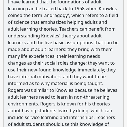
I have learned that the foundations of adult
learning can be traced back to 1968 when Knowles
coined the term 'andragogy', which refers to a field
of science that emphasizes helping adults and
adult learning theories. Teachers can benefit from
understanding Knowles' theory about adult
learners and the five basic assumptions that can be
made about adult learners: they bring with them
many life experiences; their learning needs
changes as their social roles change; they want to
use their new-found knowledge immediately; they
have internal motivators; and they want to be
informed as to why material is being taught.
Rogers was similar to Knowles because he believes
adult learners need to learn in non-threatening
environments. Rogers is known for his theories
about having students learn by doing, which can
include service learning and internships. Teachers
of adult students should use this knowledge of