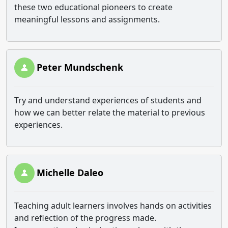
these two educational pioneers to create
meaningful lessons and assignments.
Peter Mundschenk
Try and understand experiences of students and
how we can better relate the material to previous
experiences.
Michelle Daleo
Teaching adult learners involves hands on activities
and reflection of the progress made.