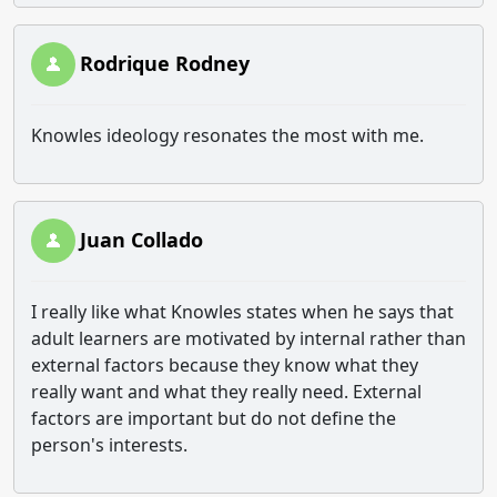
Rodrique Rodney
Knowles ideology resonates the most with me.
Juan Collado
I really like what Knowles states when he says that
adult learners are motivated by internal rather than
external factors because they know what they
really want and what they really need. External
factors are important but do not define the
person's interests.