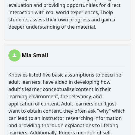
evaluation and providing opportunities for direct
interaction with real-world experiences, I help
students assess their own progress and gain a
deeper understanding of the material.
Mia Small
Knowles listed five basic assumptions to describe
adult learners: have aided in developing how
adult's learner conceptualize content in their
learning environment, the relevancy, and
application of content. Adult learners don't just
want to obtain content, they often ask "why" which
can lead to an instructor researching information
and providing thorough explanations to lifelong
learners. Additionally, Rogers mention of self-