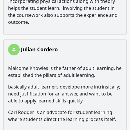
Incorporating physical actions along with theory
helps the student learn. Involving the student in
the coursework also supports the experience and
outcome.
Julian Cordero
Malcome Knowles is the father of adult learning, he
established the pillars of adult learning.
basically adult learners develope more intrinsically;
need justification for an answer, and want to be
able to apply learned skills quickly.
Carl Rodger is an advocate for student learning
where students direct the learning process itself.