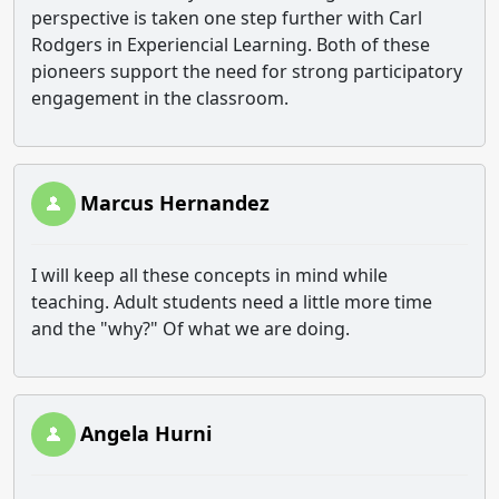
perspective is taken one step further with Carl
Rodgers in Experiencial Learning. Both of these
pioneers support the need for strong participatory
engagement in the classroom.
Marcus Hernandez
I will keep all these concepts in mind while
teaching. Adult students need a little more time
and the "why?" Of what we are doing.
Angela Hurni