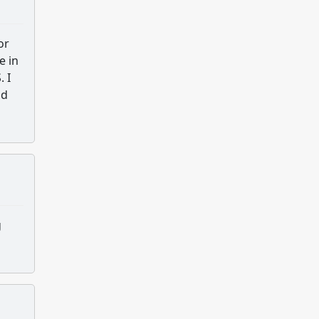
or
e in
 I
nd
g