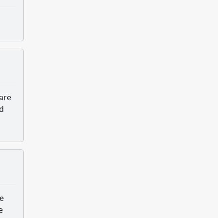
 are
nd
ve
e