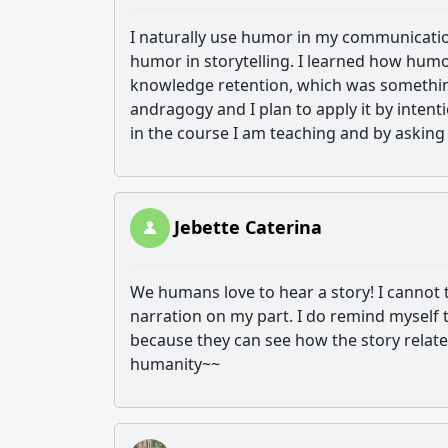
I naturally use humor in my communication,
humor in storytelling. I learned how humo
knowledge retention, which was something
andragogy and I plan to apply it by inten
in the course I am teaching and by asking 
Jebette Caterina
We humans love to hear a story! I cannot t
narration on my part. I do remind myself
because they can see how the story relates
humanity~~