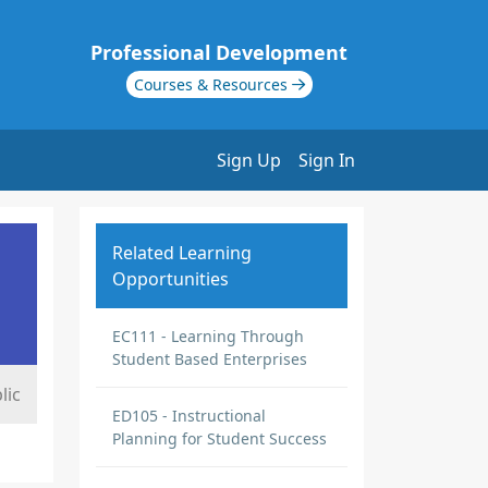
Professional Development
Courses & Resources
Sign Up
Sign In
Related Learning
Opportunities
EC111 - Learning Through
Student Based Enterprises
lic
ED105 - Instructional
Planning for Student Success