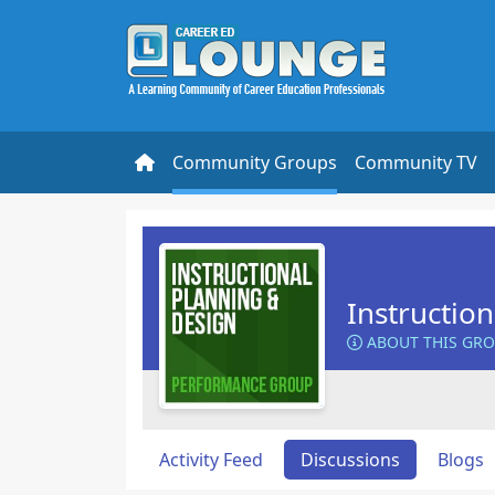
Community Groups
Community TV
Instructio
ABOUT THIS GR
Activity Feed
Discussions
Blogs