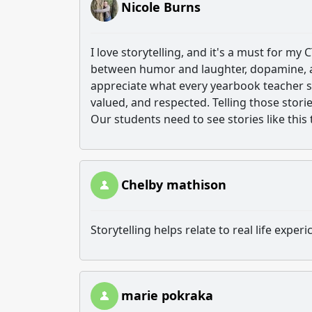
Nicole Burns
I love storytelling, and it's a must for my
between humor and laughter, dopamine, a
appreciate what every yearbook teacher sh
valued, and respected. Telling those storie
Our students need to see stories like thi
Chelby mathison
Storytelling helps relate to real life exper
marie pokraka