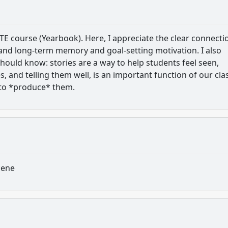
 CTE course (Yearbook). Here, I appreciate the clear connecti
nd long-term memory and goal-setting motivation. I also
ould know: stories are a way to help students feel seen,
s, and telling them well, is an important function of our cla
s to *produce* them.
icene