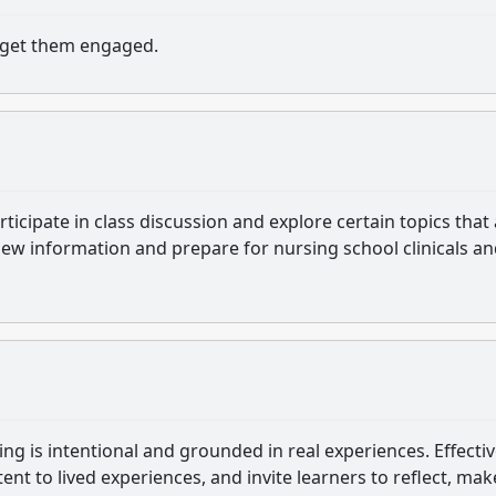
d get them engaged.
ticipate in class discussion and explore certain topics that
 new information and prepare for nursing school clinicals a
ning is intentional and grounded in real experiences. Effecti
ent to lived experiences, and invite learners to reflect, mak