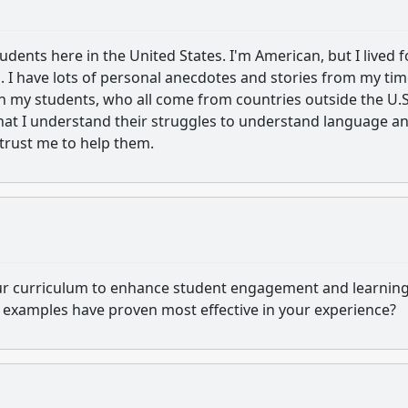
udents here in the United States. I'm American, but I lived f
. I have lots of personal anecdotes and stories from my tim
 my students, who all come from countries outside the U.S.
hat I understand their struggles to understand language a
 trust me to help them.
our curriculum to enhance student engagement and learnin
r examples have proven most effective in your experience?