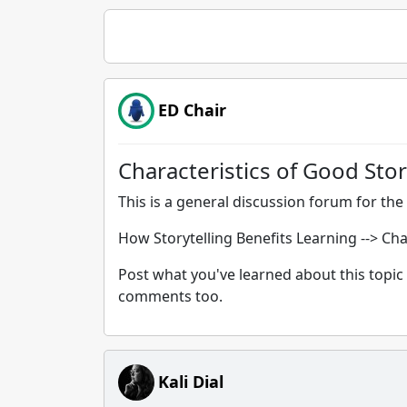
ED Chair
Characteristics of Good Stor
This is a general discussion forum for the 
How Storytelling Benefits Learning --> Cha
Post what you've learned about this topic 
comments too.
Kali Dial