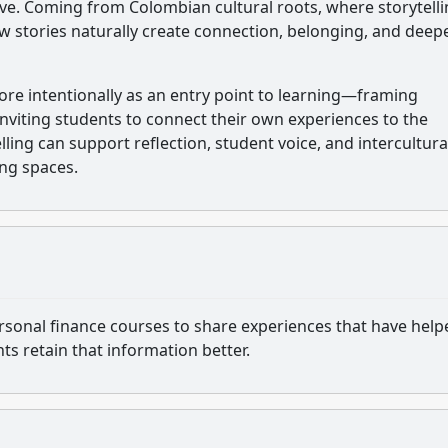
ive. Coming from Colombian cultural roots, where storytelli
w stories naturally create connection, belonging, and deep
 more intentionally as an entry point to learning—framing
inviting students to connect their own experiences to the
lling can support reflection, student voice, and intercultura
ing spaces.
ersonal finance courses to share experiences that have help
nts retain that information better.