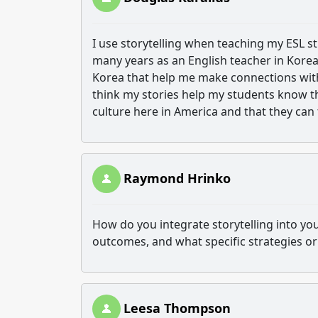
I use storytelling when teaching my ESL st
many years as an English teacher in Korea
Korea that help me make connections with
think my stories help my students know t
culture here in America and that they can
Raymond Hrinko
How do you integrate storytelling into y
outcomes, and what specific strategies o
Leesa Thompson