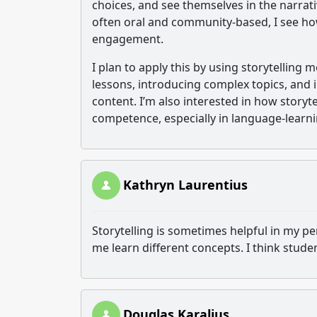
choices, and see themselves in the narrat
often oral and community-based, I see ho
engagement.
I plan to apply this by using storytelling
lessons, introducing complex topics, and 
content. I’m also interested in how storyte
competence, especially in language-learn
Kathryn Laurentius
Storytelling is sometimes helpful in my p
me learn different concepts. I think stude
Douglas Karalius