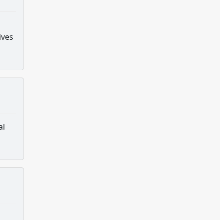
ives
al