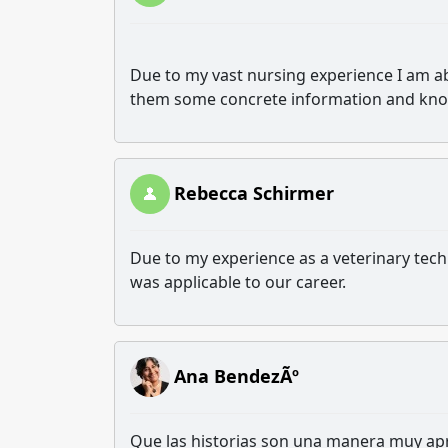
Due to my vast nursing experience I am able
them some concrete information and kn
Rebecca Schirmer
Due to my experience as a veterinary tech
was applicable to our career.
Ana BendezÃº
Que las historias son una manera muy apr