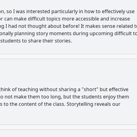
 so I was interested particularly in how to effectively use
r can make difficult topics more accessible and increase
 I had not thought about before! It makes sense related t
tionally planning story moments during upcoming difficult t
students to share their stories.
hink of teaching without sharing a "short" but effective
 to not make them too long, but the students enjoy them
 to the content of the class. Storytelling reveals our