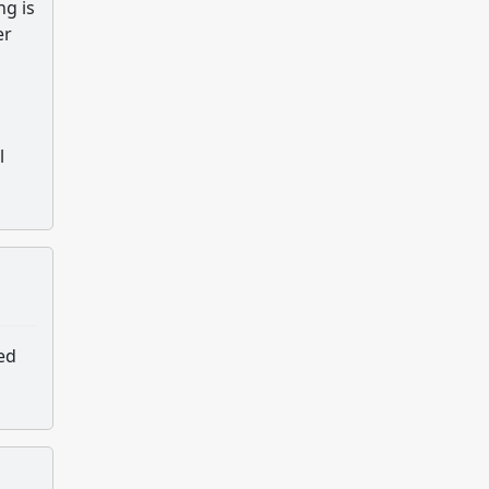
ng is
er
l
ed