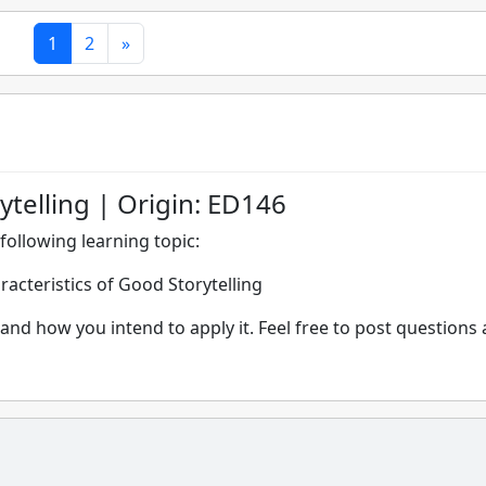
1
2
»
ytelling | Origin: ED146
following learning topic:
racteristics of Good Storytelling
and how you intend to apply it. Feel free to post questions