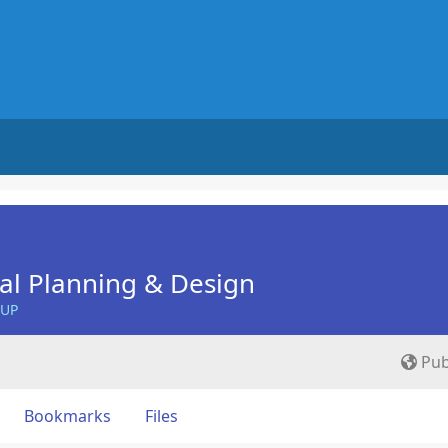
nal Planning & Design
OUP
Pub
Bookmarks
Files