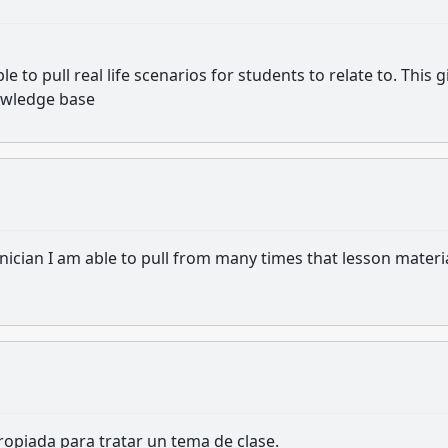
 to pull real life scenarios for students to relate to. This g
owledge base
nician I am able to pull from many times that lesson materi
opiada para tratar un tema de clase.