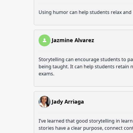
Using humor can help students relax an
Jazmine Alvarez
Storytelling can encourage students to par
being taught. It can help students retain
exams.
Jady Arriaga
I’ve learned that good storytelling in lear
stories have a clear purpose, connect cont