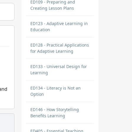
ED109 - Preparing and
Creating Lesson Plans
ED123 - Adaptive Learning in
Education
ED128 - Practical Applications
for Adaptive Learning
ED133 - Universal Design for
Learning
ED134 - Literacy is Not an
 and
Option
ED146 - How Storytelling
Benefits Learning
ED405 - Essential Teaching