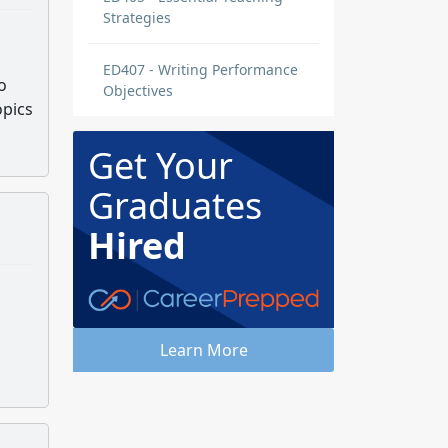
Strategies
ED407 - Writing Performance
o
Objectives
opics
Get Your
Graduates
Hired
Learn More