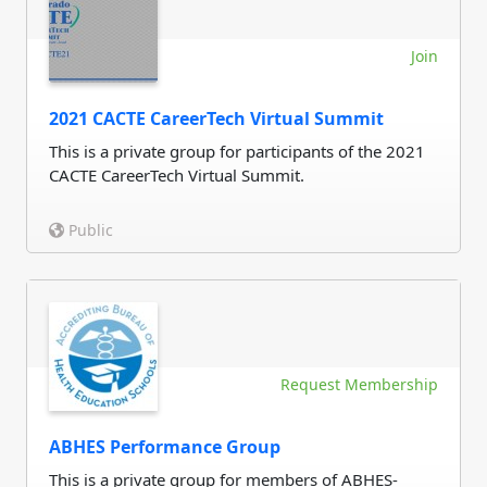
Join
2021 CACTE CareerTech Virtual Summit
This is a private group for participants of the 2021
CACTE CareerTech Virtual Summit.
Public
Request Membership
ABHES Performance Group
This is a private group for members of ABHES-