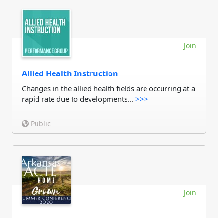
Join
Allied Health Instruction
Changes in the allied health fields are occurring at a
rapid rate due to developments...
>>>
Public
Join