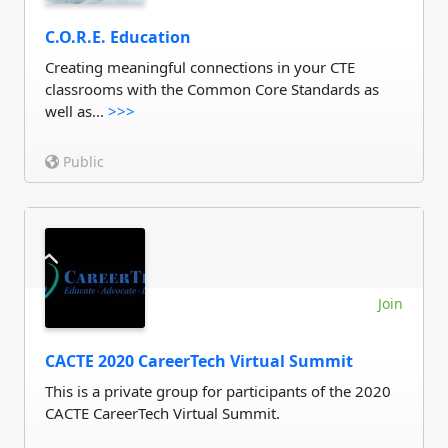
C.O.R.E. Education
Creating meaningful connections in your CTE
classrooms with the Common Core Standards as
well as...
>>>
Public
Join
CACTE 2020 CareerTech Virtual Summit
This is a private group for participants of the 2020
CACTE CareerTech Virtual Summit.