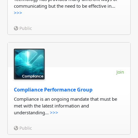
communicating but the need to be effective in...
>>>
Public
Join
Compliance Performance Group
Compliance is an ongoing mandate that must be
met with the latest information and
understanding...
>>>
Public