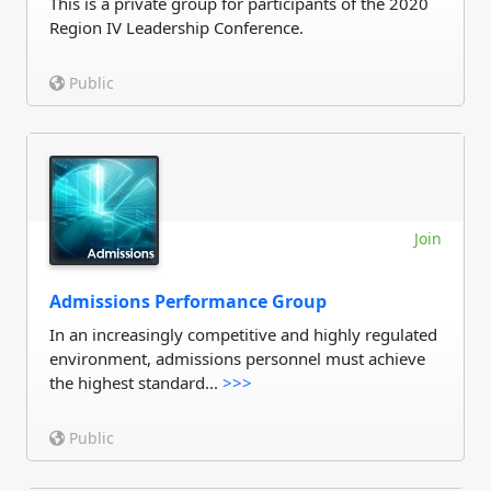
This is a private group for participants of the 2020
Region IV Leadership Conference.
Public
Join
Admissions Performance Group
In an increasingly competitive and highly regulated
environment, admissions personnel must achieve
the highest standard...
>>>
Public