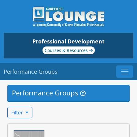
Professional Development
Courses & Resources
Performance Groups
Performance Groups
Filter