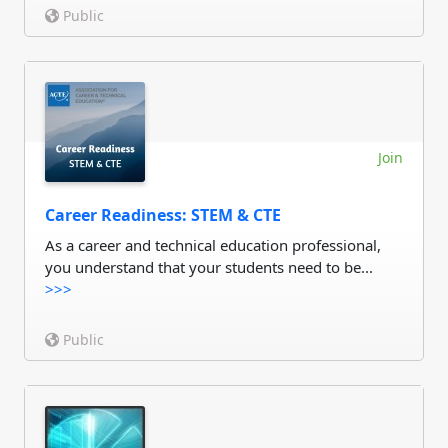
Public
Join
Career Readiness: STEM & CTE
As a career and technical education professional,
you understand that your students need to be...
>>>
Public