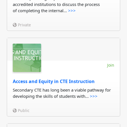
accredited institutions to discuss the process
of completing the internal...
>>>
Private
Join
Access and Equity in CTE Instruction
Secondary CTE has long been a viable pathway for
developing the skills of students with...
>>>
Public