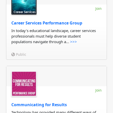
Join
Career Services Performance Group
In today's educational landscape, career services
professionals must help diverse student
populations navigate through a...
>>>
Public
Join
Communicating for Results
Technology has provided many different ways of