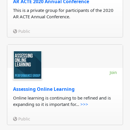
AR ACTE 2020 Annual Conference
This is a private group for participants of the 2020
AR ACTE Annual Conference.
Public
Join
Assessing Online Learning
Online learning is continuing to be refined and is
expanding so it is important for...
>>>
Public