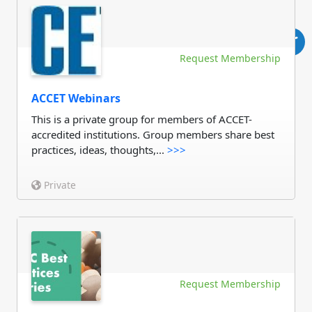
Request Membership
ACCET Webinars
This is a private group for members of ACCET-
accredited institutions. Group members share best
practices, ideas, thoughts,...
>>>
Private
Request Membership