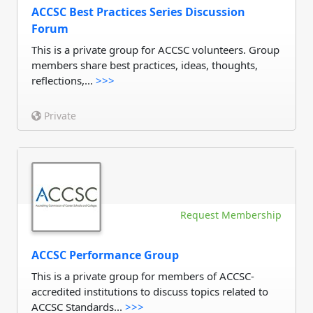
ACCSC Best Practices Series Discussion
Forum
This is a private group for ACCSC volunteers. Group
members share best practices, ideas, thoughts,
reflections,...
>>>
Private
Request Membership
ACCSC Performance Group
This is a private group for members of ACCSC-
accredited institutions to discuss topics related to
ACCSC Standards...
>>>