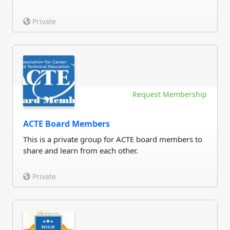
Private
Request Membership
ACTE Board Members
This is a private group for ACTE board members to
share and learn from each other.
Private