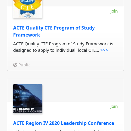
Join
ACTE Quality CTE Program of Study
Framework
ACTE Quality CTE Program of Study Framework is
designed to apply to individual, local CTE...
>>>
Public
Join
ACTE Region IV 2020 Leadership Conference