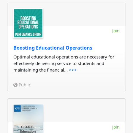
Join
Boosting Educational Operations
Optimal educational operations are necessary for
effectively delivering service to students and
maintaining the financial...
>>>
Public
Join