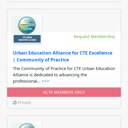
Request Membership
Urban Education Alliance for CTE Excellence
| Community of Practice
The Community of Practice for CTE Urban Education
Alliance is dedicated to advancing the
professional...
>>>
ACTE MEMBERS ONLY
Private