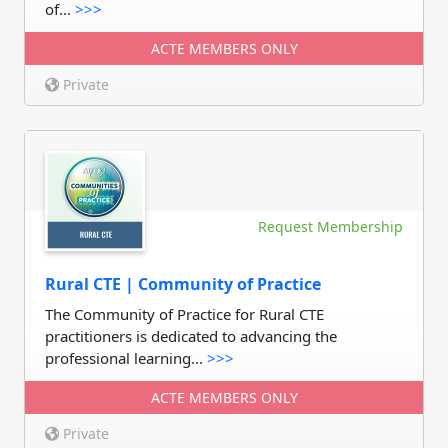
of...
>>>
ACTE MEMBERS ONLY
Private
Request Membership
Rural CTE | Community of Practice
The Community of Practice for Rural CTE
practitioners is dedicated to advancing the
professional learning...
>>>
ACTE MEMBERS ONLY
Private