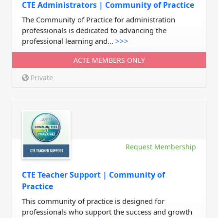
CTE Administrators | Community of Practice
The Community of Practice for administration
professionals is dedicated to advancing the
professional learning and...
>>>
ACTE MEMBERS ONLY
Private
Request Membership
CTE Teacher Support | Community of
Practice
This community of practice is designed for
professionals who support the success and growth