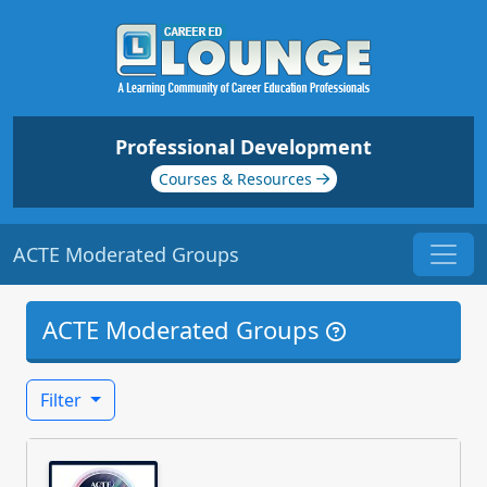
Professional Development
Courses & Resources
ACTE Moderated Groups
ACTE Moderated Groups
Filter