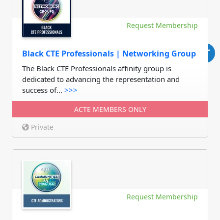
Request Membership
Black CTE Professionals | Networking Group
The Black CTE Professionals affinity group is
dedicated to advancing the representation and
success of...
>>>
ACTE MEMBERS ONLY
Private
Request Membership