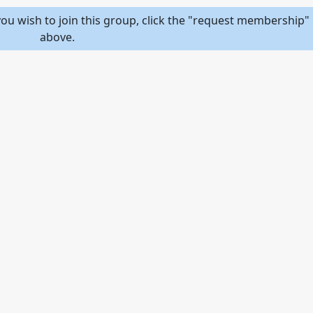
ou wish to join this group, click the "request membership" 
above.