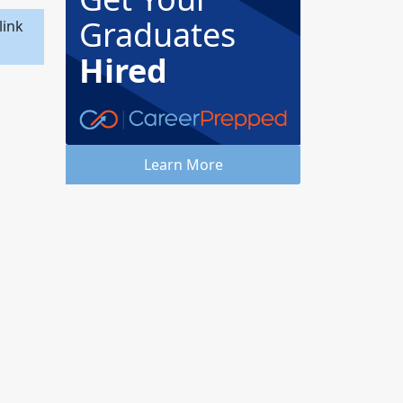
Graduates
link
Hired
Learn More