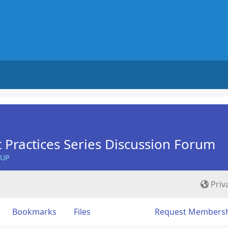
 Practices Series Discussion Forum
OUP
Priv
Bookmarks
Files
Request Members