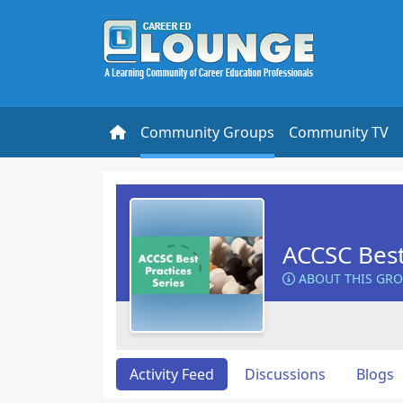
Community Groups
Community TV
ACCSC Best
ABOUT THIS GR
Activity Feed
Discussions
Blogs