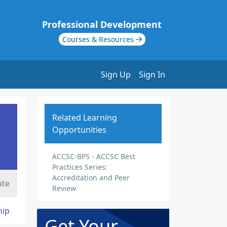
Professional Development
Courses & Resources
Sign Up
Sign In
Related Learning
Opportunities
ACCSC-BPS - ACCSC Best
Practices Series:
Accreditation and Peer
ate
Review
hip
Get Your