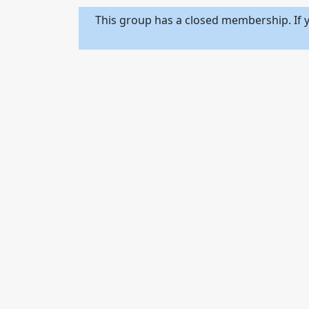
This group has a closed membership. If y