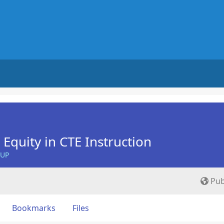
Equity in CTE Instruction
OUP
Pub
Bookmarks
Files