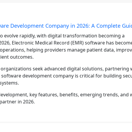
tware Development Company in 2026: A Complete Gui
o evolve rapidly, with digital transformation becoming a
n 2026, Electronic Medical Record (EMR) software has becom
operations, helping providers manage patient data, impro
tient outcomes.
e organizations seek advanced digital solutions, partnering 
d software development company is critical for building sec
 systems.
evelopment, key features, benefits, emerging trends, and 
partner in 2026.