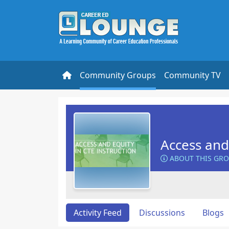
Community Groups
Community TV
Access and 
ABOUT THIS GR
Activity Feed
Discussions
Blogs