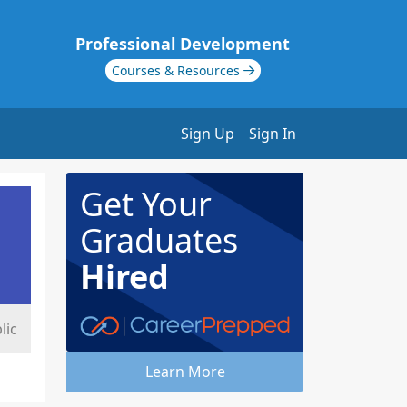
Professional Development
Courses & Resources
Sign Up
Sign In
Get Your
Graduates
Hired
lic
Learn More