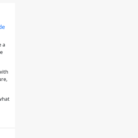
de
e a
ve
with
ure,
what