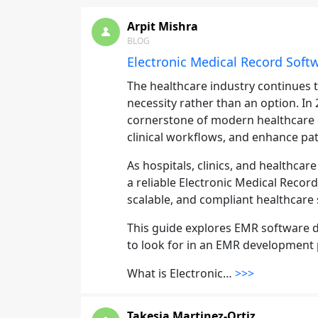
Arpit Mishra
BLOG
Electronic Medical Record Sof
The healthcare industry continues t
necessity rather than an option. I
cornerstone of modern healthcare 
clinical workflows, and enhance pa
As hospitals, clinics, and healthcar
a reliable Electronic Medical Recor
scalable, and compliant healthcare
This guide explores EMR software d
to look for in an EMR development 
What is Electronic…
>>>
Takesia Martinez-Ortiz