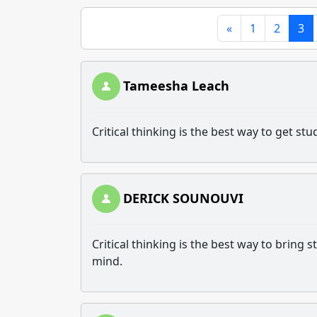
«
1
2
3
Tameesha Leach
Critical thinking is the best way to get s
DERICK SOUNOUVI
Critical thinking is the best way to bring
mind.