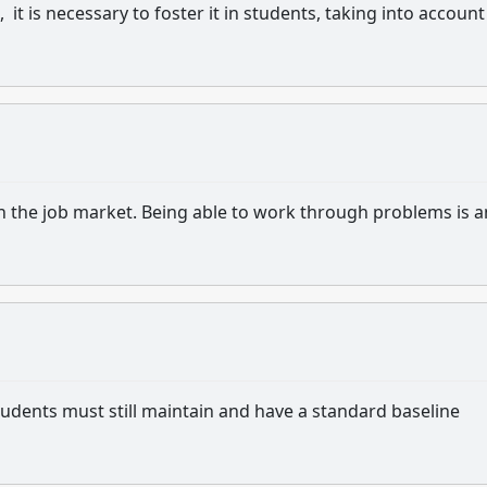
it is necessary to foster it in students, taking into account
t in the job market. Being able to work through problems is a
, students must still maintain and have a standard baseline