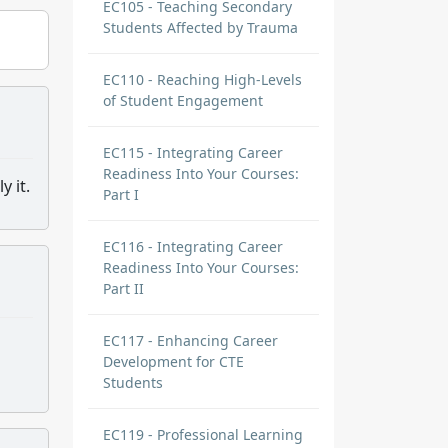
EC105 - Teaching Secondary
Students Affected by Trauma
EC110 - Reaching High-Levels
of Student Engagement
EC115 - Integrating Career
Readiness Into Your Courses:
y it.
Part I
EC116 - Integrating Career
Readiness Into Your Courses:
Part II
EC117 - Enhancing Career
Development for CTE
Students
EC119 - Professional Learning