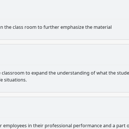
e in the class room to further emphasize the material
n the classroom to expand the understanding of what the stud
fe situations.
 for employees in their professional performance and a part o