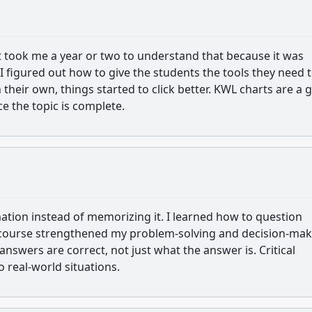
 it took me a year or two to understand that because it was
I figured out how to give the students the tools they need 
their own, things started to click better. KWL charts are a 
nce the topic is complete.
mation instead of memorizing it. I learned how to question
 course strengthened my problem-solving and decision-mak
answers are correct, not just what the answer is. Critical
 real-world situations.