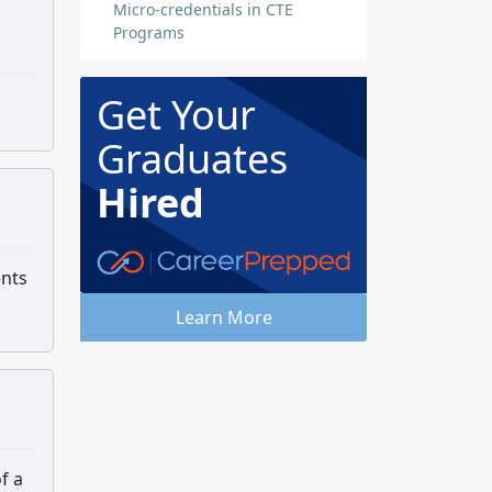
Micro-credentials in CTE
Programs
Get Your
Graduates
Hired
ents
Learn More
f a