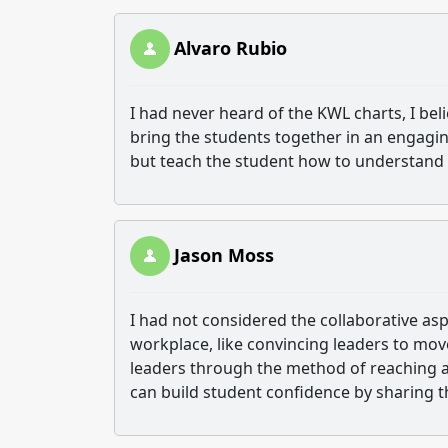
Alvaro Rubio
I had never heard of the KWL charts, I bel
bring the students together in an engagin
but teach the student how to understand a
Jason Moss
I had not considered the collaborative aspec
workplace, like convincing leaders to move
leaders through the method of reaching a
can build student confidence by sharing t