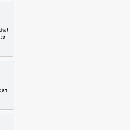
that
ical
 can