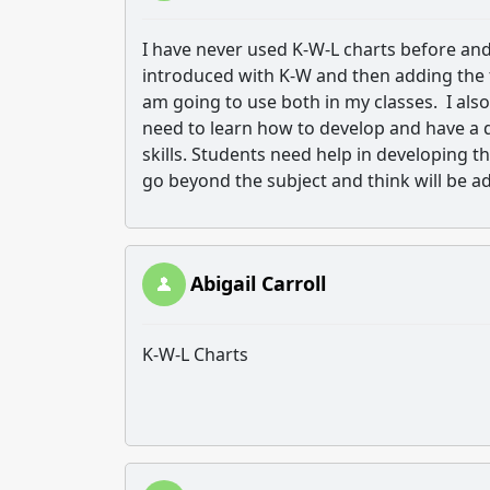
I have never used K-W-L charts before and 
introduced with K-W and then adding the thi
am going to use both in my classes. I also
need to learn how to develop and have a de
skills. Students need help in developing th
go beyond the subject and think will be 
Abigail Carroll
K-W-L Charts