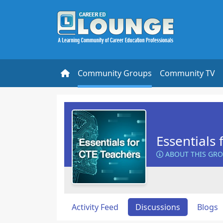
Community Groups
Community TV
Essentials 
ABOUT THIS GR
Activity Feed
Discussions
Blogs