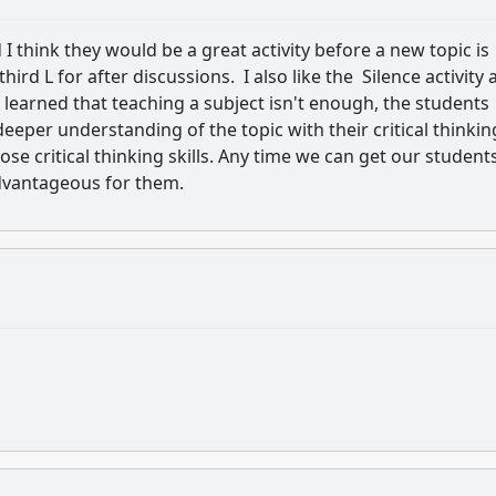
I think they would be a great activity before a new topic is
rd L for after discussions. I also like the Silence activity 
 learned that teaching a subject isn't enough, the students
eper understanding of the topic with their critical thinkin
ose critical thinking skills. Any time we can get our student
advantageous for them.