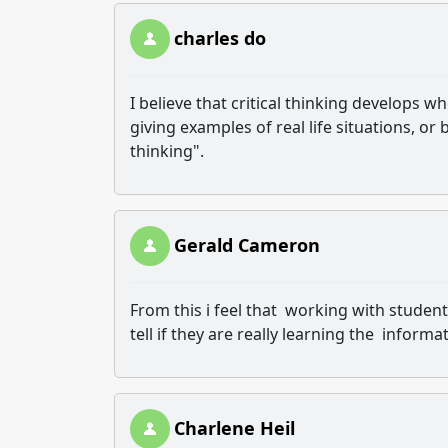
charles do
I believe that critical thinking develops 
giving examples of real life situations, or 
thinking".
Gerald Cameron
From this i feel that working with studen
tell if they are really learning the informa
Charlene Heil