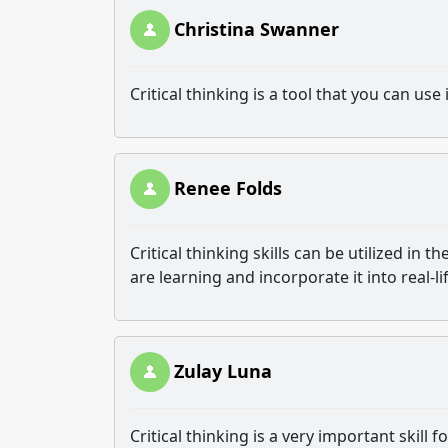
Christina Swanner
Critical thinking is a tool that you can us
Renee Folds
Critical thinking skills can be utilized i
are learning and incorporate it into real-li
Zulay Luna
Critical thinking is a very important skill