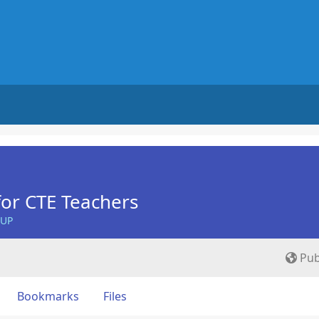
for CTE Teachers
OUP
Pub
Bookmarks
Files