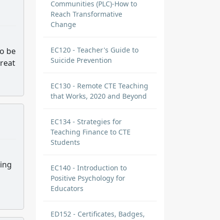
Communities (PLC)-How to
Reach Transformative
Change
EC120 - Teacher's Guide to
to be
Suicide Prevention
great
EC130 - Remote CTE Teaching
that Works, 2020 and Beyond
EC134 - Strategies for
Teaching Finance to CTE
Students
ing
EC140 - Introduction to
Positive Psychology for
Educators
ED152 - Certificates, Badges,