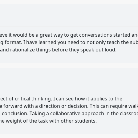
ieve it would be a great way to get conversations started a
g format. I have learned you need to not only teach the sub
nd rationalize things before they speak out loud.
t of critical thinking. I can see how it applies to the
 forward with a direction or decision. This can require wal
 conclusion. Taking a collaborative approach in the classr
he weight of the task with other students.