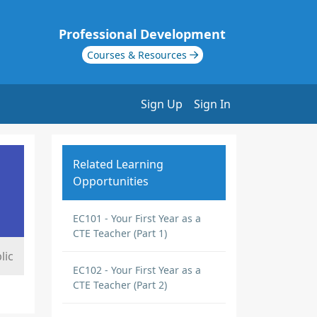
Professional Development
Courses & Resources
Sign Up
Sign In
Related Learning
Opportunities
EC101 - Your First Year as a
CTE Teacher (Part 1)
lic
EC102 - Your First Year as a
CTE Teacher (Part 2)