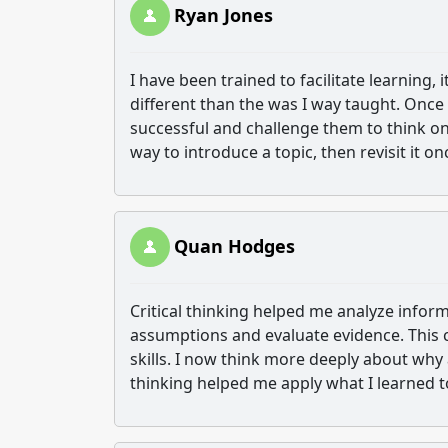
Ryan Jones
I have been trained to facilitate learning,
different than the was I way taught. Once 
successful and challenge them to think on 
way to introduce a topic, then revisit it o
Quan Hodges
Critical thinking helped me analyze infor
assumptions and evaluate evidence. This
skills. I now think more deeply about why 
thinking helped me apply what I learned to