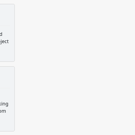
nd
ject
king
oom