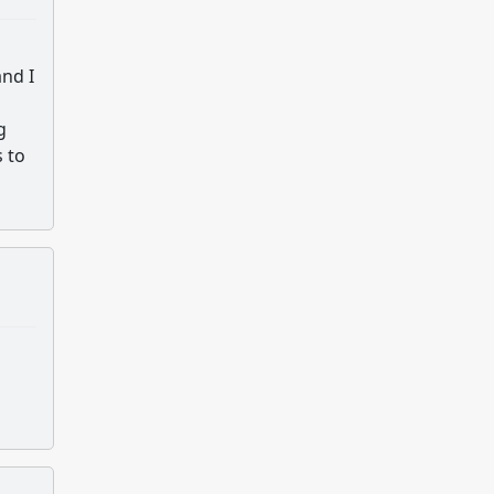
and I
g
s to