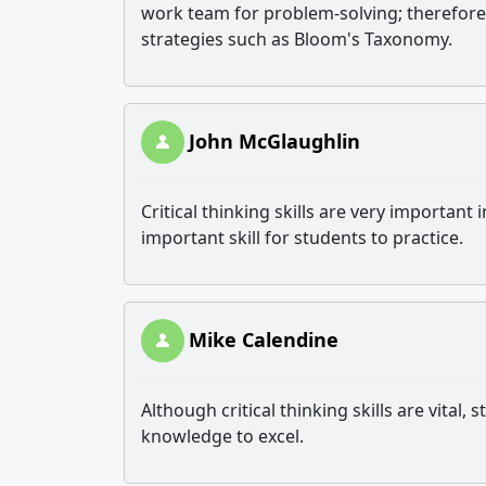
work team for problem-solving; therefore, 
strategies such as Bloom's Taxonomy.
John McGlaughlin
Critical thinking skills are very importan
important skill for students to practice.
Mike Calendine
Although critical thinking skills are vital
knowledge to excel.