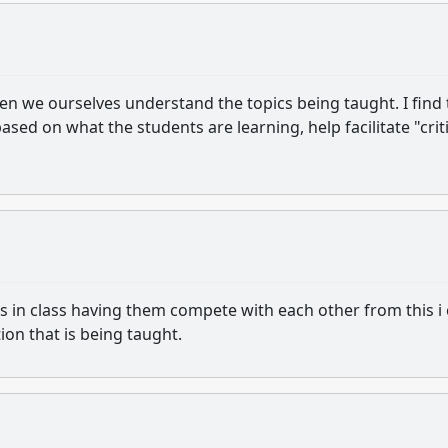
when we ourselves understand the topics being taught. I find 
based on what the students are learning, help facilitate "crit
ts in class having them compete with each other from this i
tion that is being taught.