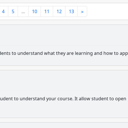
4
5
...
10
11
12
13
»
tudents to understand what they are learning and how to appl
 student to understand your course. It allow student to open