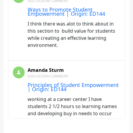
DISCUSSION COMMENT
Ways to Promote Student
Empowerment | Origin: ED144
I think there was alot to think about in
this section to build value for students
while creating an effective learning
environment.
Amanda Sturm
DISCUSSION COMMENT
Principles of Student Empowerment
| Origin: ED144
working at a career center I have
students 2 1/2 hours so learning names
and developing buy in needs to occur
quickly to keep my students involved.