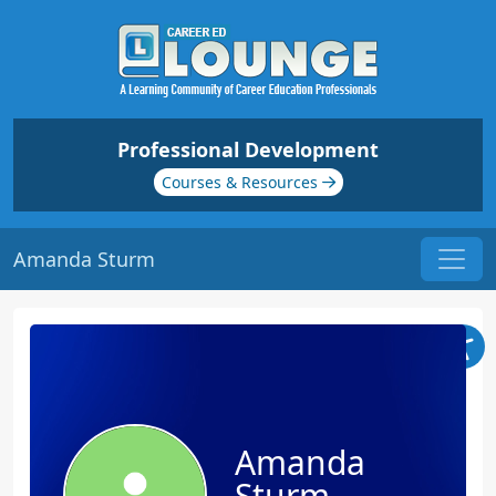
Professional Development
Courses & Resources
Amanda Sturm
Amanda
Sturm