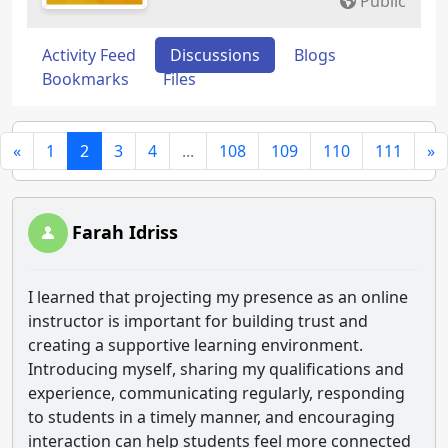
Public
Activity Feed
Discussions
Blogs
Bookmarks
Files
«
1
2
3
4
...
108
109
110
111
»
Farah Idriss
I learned that projecting my presence as an online
instructor is important for building trust and
creating a supportive learning environment.
Introducing myself, sharing my qualifications and
experience, communicating regularly, responding
to students in a timely manner, and encouraging
interaction can help students feel more connected