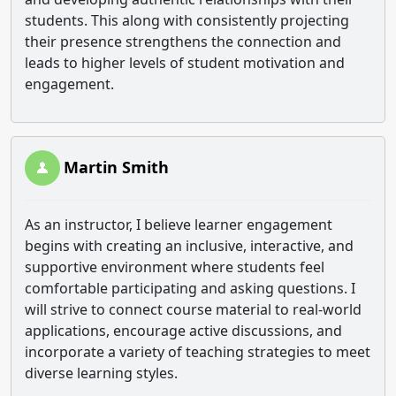
students. This along with consistently projecting
their presence strengthens the connection and
leads to higher levels of student motivation and
engagement.
Martin Smith
As an instructor, I believe learner engagement
begins with creating an inclusive, interactive, and
supportive environment where students feel
comfortable participating and asking questions. I
will strive to connect course material to real-world
applications, encourage active discussions, and
incorporate a variety of teaching strategies to meet
diverse learning styles.