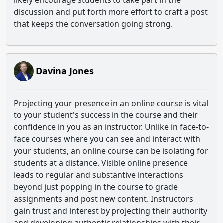
likely encourage students to take part in the
discussion and put forth more effort to craft a post
that keeps the conversation going strong.
Davina Jones
Projecting your presence in an online course is vital
to your student's success in the course and their
confidence in you as an instructor. Unlike in face-to-
face courses where you can see and interact with
your students, an online course can be isolating for
students at a distance. Visible online presence
leads to regular and substantive interactions
beyond just popping in the course to grade
assignments and post new content. Instructors
gain trust and interest by projecting their authority
and developing authentic relationships with their