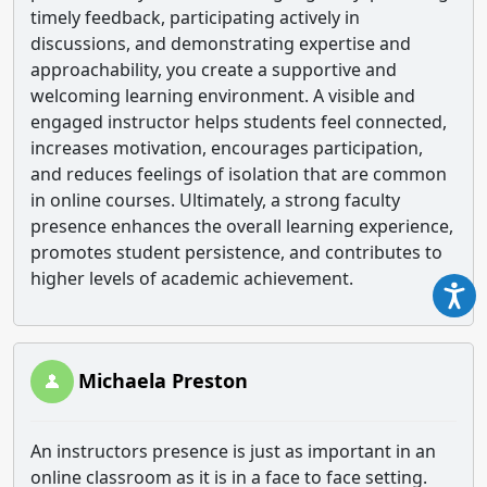
timely feedback, participating actively in
discussions, and demonstrating expertise and
approachability, you create a supportive and
welcoming learning environment. A visible and
engaged instructor helps students feel connected,
increases motivation, encourages participation,
and reduces feelings of isolation that are common
in online courses. Ultimately, a strong faculty
presence enhances the overall learning experience,
promotes student persistence, and contributes to
higher levels of academic achievement.
Michaela Preston
An instructors presence is just as important in an
online classroom as it is in a face to face setting.