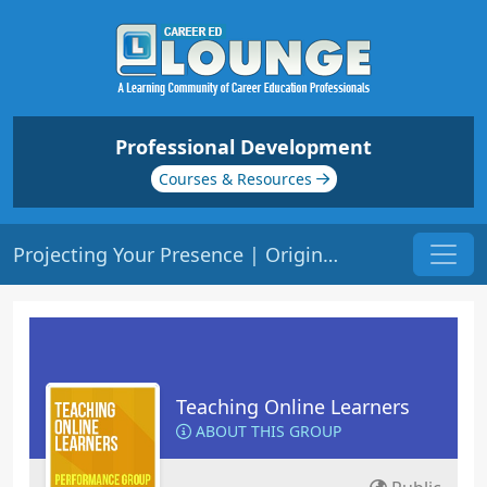
Professional Development
Courses & Resources
Projecting Your Presence | Origin: EL102
Teaching Online Learners
ABOUT THIS GROUP