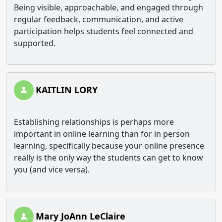
Being visible, approachable, and engaged through
regular feedback, communication, and active
participation helps students feel connected and
supported.
KAITLIN LORY
Establishing relationships is perhaps more
important in online learning than for in person
learning, specifically because your online presence
really is the only way the students can get to know
you (and vice versa).
Mary JoAnn LeClaire