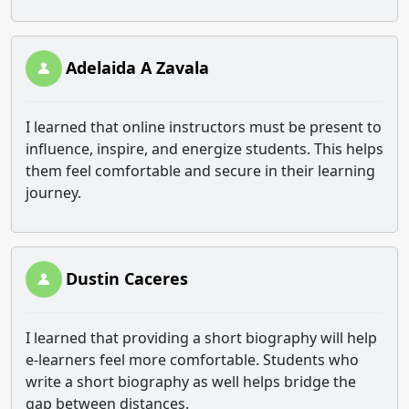
Adelaida A Zavala
I learned that online instructors must be present to
influence, inspire, and energize students. This helps
them feel comfortable and secure in their learning
journey.
Dustin Caceres
I learned that providing a short biography will help
e-learners feel more comfortable. Students who
write a short biography as well helps bridge the
gap between distances.