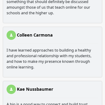
something that should definitely be discussed
amoungst those of us that teach online for our
schools and the higher up.
Colleen Carmona
I have learned approaches to building a healthy
and professional relationship with my students,
and how to make my presence known through
online learning.
Kae Nussbaumer
A bio is a good way to connect and build trust