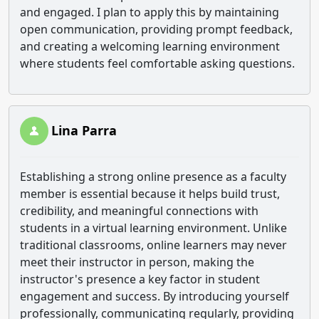
and engaged. I plan to apply this by maintaining
open communication, providing prompt feedback,
and creating a welcoming learning environment
where students feel comfortable asking questions.
Lina Parra
Establishing a strong online presence as a faculty
member is essential because it helps build trust,
credibility, and meaningful connections with
students in a virtual learning environment. Unlike
traditional classrooms, online learners may never
meet their instructor in person, making the
instructor's presence a key factor in student
engagement and success. By introducing yourself
professionally, communicating regularly, providing