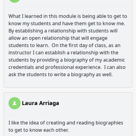
What I learned in this module is being able to get to
know my students and have them get to know me.
By establishing a relationship with students will
allow an open relationship that will engage
students to learn. On the first day of class, as an
instructor I can establish a relationship with the
students by providing a biography of my academic
credentials and professional experience. I can also
ask the students to write a biography as well.
Laura Arriaga
I like the idea of creating and reading biographies
to get to know each other.