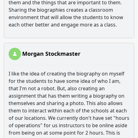
them and the things that are important to them.
Sharing the biographies creates a classroom
environment that will allow the students to know
each other better and engage more as a class.
Morgan Stockmaster
I like the idea of creating the biography on myself
for the students to have some idea of who I am,
that I'm not a robot. But, also creating an
assignment that has them writing a biography on
themselves and sharing a photo. This also allows
them to interact within each of the schools at each
of our locations. We currently don't have set "hours
of operations" for us instructors to be online aside
from being on at some point for 2 hours. This is