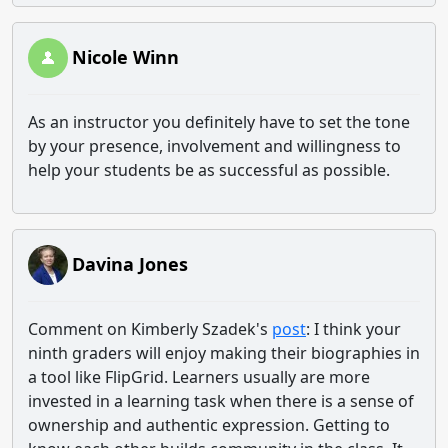
Nicole Winn
As an instructor you definitely have to set the tone
by your presence, involvement and willingness to
help your students be as successful as possible.
Davina Jones
Comment on Kimberly Szadek's
post
: I think your
ninth graders will enjoy making their biographies in
a tool like FlipGrid. Learners usually are more
invested in a learning task when there is a sense of
ownership and authentic expression. Getting to