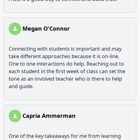
Megan O'Connor
Connecting with students is important and may
take different approaches because it is on-line.
One to one interactions do help. Reaching out to
each student in the first week of class can set the
tone as an involved teacher who is there to help
and guide.
Capria Ammerman
One of the key takeaways for me from learning