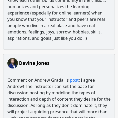
know each other builds community in the class. It
humanizes and personalizes the learning
experience (especially for online learners) when
you know that your instructor and peers are real
people who live in a real place and have real
emotions, feelings, joys, sorrow, hobbies, skills,
aspirations, and goals just like you do. :)
Davina Jones
Comment on Andrew Gradall's
post
: I agree
Andrew! The instructor can set the pace for
discussion posting by modeling the types of
interaction and depth of content they desire for the
discussion. As long as they don't dominate it, they
will project a guiding presence that will more than