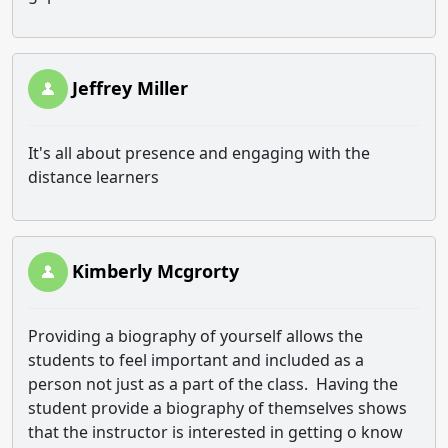
Jeffrey Miller
It's all about presence and engaging with the
distance learners
Kimberly Mcgrorty
Providing a biography of yourself allows the
students to feel important and included as a
person not just as a part of the class. Having the
student provide a biography of themselves shows
that the instructor is interested in getting o know