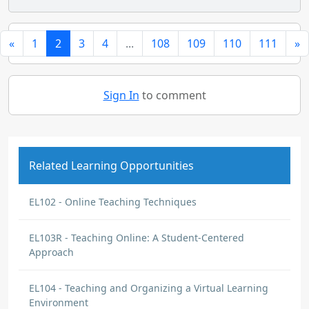
«
1
2
3
4
...
108
109
110
111
»
Sign In
to comment
Related Learning Opportunities
EL102 - Online Teaching Techniques
EL103R - Teaching Online: A Student-Centered
Approach
EL104 - Teaching and Organizing a Virtual Learning
Environment