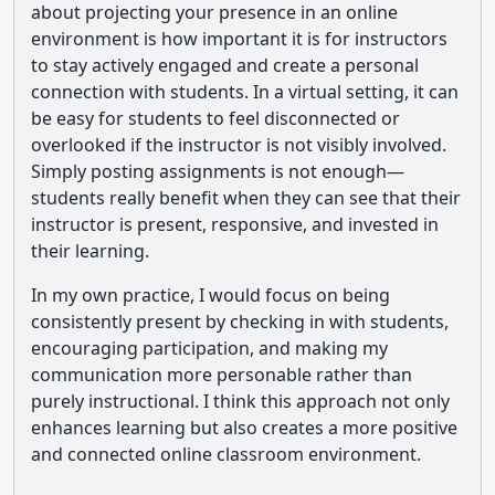
about projecting your presence in an online
environment is how important it is for instructors
to stay actively engaged and create a personal
connection with students. In a virtual setting, it can
be easy for students to feel disconnected or
overlooked if the instructor is not visibly involved.
Simply posting assignments is not enough—
students really benefit when they can see that their
instructor is present, responsive, and invested in
their learning.
In my own practice, I would focus on being
consistently present by checking in with students,
encouraging participation, and making my
communication more personable rather than
purely instructional. I think this approach not only
enhances learning but also creates a more positive
and connected online classroom environment.