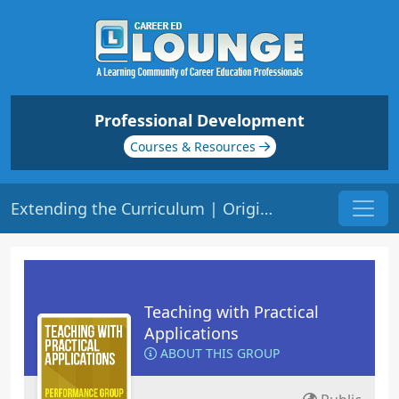
Professional Development
Courses & Resources
Extending the Curriculum | Origin: ED207
Teaching with Practical
Applications
ABOUT THIS GROUP