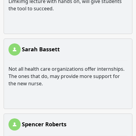
Limkimg lecture with hands on, will give students
the tool to succeed.
Sarah Bassett
Not all health care organizations offer internships.
The ones that do, may provide more support for
the new nurse.
Spencer Roberts