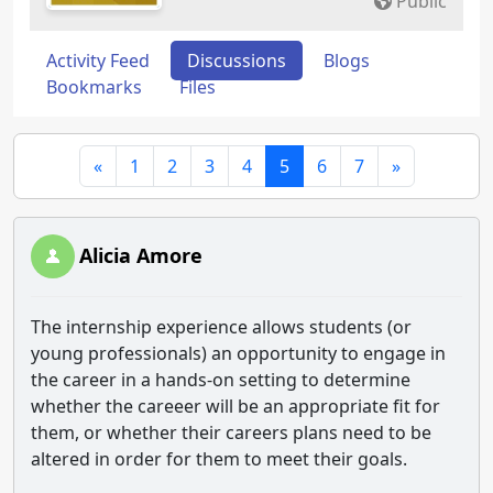
Public
Activity Feed
Discussions
Blogs
Bookmarks
Files
«
1
2
3
4
5
6
7
»
Alicia Amore
The internship experience allows students (or
young professionals) an opportunity to engage in
the career in a hands-on setting to determine
whether the careeer will be an appropriate fit for
them, or whether their careers plans need to be
altered in order for them to meet their goals.