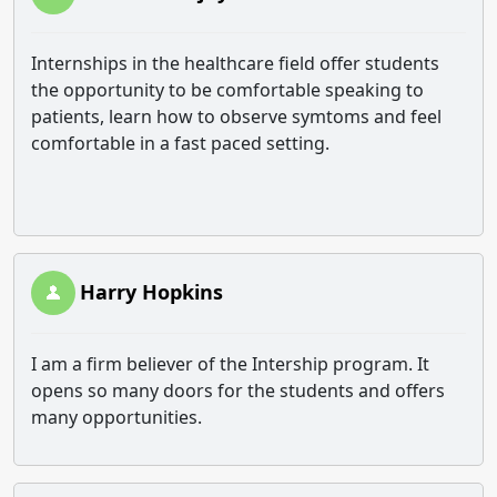
Internships in the healthcare field offer students
the opportunity to be comfortable speaking to
patients, learn how to observe symtoms and feel
comfortable in a fast paced setting.
Harry Hopkins
I am a firm believer of the Intership program. It
opens so many doors for the students and offers
many opportunities.