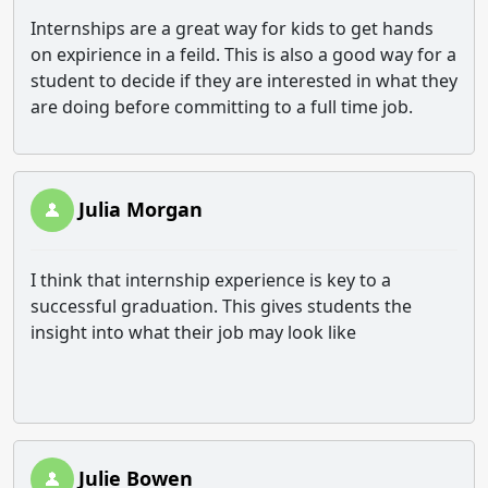
Internships are a great way for kids to get hands
on expirience in a feild. This is also a good way for a
student to decide if they are interested in what they
are doing before committing to a full time job.
Julia Morgan
I think that internship experience is key to a
successful graduation. This gives students the
insight into what their job may look like
Julie Bowen