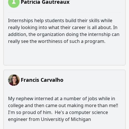
Patricia Gautreaux
Internships help students build their skills while
really looking into what their career is all about. In
addition, the organization doing the internship can
really see the worthiness of such a program.
Francis Carvalho
My nephew interned at a number of jobs while in
college and then came out making more than me!!
I'm so proud of him. He's a computer science
engineer from Universitiy of Michigan