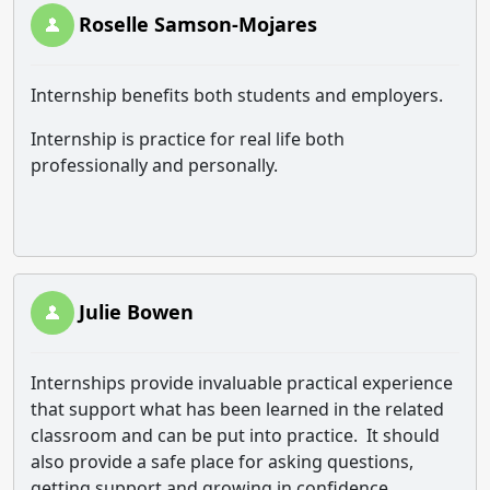
Roselle Samson-Mojares
Internship benefits both students and employers.
Internship is practice for real life both
professionally and personally.
Julie Bowen
Internships provide invaluable practical experience
that support what has been learned in the related
classroom and can be put into practice. It should
also provide a safe place for asking questions,
getting support and growing in confidence.