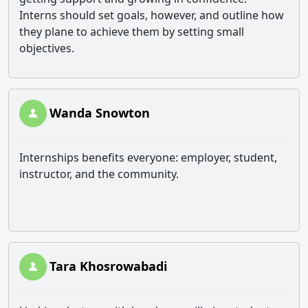
Interns should set goals, however, and outline how
they plane to achieve them by setting small
objectives.
Wanda Snowton
Internships benefits everyone: employer, student,
instructor, and the community.
Tara Khosrowabadi