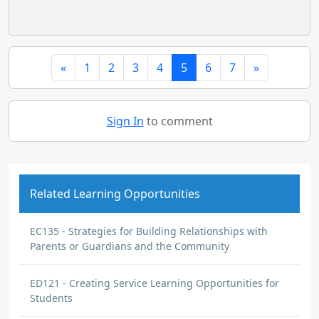
«
1
2
3
4
5
6
7
»
Sign In
to comment
Related Learning Opportunities
EC135 - Strategies for Building Relationships with
Parents or Guardians and the Community
ED121 - Creating Service Learning Opportunities for
Students