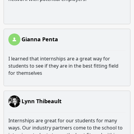
Gianna Penta
I learned that internships are a great way for
students to see if they are in the best fitting field
for themselves
Lynn Thibeault
Internships are great for our students for many
ways. Our industry partners come to the school to