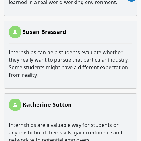
learned in a real-world working environment.
Susan Brassard
Internships can help students evaluate whether
they really want to pursue that particular industry.
Some students might have a different expectation
from reality.
Katherine Sutton
Internships are a valuable way for students or
anyone to build their skills, gain confidence and
network with potential employers.