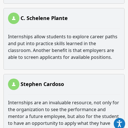
C. Schelene Plante
Internships allow students to explore career paths
and put into practice skills learned in the
classroom. Another benefit is that employers are
able to screen applicants for available positions.
Stephen Cardoso
Internships are an invaluable resource, not only for
the organization to see the performance and
mentor a future employee, but also for the student
to have an opportunity to apply what they have