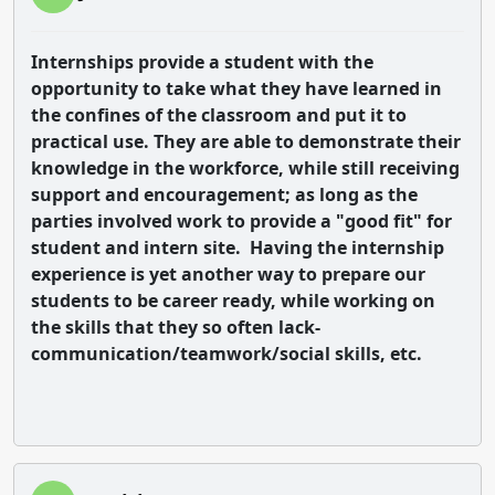
Internships provide a student with the
opportunity to take what they have learned in
the confines of the classroom and put it to
practical use. They are able to demonstrate their
knowledge in the workforce, while still receiving
support and encouragement; as long as the
parties involved work to provide a "good fit" for
student and intern site. Having the internship
experience is yet another way to prepare our
students to be career ready, while working on
the skills that they so often lack-
communication/teamwork/social skills, etc.