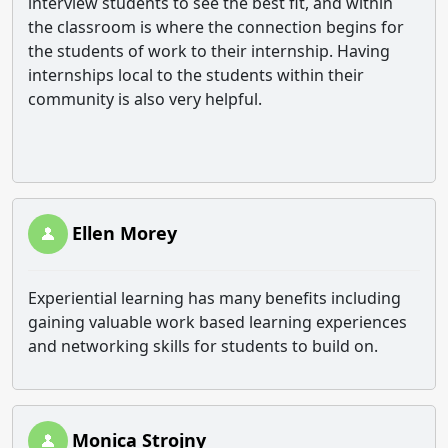
interview students to see the best fit, and within
the classroom is where the connection begins for
the students of work to their internship. Having
internships local to the students within their
community is also very helpful.
Ellen Morey
Experiential learning has many benefits including
gaining valuable work based learning experiences
and networking skills for students to build on.
Monica Strojny