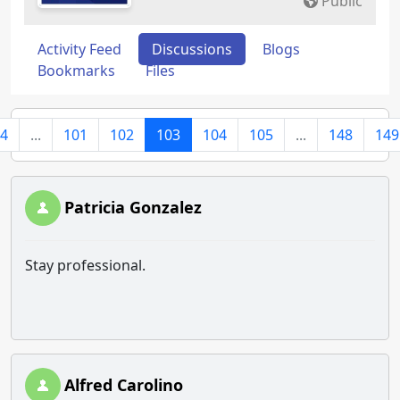
Public
Activity Feed
Discussions
Blogs
Bookmarks
Files
4
...
101
102
103
104
105
...
148
149
Patricia Gonzalez
Stay professional.
Alfred Carolino