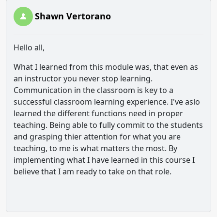
Shawn Vertorano
Hello all,
What I learned from this module was, that even as
an instructor you never stop learning.
Communication in the classroom is key to a
successful classroom learning experience. I've aslo
learned the different functions need in proper
teaching. Being able to fully commit to the students
and grasping thier attention for what you are
teaching, to me is what matters the most. By
implementing what I have learned in this course I
believe that I am ready to take on that role.