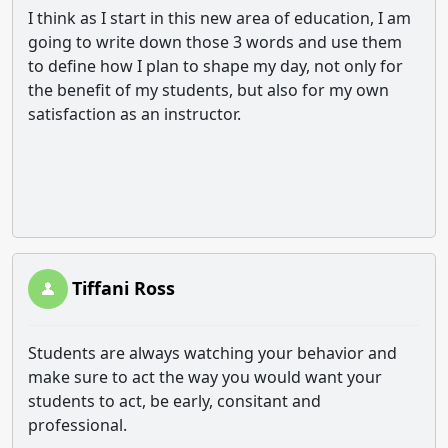
I think as I start in this new area of education, I am
going to write down those 3 words and use them
to define how I plan to shape my day, not only for
the benefit of my students, but also for my own
satisfaction as an instructor.
Tiffani Ross
Students are always watching your behavior and
make sure to act the way you would want your
students to act, be early, consitant and
professional.