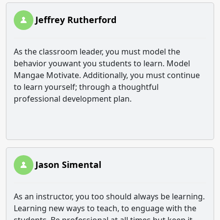
Jeffrey Rutherford
As the classroom leader, you must model the
behavior youwant you students to learn. Model
Mangae Motivate. Additionally, you must continue
to learn yourself; through a thoughtful
professional development plan.
Jason Simental
As an instructor, you too should always be learning.
Learning new ways to teach, to enguage with the