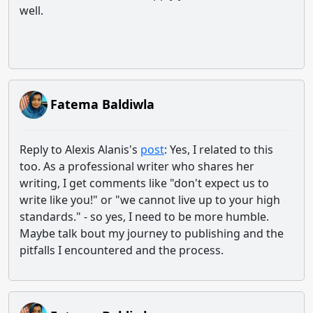
well.
Fatema Baldiwla
Reply to Alexis Alanis's
post
: Yes, I related to this
too. As a professional writer who shares her
writing, I get comments like "don't expect us to
write like you!" or "we cannot live up to your high
standards." - so yes, I need to be more humble.
Maybe talk bout my journey to publishing and the
pitfalls I encountered and the process.