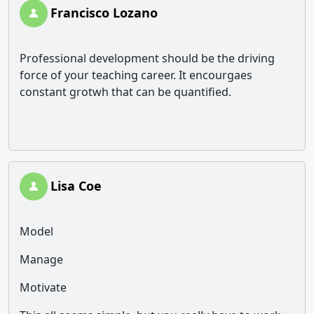
Francisco Lozano
Professional development should be the driving
force of your teaching career. It encourgaes
constant grotwh that can be quantified.
Lisa Coe
Model
Manage
Motivate