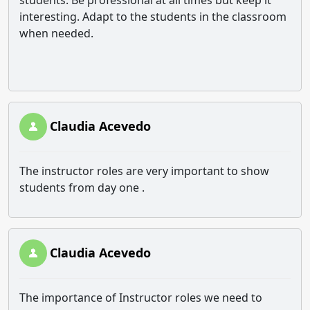
students. Be professional at all times but keep it
interesting. Adapt to the students in the classroom
when needed.
Claudia Acevedo
The instructor roles are very important to show
students from day one .
Claudia Acevedo
The importance of Instructor roles we need to