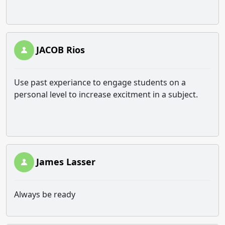
JACOB Rios
Use past experiance to engage students on a
personal level to increase excitment in a subject.
James Lasser
Always be ready