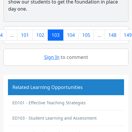
show our students to get the foundation in place
day one.
4
...
101
102
103
104
105
...
148
149
Sign In
to comment
Related Learning Opportunities
ED101 - Effective Teaching Strategies
ED103 - Student Learning and Assessment