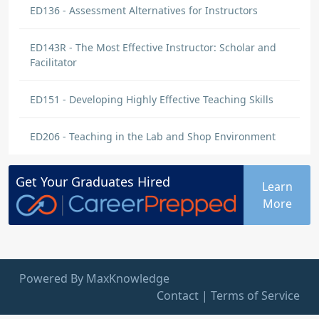
ED136 - Assessment Alternatives for Instructors
ED143R - The Most Effective Instructor: Scholar and
Facilitator
ED151 - Developing Highly Effective Teaching Skills
ED206 - Teaching in the Lab and Shop Environment
Get Your
Graduates
Hired
Learn
More
Powered By MaxKnowledge
Contact
|
Terms of Service