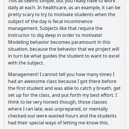
This all seems simple, but you really have to work
daily at each. In healthcare, as an example, it can be
pretty scary to try to motivate students when the
subject of the day is fecal incontinence
management. Subjects like that require the
instructor to dig deep in order to motivate!
Modeling behavior becomes paramount in this
situation, because the behavior that we project will
in turn be what guides the student to want to excel
with the subject.
Management! I cannot tell you how many times I
had an awesome class because I got there before
the first student and was able to catch y breath, get
set up for the class, and put forth my best effort. I
think to be very honest though, those classes
where I ran late, was unprepared, or mentally
checked-out were wasted hours and the students
had their special ways of letting me know this.