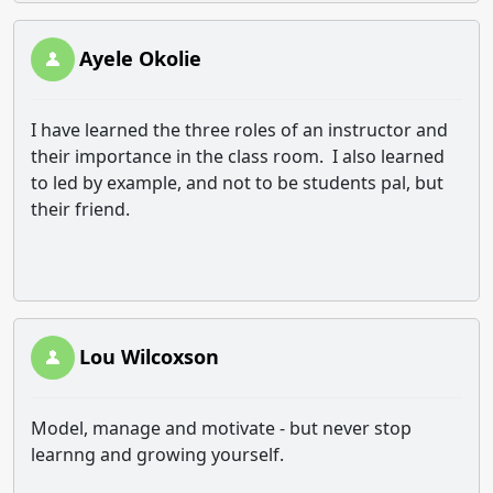
Ayele Okolie
I have learned the three roles of an instructor and
their importance in the class room. I also learned
to led by example, and not to be students pal, but
their friend.
Lou Wilcoxson
Model, manage and motivate - but never stop
learnng and growing yourself.