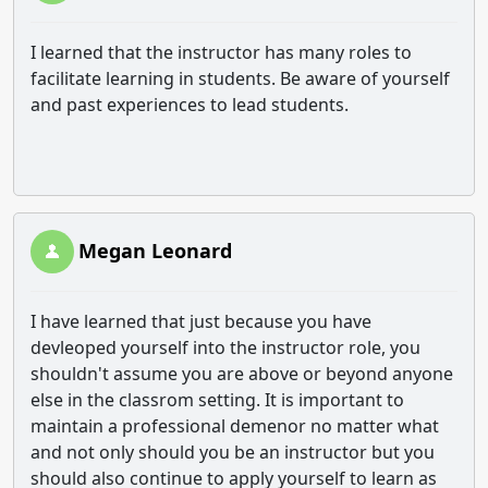
I learned that the instructor has many roles to
facilitate learning in students. Be aware of yourself
and past experiences to lead students.
Megan Leonard
I have learned that just because you have
devleoped yourself into the instructor role, you
shouldn't assume you are above or beyond anyone
else in the classrom setting. It is important to
maintain a professional demenor no matter what
and not only should you be an instructor but you
should also continue to apply yourself to learn as