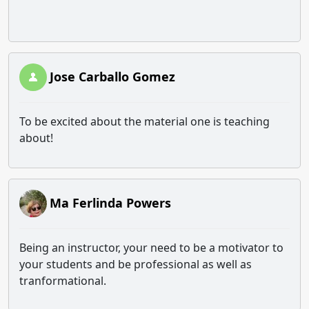
Jose Carballo Gomez
To be excited about the material one is teaching
about!
Ma Ferlinda Powers
Being an instructor, your need to be a motivator to
your students and be professional as well as
tranformational.