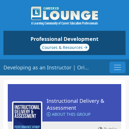
Professional Development
Courses & Resources
Developing as an Instructor | Origin: ED101
Instructional Delivery &
Assessment
ABOUT THIS GROUP