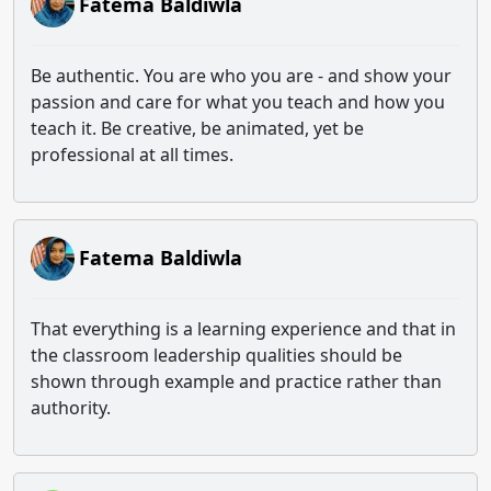
Fatema Baldiwla
Be authentic. You are who you are - and show your
passion and care for what you teach and how you
teach it. Be creative, be animated, yet be
professional at all times.
Fatema Baldiwla
That everything is a learning experience and that in
the classroom leadership qualities should be
shown through example and practice rather than
authority.