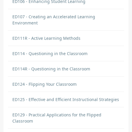
ED106 - Enhancing Student Learning
ED107 - Creating an Accelerated Learning
Environment
ED111R - Active Learning Methods
ED114 - Questioning in the Classroom
ED114R - Questioning in the Classroom
ED124 - Flipping Your Classroom
ED125 - Effective and Efficient Instructional Strategies
ED129 - Practical Applications for the Flipped
Classroom