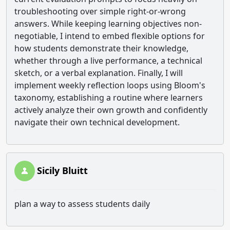
troubleshooting over simple right-or-wrong
answers. While keeping learning objectives non-
negotiable, I intend to embed flexible options for
how students demonstrate their knowledge,
whether through a live performance, a technical
sketch, or a verbal explanation. Finally, I will
implement weekly reflection loops using Bloom's
taxonomy, establishing a routine where learners
actively analyze their own growth and confidently
navigate their own technical development.
Sicily Bluitt
plan a way to assess students daily