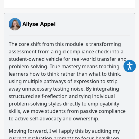
Allyse Appel
The core shift from this module is transforming
assessment from a rigid compliance check into a
student-owned vehicle for real-world transfer and
problem-solving. True mastery means teaching
learners how to think rather than what to think,
using multiple pathways of expression to strip
away unnecessary testing noise. By integrating
structured self-reflection and tying individual
problem-solving styles directly to employability
skills, we move students from passive compliance
to active self-advocacy and ownership.
Moving forward, I will apply this by auditing my
current evaluation prompts to focus heavily on