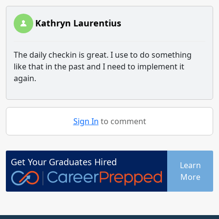
Kathryn Laurentius
The daily checkin is great. I use to do something
like that in the past and I need to implement it
again.
Sign In
to comment
Get Your
Graduates
Hired
Learn
More