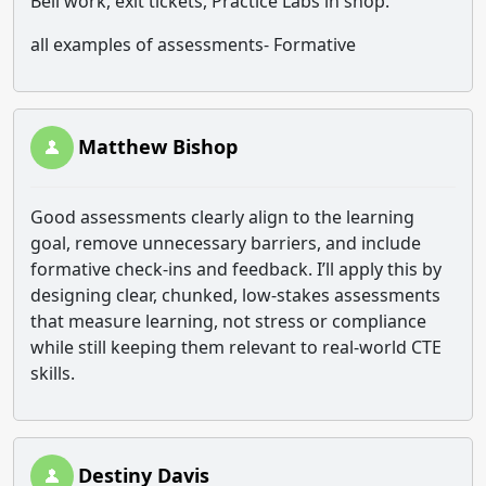
Bell work, exit tickets, Practice Labs in shop.
all examples of assessments- Formative
Matthew Bishop
Good assessments clearly align to the learning
goal, remove unnecessary barriers, and include
formative check-ins and feedback. I’ll apply this by
designing clear, chunked, low-stakes assessments
that measure learning, not stress or compliance
while still keeping them relevant to real-world CTE
skills.
Destiny Davis