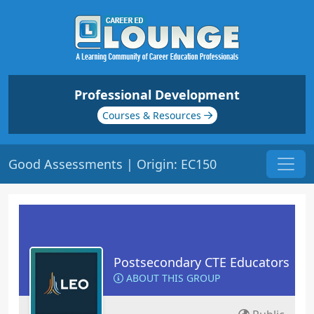
Professional Development
Courses & Resources
Good Assessments | Origin: EC150
Postsecondary CTE Educators
ABOUT THIS GROUP