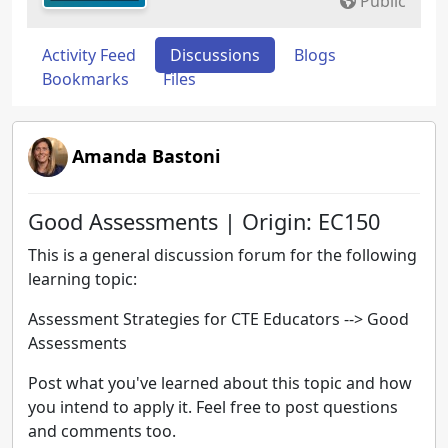
Public
Activity Feed
Discussions
Blogs
Bookmarks
Files
Amanda Bastoni
Good Assessments | Origin: EC150
This is a general discussion forum for the following
learning topic:
Assessment Strategies for CTE Educators --> Good
Assessments
Post what you've learned about this topic and how
you intend to apply it. Feel free to post questions
and comments too.