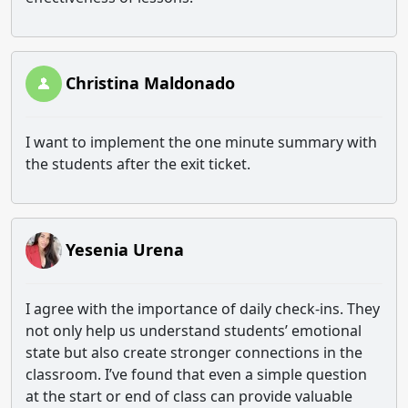
Christina Maldonado
I want to implement the one minute summary with
the students after the exit ticket.
Yesenia Urena
I agree with the importance of daily check-ins. They
not only help us understand students’ emotional
state but also create stronger connections in the
classroom. I’ve found that even a simple question
at the start or end of class can provide valuable