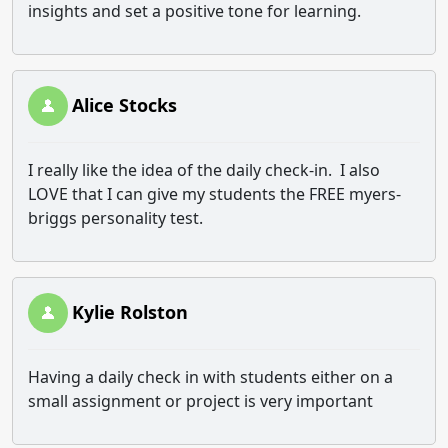
insights and set a positive tone for learning.
Alice Stocks
I really like the idea of the daily check-in. I also
LOVE that I can give my students the FREE myers-
briggs personality test.
Kylie Rolston
Having a daily check in with students either on a
small assignment or project is very important