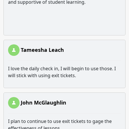
and supportive of student learning.
Tameesha Leach
I love the daily check in, I will begin to use those. I
will stick with using exit tickets.
John McGlaughlin
I plan to continue to use exit tickets to gage the
effectiveness of lessons.