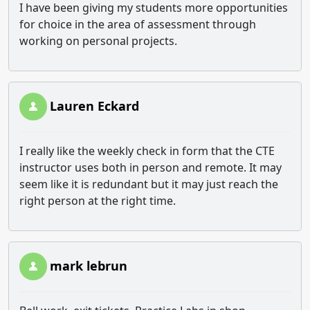
I have been giving my students more opportunities
for choice in the area of assessment through
working on personal projects.
Lauren Eckard
I really like the weekly check in form that the CTE
instructor uses both in person and remote. It may
seem like it is redundant but it may just reach the
right person at the right time.
mark lebrun