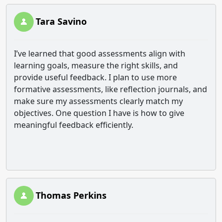
Tara Savino
I’ve learned that good assessments align with
learning goals, measure the right skills, and
provide useful feedback. I plan to use more
formative assessments, like reflection journals, and
make sure my assessments clearly match my
objectives. One question I have is how to give
meaningful feedback efficiently.
Thomas Perkins