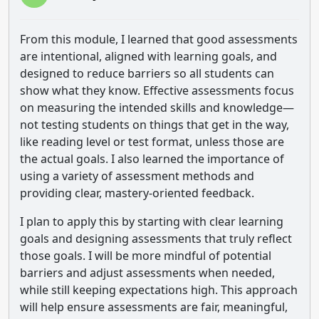
From this module, I learned that good assessments
are intentional, aligned with learning goals, and
designed to reduce barriers so all students can
show what they know. Effective assessments focus
on measuring the intended skills and knowledge—
not testing students on things that get in the way,
like reading level or test format, unless those are
the actual goals. I also learned the importance of
using a variety of assessment methods and
providing clear, mastery-oriented feedback.
I plan to apply this by starting with clear learning
goals and designing assessments that truly reflect
those goals. I will be more mindful of potential
barriers and adjust assessments when needed,
while still keeping expectations high. This approach
will help ensure assessments are fair, meaningful,