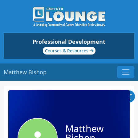
Professional Development
Courses & Resources
Matthew Bishop
Matthew
Bishop