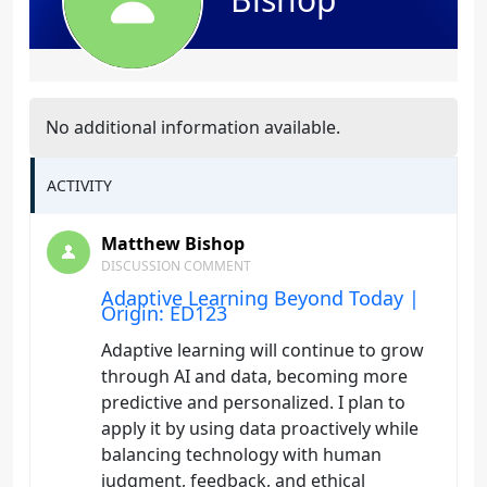
No additional information available.
ACTIVITY
Matthew Bishop
DISCUSSION COMMENT
Adaptive Learning Beyond Today |
Origin: ED123
Adaptive learning will continue to grow
through AI and data, becoming more
predictive and personalized. I plan to
apply it by using data proactively while
balancing technology with human
judgment, feedback, and ethical