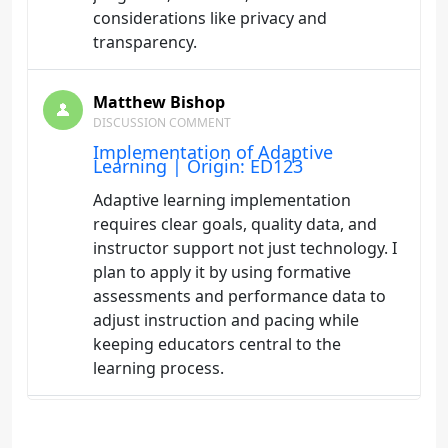
considerations like privacy and
transparency.
Matthew Bishop
DISCUSSION COMMENT
Implementation of Adaptive
Learning | Origin: ED123
Adaptive learning implementation
requires clear goals, quality data, and
instructor support not just technology. I
plan to apply it by using formative
assessments and performance data to
adjust instruction and pacing while
keeping educators central to the
learning process.
Matthew Bishop