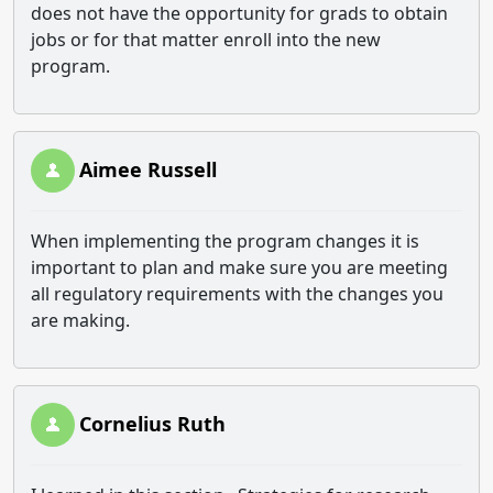
does not have the opportunity for grads to obtain
jobs or for that matter enroll into the new
program.
Aimee Russell
When implementing the program changes it is
important to plan and make sure you are meeting
all regulatory requirements with the changes you
are making.
Cornelius Ruth