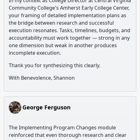
In my context as College Director at Central Virginia
Community College's Amherst Early College Center,
your framing of detailed implementation plans as
the bridge between research and successful
execution resonates. Tasks, timelines, budgets, and
accountability must work together — strong in any
one dimension but weak in another produces
incomplete execution.
Thank you for synthesizing this clearly.
With Benevolence, Shannon
George Ferguson
The Implementing Program Changes module
reinforced that even thorough research and clear