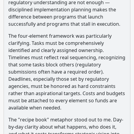
regulatory understanding are not enough —
disciplined implementation planning makes the
difference between programs that launch
successfully and programs that stall in execution.
The four-element framework was particularly
clarifying. Tasks must be comprehensively
identified and clearly assigned ownership.
Timelines must reflect real sequencing, recognizing
that some tasks block others (regulatory
submissions often have a required order).
Deadlines, especially those set by regulatory
agencies, must be honored as hard constraints
rather than aspirational targets. Costs and budgets
must be attached to every element so funds are
available when needed.
The "recipe book" metaphor stood out to me. Day-
by-day clarity about what happens, who does it,