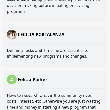
decision-making before initiating or revising
programs.
CECILIA PORTALANZA
Defining Tasks and timeline are essential to
implementing new programs and changes.
Felicia Parker
Have to research what is the community need,
costs, interest, etc. Otherwise you are just wasting
time and money in starting a new program that