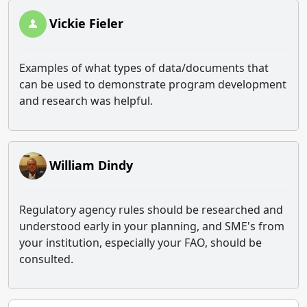
Vickie Fieler
Examples of what types of data/documents that
can be used to demonstrate program development
and research was helpful.
William Dindy
Regulatory agency rules should be researched and
understood early in your planning, and SME's from
your institution, especially your FAO, should be
consulted.