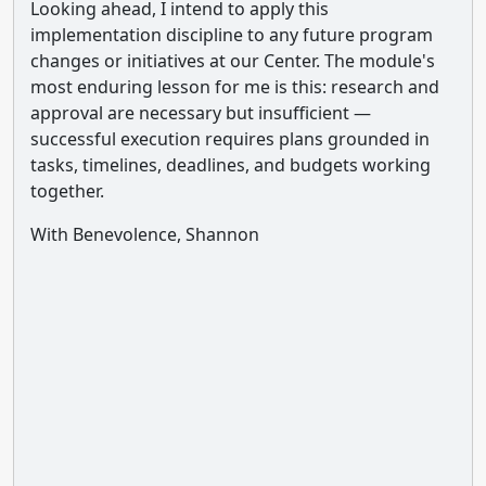
Looking ahead, I intend to apply this
implementation discipline to any future program
changes or initiatives at our Center. The module's
most enduring lesson for me is this: research and
approval are necessary but insufficient —
successful execution requires plans grounded in
tasks, timelines, deadlines, and budgets working
together.
With Benevolence, Shannon