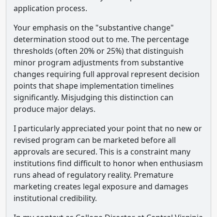
application process.
Your emphasis on the "substantive change"
determination stood out to me. The percentage
thresholds (often 20% or 25%) that distinguish
minor program adjustments from substantive
changes requiring full approval represent decision
points that shape implementation timelines
significantly. Misjudging this distinction can
produce major delays.
I particularly appreciated your point that no new or
revised program can be marketed before all
approvals are secured. This is a constraint many
institutions find difficult to honor when enthusiasm
runs ahead of regulatory reality. Premature
marketing creates legal exposure and damages
institutional credibility.