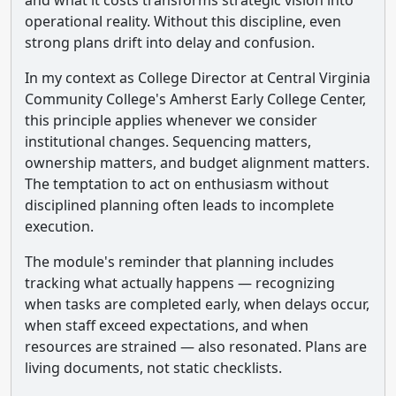
and what it costs transforms strategic vision into
operational reality. Without this discipline, even
strong plans drift into delay and confusion.
In my context as College Director at Central Virginia
Community College's Amherst Early College Center,
this principle applies whenever we consider
institutional changes. Sequencing matters,
ownership matters, and budget alignment matters.
The temptation to act on enthusiasm without
disciplined planning often leads to incomplete
execution.
The module's reminder that planning includes
tracking what actually happens — recognizing
when tasks are completed early, when delays occur,
when staff exceed expectations, and when
resources are strained — also resonated. Plans are
living documents, not static checklists.