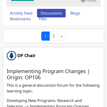
Public
Activity Feed
Discussions
Blogs
Bookmarks
Files
1
2
»
OP Chair
Implementing Program Changes |
Origin: OP106
This is a general discussion forum for the following
learning topic:
Developing New Programs: Research and
Selection
-->
Implementing Program Changes