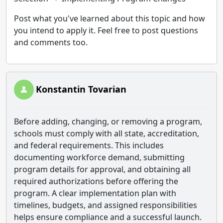
Post what you've learned about this topic and how
you intend to apply it. Feel free to post questions
and comments too.
Konstantin Tovarian
Before adding, changing, or removing a program,
schools must comply with all state, accreditation,
and federal requirements. This includes
documenting workforce demand, submitting
program details for approval, and obtaining all
required authorizations before offering the
program. A clear implementation plan with
timelines, budgets, and assigned responsibilities
helps ensure compliance and a successful launch.