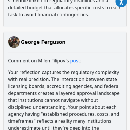
schedule linked to regulatory deadlines and a
detailed budget that allocates specific costs to each
task to avoid financial contingencies.
George Ferguson
Comment on Milen Filipov's
post
:
Your reflection captures the regulatory complexity
with real precision. The interaction between state
licensing boards, accrediting agencies, and federal
departments creates a layered approval landscape
that institutions cannot navigate without
disciplined understanding. Your point about each
agency having "established procedures, costs, and
timeframes" reflects a reality many institutions
underestimate until they're deep into the