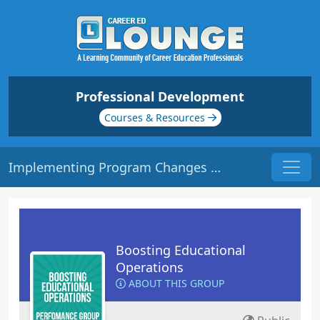
Professional Development
Courses & Resources
Implementing Program Changes | Origin: OP106
Boosting Educational
Operations
ABOUT THIS GROUP