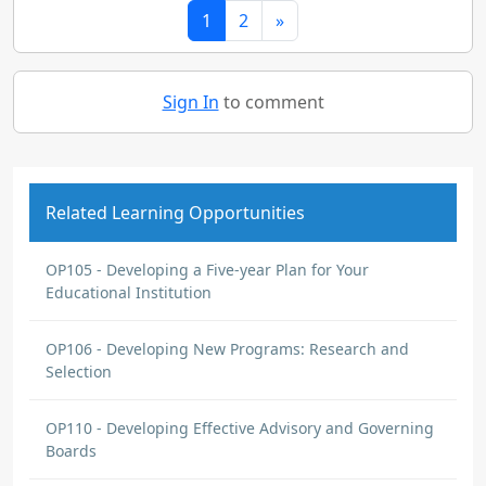
1
2
»
Sign In
to comment
Related Learning Opportunities
OP105 - Developing a Five-year Plan for Your
Educational Institution
OP106 - Developing New Programs: Research and
Selection
OP110 - Developing Effective Advisory and Governing
Boards