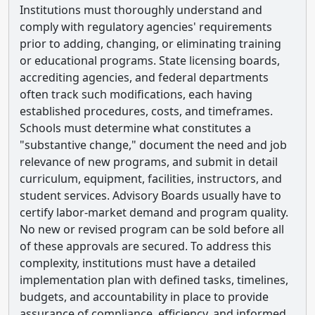
Institutions must thoroughly understand and
comply with regulatory agencies' requirements
prior to adding, changing, or eliminating training
or educational programs. State licensing boards,
accrediting agencies, and federal departments
often track such modifications, each having
established procedures, costs, and timeframes.
Schools must determine what constitutes a
"substantive change," document the need and job
relevance of new programs, and submit in detail
curriculum, equipment, facilities, instructors, and
student services. Advisory Boards usually have to
certify labor-market demand and program quality.
No new or revised program can be sold before all
of these approvals are secured. To address this
complexity, institutions must have a detailed
implementation plan with defined tasks, timelines,
budgets, and accountability in place to provide
assurance of compliance, efficiency, and informed