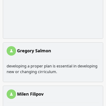
Gregory Salmon
developing a proper plan is essential in developing
new or changing cirriculum.
Milen Filipov