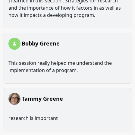
I learned in this section.. Strategies for research
and the importance of how it factors in as well as
how it impacts a developing program.
Bobby Greene
This session really helped me understand the
implementation of a program.
Tammy Greene
research is important