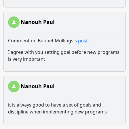
Nanouh Paul
Comment on Bobbet Mullings's
post
:
I agree with you setting goal before new programs
is very important
Nanouh Paul
it is always good to have a set of goals and
discipline when implementing new programs