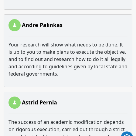
Andre Palinkas
Your research will show what needs to be done. It
is up to you to make plans to execute the objective,
and to find out and research how to do it all legally
and according to guidelines given by local state and
federal governments.
Astrid Pernia
The success of an academic modification depends
on rigorous execution, carried out through a strict