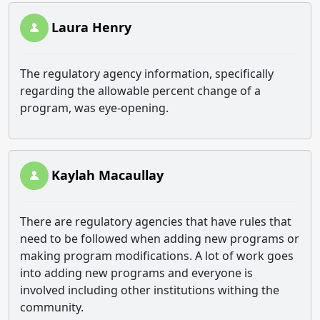
Laura Henry
The regulatory agency information, specifically
regarding the allowable percent change of a
program, was eye-opening.
Kaylah Macaullay
There are regulatory agencies that have rules that
need to be followed when adding new programs or
making program modifications. A lot of work goes
into adding new programs and everyone is
involved including other institutions withing the
community.