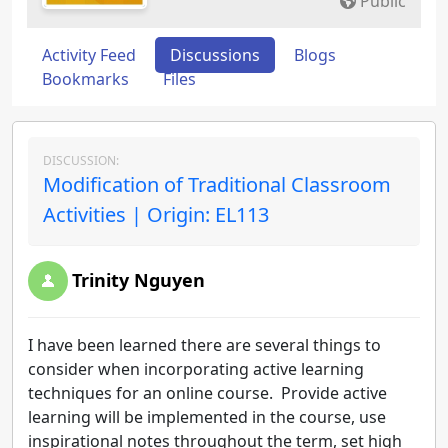
Public
Activity Feed
Discussions
Blogs
Bookmarks
Files
DISCUSSION:
Modification of Traditional Classroom
Activities | Origin: EL113
Trinity Nguyen
I have been learned there are several things to
consider when incorporating active learning
techniques for an online course. Provide active
learning will be implemented in the course, use
inspirational notes throughout the term, set high