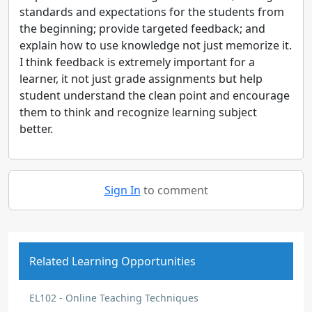
standards and expectations for the students from
the beginning; provide targeted feedback; and
explain how to use knowledge not just memorize it.
I think feedback is extremely important for a
learner, it not just grade assignments but help
student understand the clean point and encourage
them to think and recognize learning subject
better.
Sign In
to comment
Related Learning Opportunities
EL102 - Online Teaching Techniques