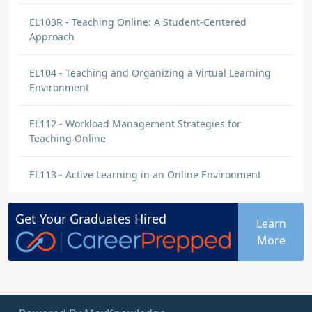
EL103R - Teaching Online: A Student-Centered
Approach
EL104 - Teaching and Organizing a Virtual Learning
Environment
EL112 - Workload Management Strategies for
Teaching Online
EL113 - Active Learning in an Online Environment
Get Your
Graduates
Hired
Learn
More