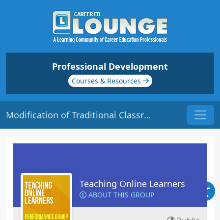
Professional Development
Courses & Resources
Modification of Traditional Classroom Activities | Origin: EL113
Teaching Online Learners
ABOUT THIS GROUP