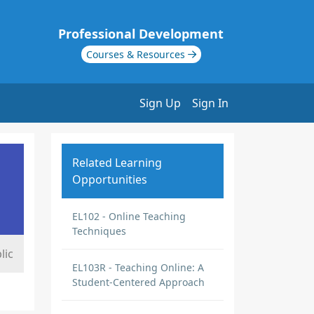
Professional Development
Courses & Resources
Sign Up
Sign In
Related Learning
Opportunities
EL102 - Online Teaching
Techniques
lic
EL103R - Teaching Online: A
Student-Centered Approach