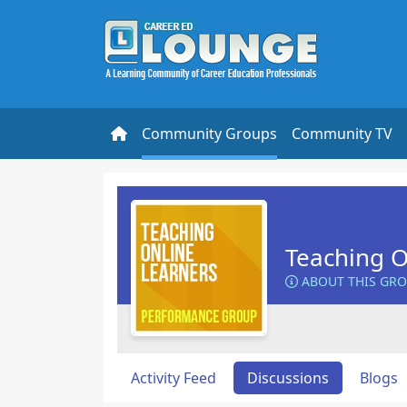
Community Groups
Community TV
Teaching O
ABOUT THIS GR
Activity Feed
Discussions
Blogs