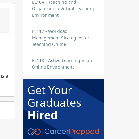
EL104 - Teaching and
Organizing a Virtual Learning
Environment
EL112 - Workload
Management Strategies for
Teaching Online
EL113 - Active Learning in an
Online Environment
is a
Get Your
Graduates
Hired