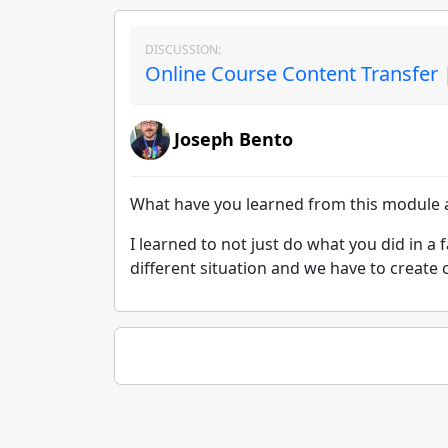
DISCUSSION:
Online Course Content Transfer 
Joseph Bento
What have you learned from this module a
I learned to not just do what you did in a f
different situation and we have to create 