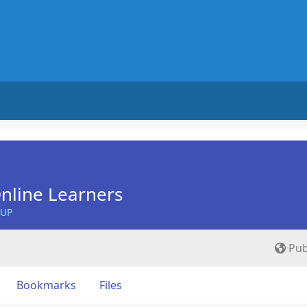
nline Learners
OUP
Pub
Bookmarks
Files