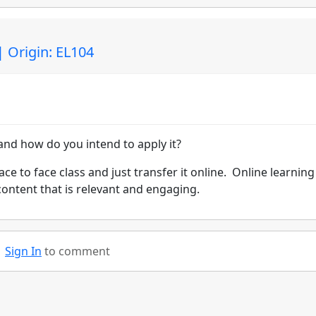
| Origin: EL104
nd how do you intend to apply it?
ace to face class and just transfer it online. Online learning 
content that is relevant and engaging.
Sign In
to comment