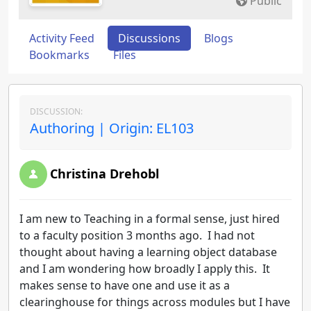
Public
Activity Feed
Discussions
Blogs
Bookmarks
Files
DISCUSSION:
Authoring | Origin: EL103
Christina Drehobl
I am new to Teaching in a formal sense, just hired
to a faculty position 3 months ago. I had not
thought about having a learning object database
and I am wondering how broadly I apply this. It
makes sense to have one and use it as a
clearinghouse for things across modules but I have