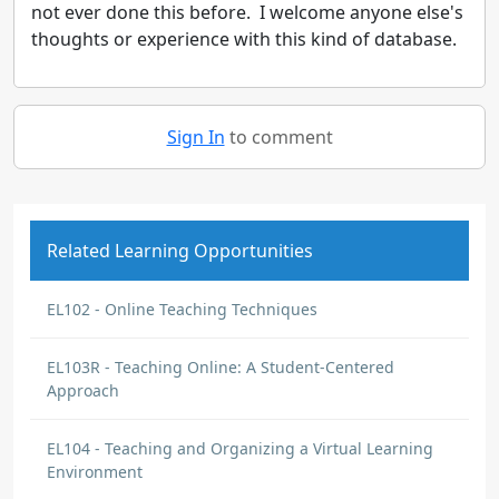
not ever done this before. I welcome anyone else's
thoughts or experience with this kind of database.
Sign In
to comment
Related Learning Opportunities
EL102 - Online Teaching Techniques
EL103R - Teaching Online: A Student-Centered
Approach
EL104 - Teaching and Organizing a Virtual Learning
Environment