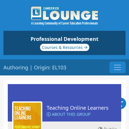
Professional Development
Courses & Resources
Authoring | Origin: EL103
Teaching Online Learners
ABOUT THIS GROUP