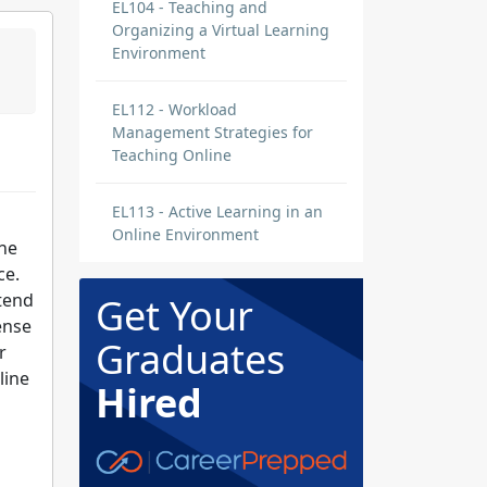
EL104 - Teaching and
Organizing a Virtual Learning
Environment
EL112 - Workload
Management Strategies for
Teaching Online
EL113 - Active Learning in an
Online Environment
ine
ce.
 tend
Get Your
ense
Graduates
r
line
Hired