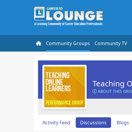
Community Groups
Community TV
Teaching O
ABOUT THIS GR
Activity Feed
Discussions
Blogs