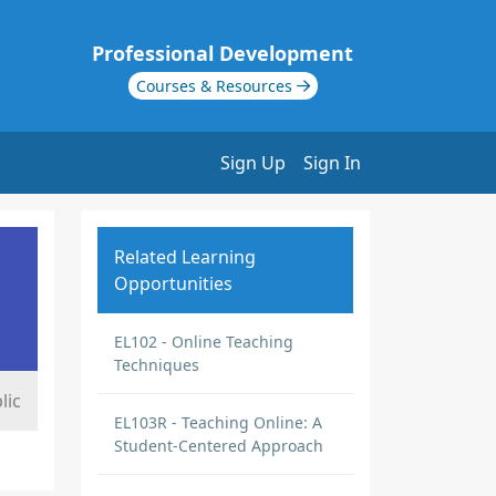
Professional Development
Courses & Resources
Sign Up
Sign In
Related Learning
Opportunities
EL102 - Online Teaching
Techniques
lic
EL103R - Teaching Online: A
Student-Centered Approach