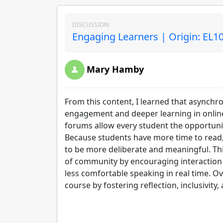
DISCUSSION:
Engaging Learners | Origin: EL1
Mary Hamby
From this content, I learned that asynchr
engagement and deeper learning in online 
forums allow every student the opportunit
Because students have more time to read, 
to be more deliberate and meaningful. This
of community by encouraging interaction
less comfortable speaking in real time. Ov
course by fostering reflection, inclusivity