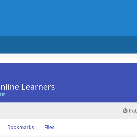
nline Learners
OUP
Pub
Bookmarks
Files