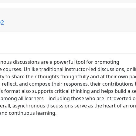
02
onous discussions are a powerful tool for promoting
courses. Unlike traditional instructor-led discussions, onl
y to share their thoughts thoughtfully and at their own pa
reflect, and compose their responses, their contributions
 format also supports critical thinking and helps build a s
 among all learners—including those who are introverted o
erall, asynchronous discussions serve as the heart of an on
, and continuous learning.