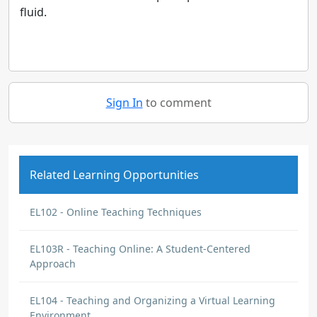
fluid.
Sign In
to comment
Related Learning Opportunities
EL102 - Online Teaching Techniques
EL103R - Teaching Online: A Student-Centered
Approach
EL104 - Teaching and Organizing a Virtual Learning
Environment