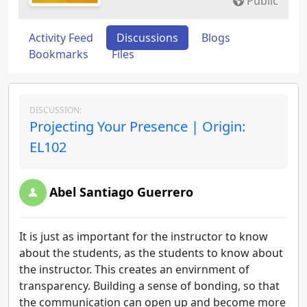
Public
Activity Feed
Discussions
Blogs
Bookmarks
Files
DISCUSSION:
Projecting Your Presence | Origin:
EL102
Abel Santiago Guerrero
It is just as important for the instructor to know
about the students, as the students to know about
the instructor. This creates an envirnment of
transparency. Building a sense of bonding, so that
the communication can open up and become more