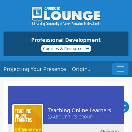
Professional Development
Courses & Resources
Projecting Your Presence | Origin: EL102
Teaching Online Learners
ABOUT THIS GROUP