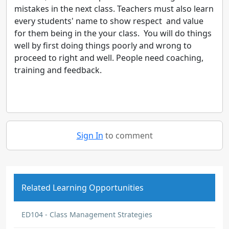
mistakes in the next class. Teachers must also learn
every students' name to show respect and value
for them being in the your class. You will do things
well by first doing things poorly and wrong to
proceed to right and well. People need coaching,
training and feedback.
Sign In
to comment
Related Learning Opportunities
ED104 - Class Management Strategies