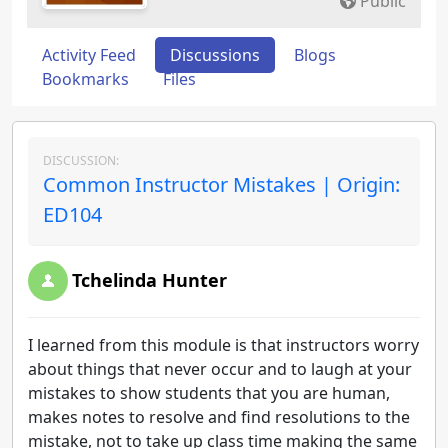
Public
Activity Feed
Discussions
Blogs
Bookmarks
Files
DISCUSSION:
Common Instructor Mistakes | Origin:
ED104
Tchelinda Hunter
I learned from this module is that instructors worry
about things that never occur and to laugh at your
mistakes to show students that you are human,
makes notes to resolve and find resolutions to the
mistake, not to take up class time making the same