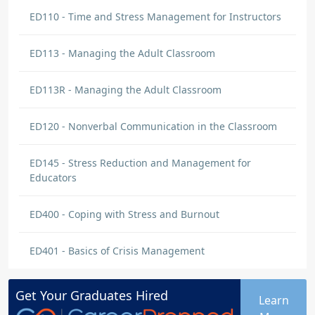
ED110 - Time and Stress Management for Instructors
ED113 - Managing the Adult Classroom
ED113R - Managing the Adult Classroom
ED120 - Nonverbal Communication in the Classroom
ED145 - Stress Reduction and Management for
Educators
ED400 - Coping with Stress and Burnout
ED401 - Basics of Crisis Management
Get Your
Graduates
Hired
Learn