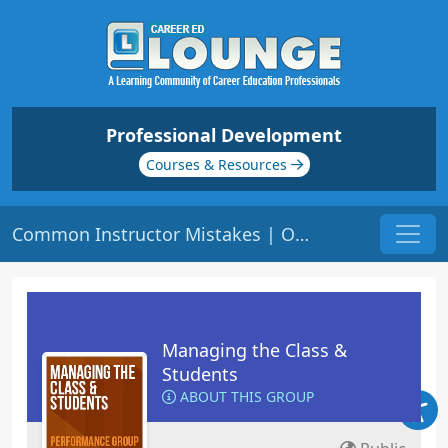
Professional Development
Courses & Resources
Common Instructor Mistakes | Origin: ED104
Managing the Class &
Students
ABOUT THIS GROUP