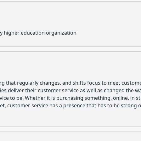
ny higher education organization
ng that regularly changes, and shifts focus to meet custom
ies deliver their customer service as well as changed the w
ce to be. Whether it is purchasing something, online, in st
net, customer service has a presence that has to be strong 