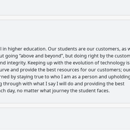
ial in higher education. Our students are our customers, as 
out going “above and beyond”, but doing right by the custo
d integrity. Keeping up with the evolution of technology is
 curve and provide the best resources for our customers; ou
earned by staying true to who I am as a person and upholdin
ing through with what I say I will do and providing the best
ch day, no matter what journey the student faces.