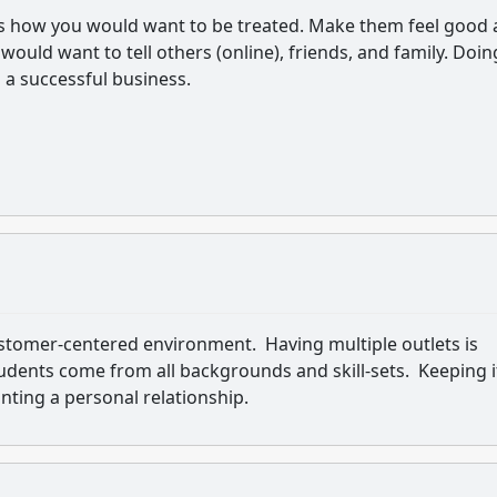
rs how you would want to be treated. Make them feel good
would want to tell others (online), friends, and family. Doin
d a successful business.
stomer-centered environment. Having multiple outlets is
udents come from all backgrounds and skill-sets. Keeping i
nting a personal relationship.