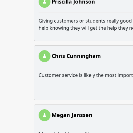
Priscilla Johnson
Giving customers or students really good 
help knowing they will get the help they 
Chris Cunningham
Customer service is likely the most impor
Megan Janssen