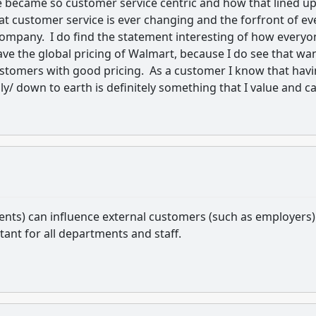
e became so customer service centric and how that lined u
that customer service is ever changing and the forfront of ev
company. I do find the statement interesting of how everyo
ave the global pricing of Walmart, because I do see that wa
customers with good pricing. As a customer I know that hav
/ down to earth is definitely something that I value and c
ents) can influence external customers (such as employers)
ant for all departments and staff.