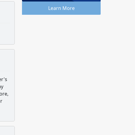
Learn More
er's
ay
ore,
or