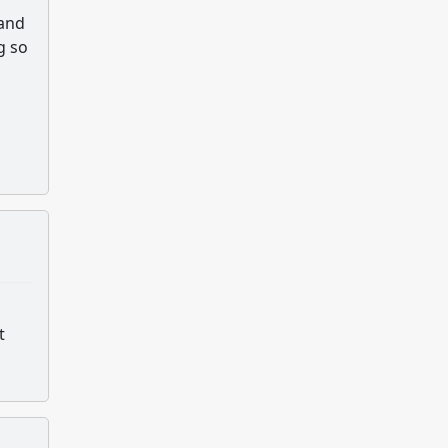
 and
g so
t