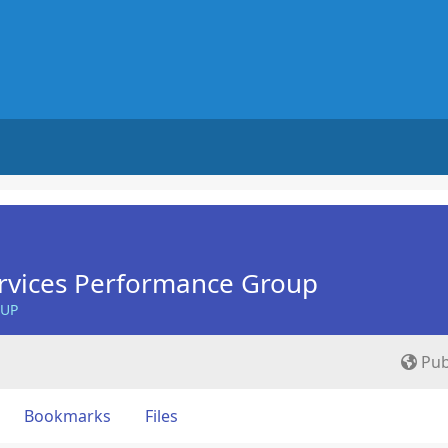
rvices Performance Group
OUP
Pub
Bookmarks
Files