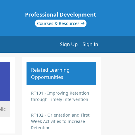
Professional Development
Courses & Resources
Sign Up
Sign In
Related Learning
Opportunities
RT101 - Improving Retention
through Timely Intervention
lic
RT102 - Orientation and First
Week Activities to Increase
Retention