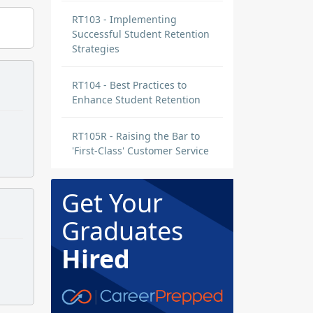
RT103 - Implementing
Successful Student Retention
Strategies
RT104 - Best Practices to
Enhance Student Retention
RT105R - Raising the Bar to
'First-Class' Customer Service
Get Your
Graduates
Hired