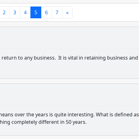
2
3
4
5
6
7
»
eturn to any business. It is vital in retaining business and
eans over the years is quite interesting. What is defined as
ng completely different in 50 years.