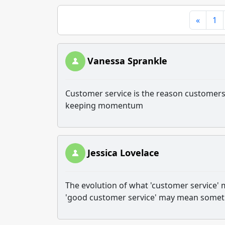
«
1
Vanessa Sprankle
Customer service is the reason customers r
keeping momentum
Jessica Lovelace
The evolution of what 'customer service' m
'good customer service' may mean somethi