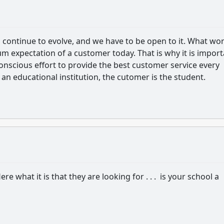
l continue to evolve, and we have to be open to it. What wo
m expectation of a customer today. That is why it is impor
onscious effort to provide the best customer service every
 an educational institution, the cutomer is the student.
re what it is that they are looking for . . . is your school a