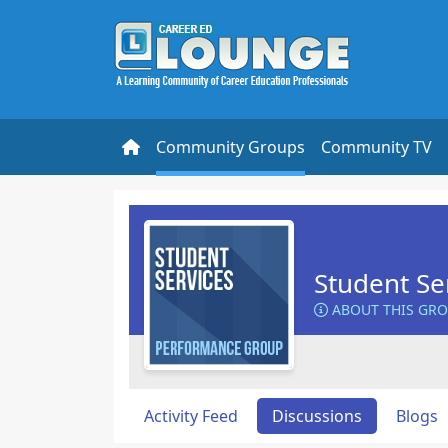
Community Groups
Community TV
Student Se
ABOUT THIS GR
Activity Feed
Discussions
Blogs