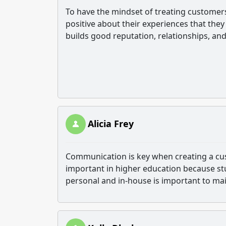
To have the mindset of treating custome
positive about their experiences that they 
builds good reputation, relationships, an
Alicia Frey
Communication is key when creating a cu
important in higher education because st
personal and in-house is important to mai