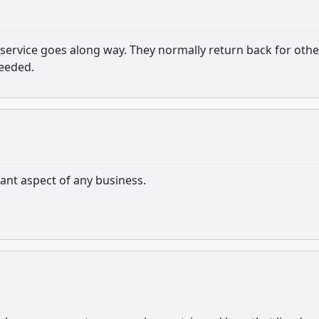
service goes along way. They normally return back for othe
needed.
tant aspect of any business.