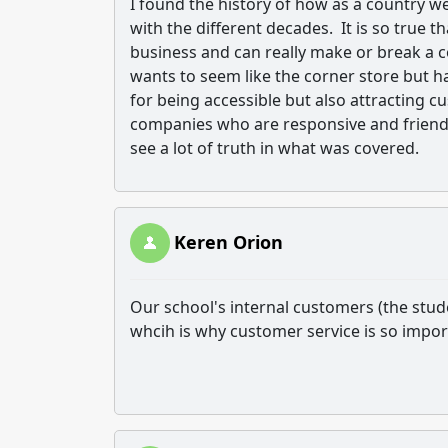
I found the history of how as a country w
with the different decades. It is so true 
business and can really make or break a 
wants to seem like the corner store but h
for being accessible but also attracting 
companies who are responsive and friendly
see a lot of truth in what was covered.
Keren Orion
Our school's internal customers (the stud
whcih is why customer service is so import