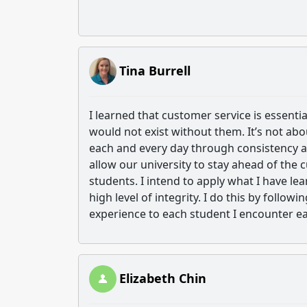
Tina Burrell
I learned that customer service is essent
would not exist without them. It’s not ab
each and every day through consistency an
allow our university to stay ahead of the
students. I intend to apply what I have l
high level of integrity. I do this by follow
experience to each student I encounter ea
Elizabeth Chin