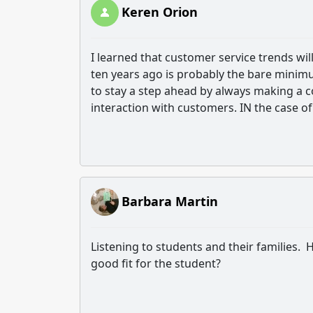
Keren Orion
I learned that c
ustomer service trends wil
ten years ago is probably the bare minimu
to stay a step ahead by always making a c
interaction with customers. IN the case of
Barbara Martin
Listening to students and their families. He
good fit for the student?