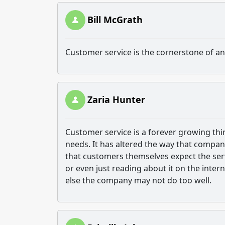
Bill McGrath
Customer service is the cornerstone of a
Zaria Hunter
Customer service is a forever growing thi
needs. It has altered the way that compan
that customers themselves expect the servi
or even just reading about it on the inter
else the company may not do too well.