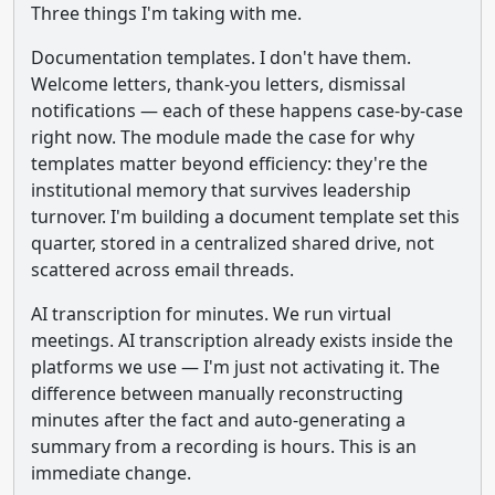
Three things I'm taking with me.
Documentation templates. I don't have them.
Welcome letters, thank-you letters, dismissal
notifications — each of these happens case-by-case
right now. The module made the case for why
templates matter beyond efficiency: they're the
institutional memory that survives leadership
turnover. I'm building a document template set this
quarter, stored in a centralized shared drive, not
scattered across email threads.
AI transcription for minutes. We run virtual
meetings. AI transcription already exists inside the
platforms we use — I'm just not activating it. The
difference between manually reconstructing
minutes after the fact and auto-generating a
summary from a recording is hours. This is an
immediate change.