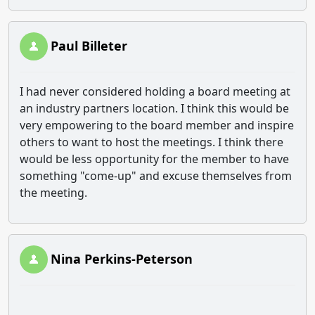
Paul Billeter
I had never considered holding a board meeting at
an industry partners location. I think this would be
very empowering to the board member and inspire
others to want to host the meetings. I think there
would be less opportunity for the member to have
something "come-up" and excuse themselves from
the meeting.
Nina Perkins-Peterson