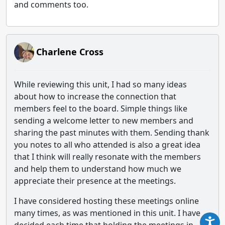
and comments too.
Charlene Cross
While reviewing this unit, I had so many ideas
about how to increase the connection that
members feel to the board. Simple things like
sending a welcome letter to new members and
sharing the past minutes with them. Sending thank
you notes to all who attended is also a great idea
that I think will really resonate with the members
and help them to understand how much we
appreciate their presence at the meetings.
I have considered hosting these meetings online
many times, as was mentioned in this unit. I have