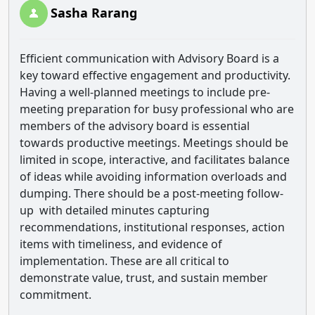
Sasha Rarang
Efficient communication with Advisory Board is a
key toward effective engagement and productivity.
Having a well-planned meetings to include pre-
meeting preparation for busy professional who are
members of the advisory board is essential
towards productive meetings. Meetings should be
limited in scope, interactive, and facilitates balance
of ideas while avoiding information overloads and
dumping. There should be a post-meeting follow-
up with detailed minutes capturing
recommendations, institutional responses, action
items with timeliness, and evidence of
implementation. These are all critical to
demonstrate value, trust, and sustain member
commitment.