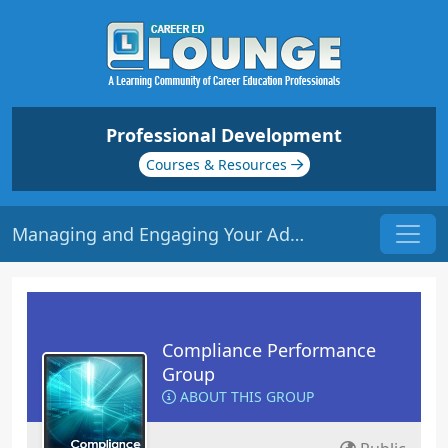
Professional Development
Courses & Resources
Managing and Engaging Your Advisory Board | Origin: LC105
Compliance Performance
Group
ABOUT THIS GROUP