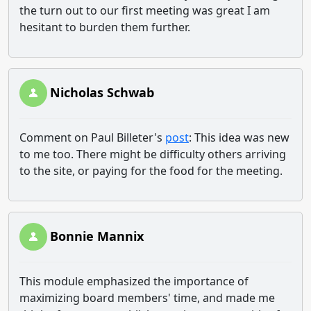
the turn out to our first meeting was great I am
hesitant to burden them further.
Nicholas Schwab
Comment on Paul Billeter's
post
: This idea was new
to me too. There might be difficulty others arriving
to the site, or paying for the food for the meeting.
Bonnie Mannix
This module emphasized the importance of
maximizing board members' time, and made me