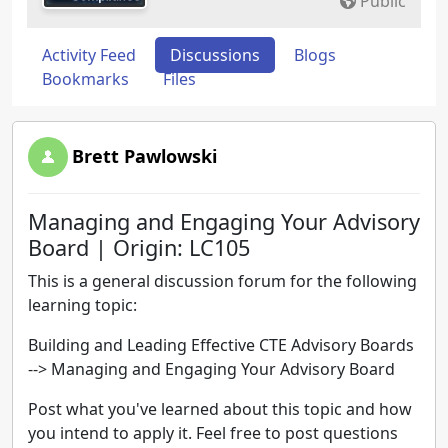
Public
Activity Feed
Discussions
Blogs
Bookmarks
Files
Brett Pawlowski
Managing and Engaging Your Advisory
Board | Origin: LC105
This is a general discussion forum for the following
learning topic:
Building and Leading Effective CTE Advisory Boards
--> Managing and Engaging Your Advisory Board
Post what you've learned about this topic and how
you intend to apply it. Feel free to post questions