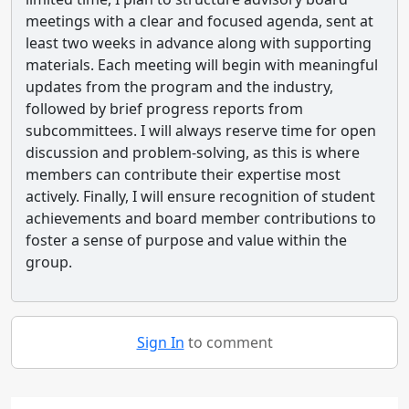
meetings with a clear and focused agenda, sent at
least two weeks in advance along with supporting
materials. Each meeting will begin with meaningful
updates from the program and the industry,
followed by brief progress reports from
subcommittees. I will always reserve time for open
discussion and problem-solving, as this is where
members can contribute their expertise most
actively. Finally, I will ensure recognition of student
achievements and board member contributions to
foster a sense of purpose and value within the
group.
Sign In
to comment