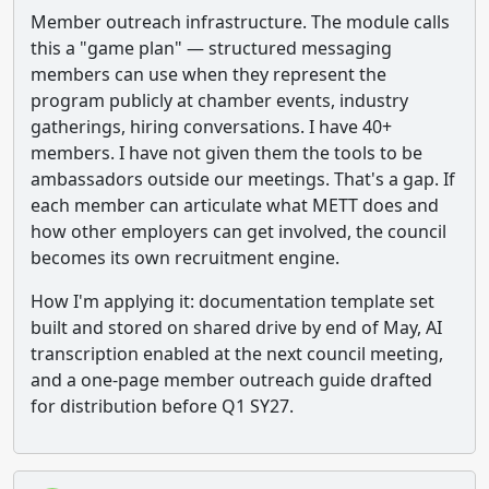
Member outreach infrastructure. The module calls
this a "game plan" — structured messaging
members can use when they represent the
program publicly at chamber events, industry
gatherings, hiring conversations. I have 40+
members. I have not given them the tools to be
ambassadors outside our meetings. That's a gap. If
each member can articulate what METT does and
how other employers can get involved, the council
becomes its own recruitment engine.
How I'm applying it: documentation template set
built and stored on shared drive by end of May, AI
transcription enabled at the next council meeting,
and a one-page member outreach guide drafted
for distribution before Q1 SY27.