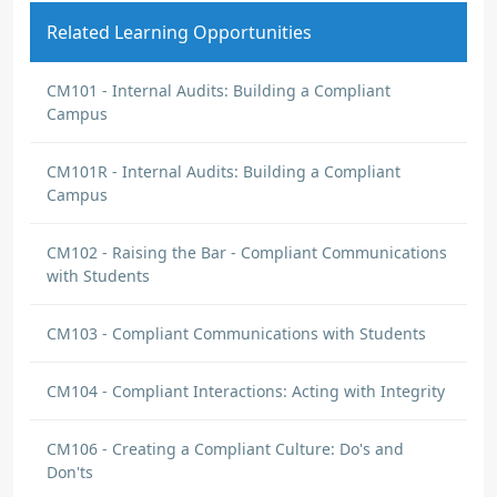
Related Learning Opportunities
CM101 - Internal Audits: Building a Compliant
Campus
CM101R - Internal Audits: Building a Compliant
Campus
CM102 - Raising the Bar - Compliant Communications
with Students
CM103 - Compliant Communications with Students
CM104 - Compliant Interactions: Acting with Integrity
CM106 - Creating a Compliant Culture: Do's and
Don'ts