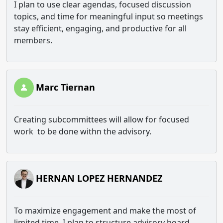
I plan to use clear agendas, focused discussion
topics, and time for meaningful input so meetings
stay efficient, engaging, and productive for all
members.
Marc Tiernan
Creating subcommittees will allow for focused
work to be done withn the advisory.
HERNAN LOPEZ HERNANDEZ
To maximize engagement and make the most of
limited time, I plan to structure advisory board