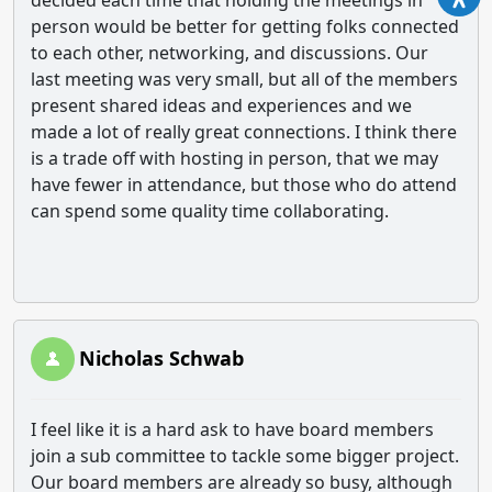
decided each time that holding the meetings in
person would be better for getting folks connected
to each other, networking, and discussions. Our
last meeting was very small, but all of the members
present shared ideas and experiences and we
made a lot of really great connections. I think there
is a trade off with hosting in person, that we may
have fewer in attendance, but those who do attend
can spend some quality time collaborating.
Nicholas Schwab
I feel like it is a hard ask to have board members
join a sub committee to tackle some bigger project.
Our board members are already so busy, although