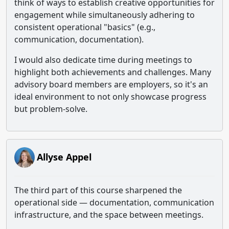
think of ways to establish creative opportunities for
engagement while simultaneously adhering to
consistent operational "basics" (e.g.,
communication, documentation).
I would also dedicate time during meetings to
highlight both achievements and challenges. Many
advisory board members are employers, so it's an
ideal environment to not only showcase progress
but problem-solve.
Allyse Appel
The third part of this course sharpened the
operational side — documentation, communication
infrastructure, and the space between meetings.