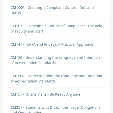
CM106R - Creating a Compliant Culture: Do’s and
Don’ts
CM107 - Sustaining a Culture of Compliance: The Role
of Faculty and Staff
CM141 - FERPA and Privacy: A Practical Approach
CM150 - Understanding the Language and Intention
of Accreditation Standards
CM150R - Understanding the Language and Intention
of Accreditation Standards
CM151 - Onsite Visits - Be Ready Anytime
CM251 - Students with Disabilities: Legal Obligations
and Opportunities