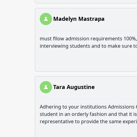
Madelyn Mastrapa
must fllow admission requirements 100%,,
interviewing students and to make sure t
Tara Augustine
Adhering to your institutions Admissions 
student in an orderly fashion and that it 
representative to provide the same experi