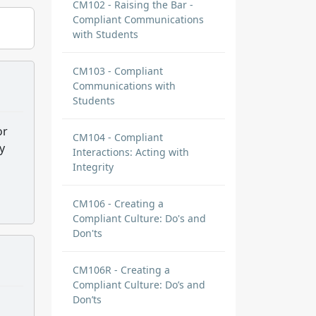
CM102 - Raising the Bar -
Compliant Communications
with Students
CM103 - Compliant
Communications with
Students
or
CM104 - Compliant
y
Interactions: Acting with
Integrity
CM106 - Creating a
Compliant Culture: Do's and
Don'ts
CM106R - Creating a
Compliant Culture: Do’s and
Don’ts