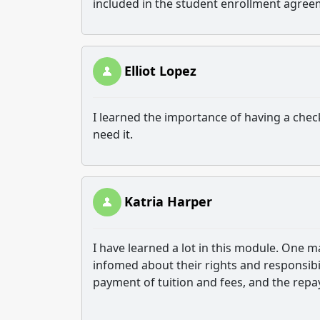
included in the student enrollment agre
Elliot Lopez
I learned the importance of having a check 
need it.
Katria Harper
I have learned a lot in this module. One m
infomed about their rights and responsibil
payment of tuition and fees, and the repa