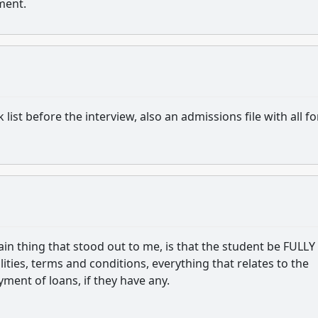
ement.
list before the interview, also an admissions file with all f
ain thing that stood out to me, is that the student be FULLY
ities, terms and conditions, everything that relates to the
yment of loans, if they have any.