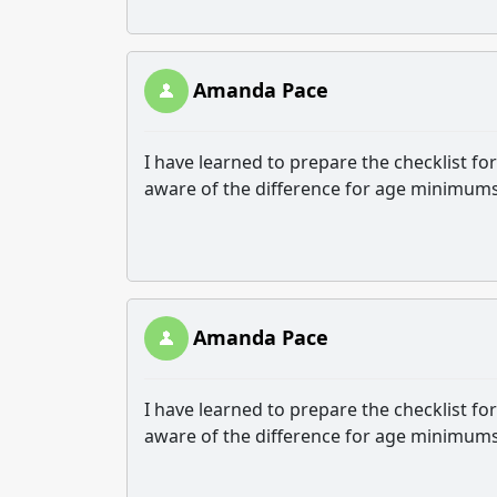
Amanda Pace
I have learned to prepare the checklist f
aware of the difference for age minimums
Amanda Pace
I have learned to prepare the checklist f
aware of the difference for age minimums