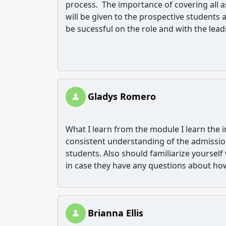
process. The importance of covering all 
will be given to the prospective students
be sucessful on the role and with the lead
Gladys Romero
What I learn from the module I learn the i
consistent understanding of the admissio
students. Also should familiarize yoursel
in case they have any questions about how 
Brianna Ellis