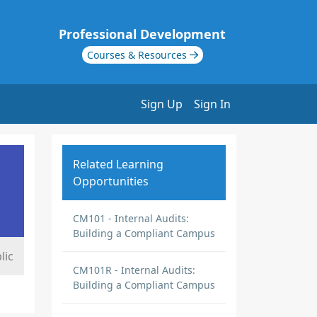
Professional Development
Courses & Resources
Sign Up
Sign In
Related Learning
Opportunities
CM101 - Internal Audits:
Building a Compliant Campus
lic
CM101R - Internal Audits:
Building a Compliant Campus