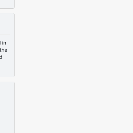
 in
 the
ed