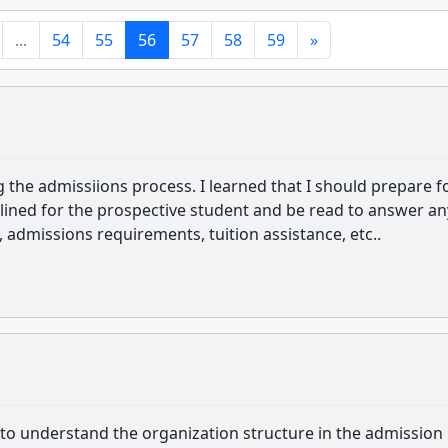
...
54
55
56
57
58
59
»
g the admissiions process. I learned that I should prepare f
lined for the prospective student and be read to answer an
admissions requirements, tuition assistance, etc..
to understand the organization structure in the admission