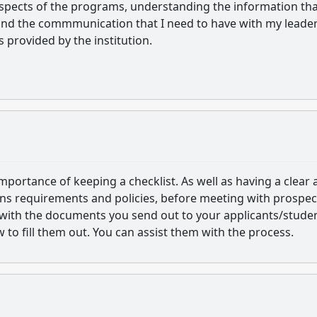
aspects of the programs, understanding the information th
 and the commmunication that I need to have with my leader
s provided by the institution.
mportance of keeping a checklist. As well as having a clear
ns requirements and policies, before meeting with prospec
f with the documents you send out to your applicants/stude
to fill them out. You can assist them with the process.