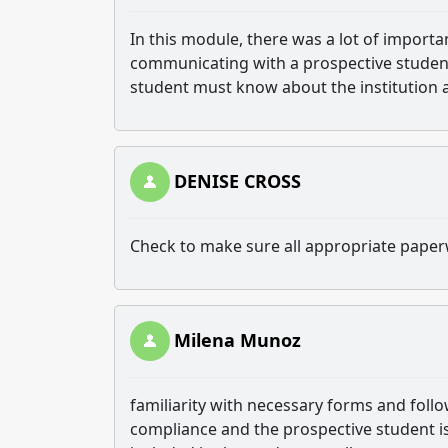
In this module, there was a lot of impor
communicating with a prospective student. 
student must know about the institution 
DENISE CROSS
Check to make sure all appropriate paper
Milena Munoz
familiarity with necessary forms and follo
compliance and the prospective student i