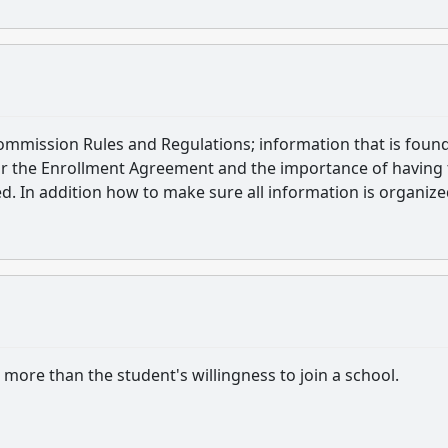
Commission Rules and Regulations; information that is found
iar the Enrollment Agreement and the importance of having
d. In addition how to make sure all information is organiz
ore than the student's willingness to join a school.