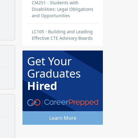
CM251 - Students with
Disabilities: Legal Obligations
and Opportunities
LC105 - Building and Leading
Effective CTE Advisory Boards
Get Your
Graduates
Hired
Learn More