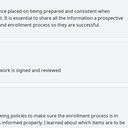
tance placed on being prepared and consistent when
It is essential to share all the information a prospective
and enrollment process so they are successful.
work is signed and reviewed
wing policies to make sure the enrollment process is in
s informed properly.
I learned about which items are to be