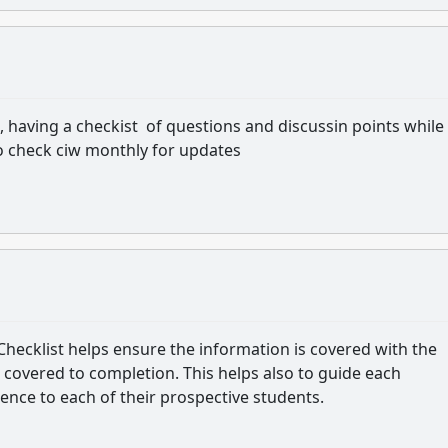
 having a checkist of questions and discussin points while
o check ciw monthly for updates
Checklist helps ensure the information is covered with the
is covered to completion. This helps also to guide each
ence to each of their prospective students.