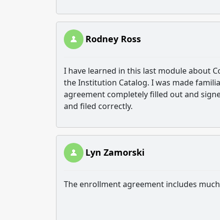
Rodney Ross
I have learned in this last module about 
the Institution Catalog. I was made famil
agreement completely filled out and signe
and filed correctly.
Lyn Zamorski
The enrollment agreement includes much m