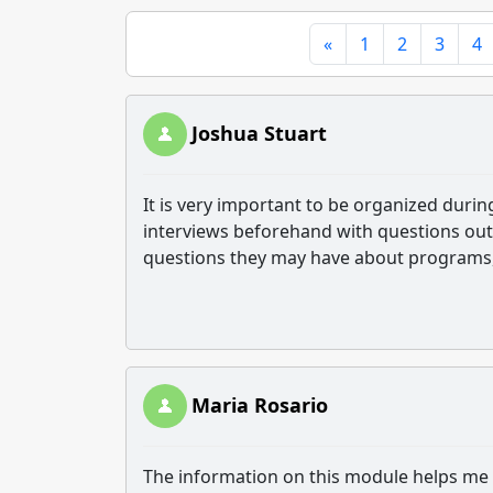
«
1
2
3
4
Joshua Stuart
It is very important to be organized durin
interviews beforehand with questions out
questions they may have about programs, 
Maria Rosario
The information on this module helps me 