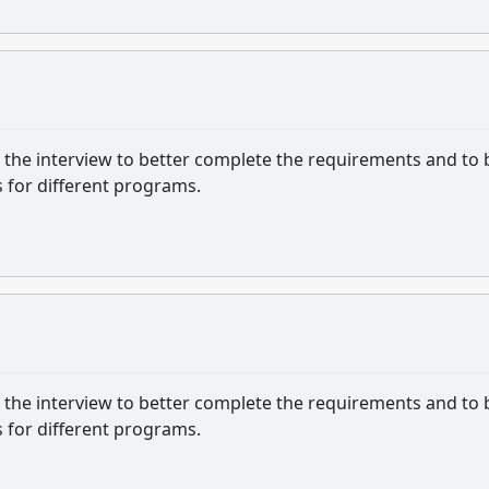
or the interview to better complete the requirements and to 
 for different programs.
or the interview to better complete the requirements and to 
 for different programs.