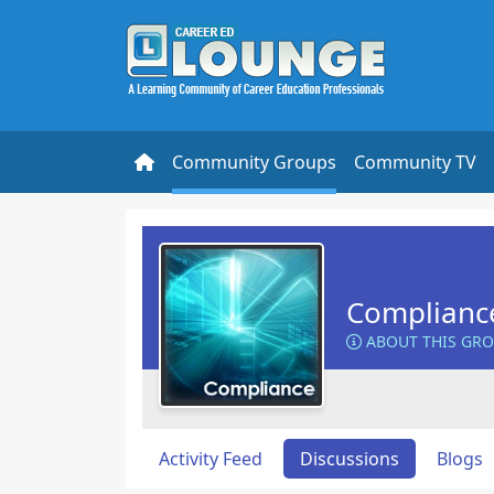
Community Groups
Community TV
Complianc
ABOUT THIS GR
Activity Feed
Discussions
Blogs