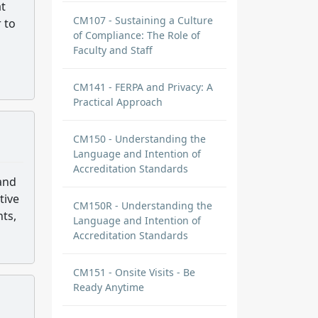
at
CM107 - Sustaining a Culture
 to
of Compliance: The Role of
Faculty and Staff
CM141 - FERPA and Privacy: A
Practical Approach
CM150 - Understanding the
Language and Intention of
Accreditation Standards
 and
tive
CM150R - Understanding the
nts,
Language and Intention of
Accreditation Standards
CM151 - Onsite Visits - Be
Ready Anytime