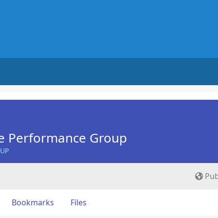
e Performance Group
OUP
Pub
Bookmarks
Files