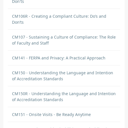
Don'ts
CM106R - Creating a Compliant Culture: Do’s and
Don’ts
CM107 - Sustaining a Culture of Compliance: The Role
of Faculty and Staff
CM141 - FERPA and Privacy: A Practical Approach
CM150 - Understanding the Language and Intention
of Accreditation Standards
CM150R - Understanding the Language and Intention
of Accreditation Standards
CM151 - Onsite Visits - Be Ready Anytime