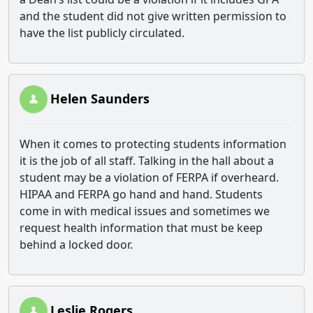
and the student did not give written permission to
have the list publicly circulated.
Helen Saunders
When it comes to protecting students information
it is the job of all staff. Talking in the hall about a
student may be a violation of FERPA if overheard.
HIPAA and FERPA go hand and hand. Students
come in with medical issues and sometimes we
request health information that must be keep
behind a locked door.
Leslie Rogers