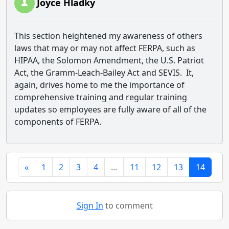
Joyce Hladky
This section heightened my awareness of others
laws that may or may not affect FERPA, such as
HIPAA, the Solomon Amendment, the U.S. Patriot
Act, the Gramm-Leach-Bailey Act and SEVIS. It,
again, drives home to me the importance of
comprehensive training and regular training
updates so employees are fully aware of all of the
components of FERPA.
«
1
2
3
4
...
11
12
13
14
Sign In
to comment