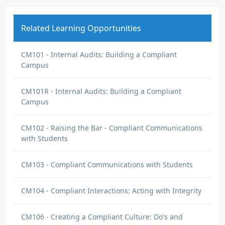
Related Learning Opportunities
CM101 - Internal Audits: Building a Compliant
Campus
CM101R - Internal Audits: Building a Compliant
Campus
CM102 - Raising the Bar - Compliant Communications
with Students
CM103 - Compliant Communications with Students
CM104 - Compliant Interactions: Acting with Integrity
CM106 - Creating a Compliant Culture: Do's and