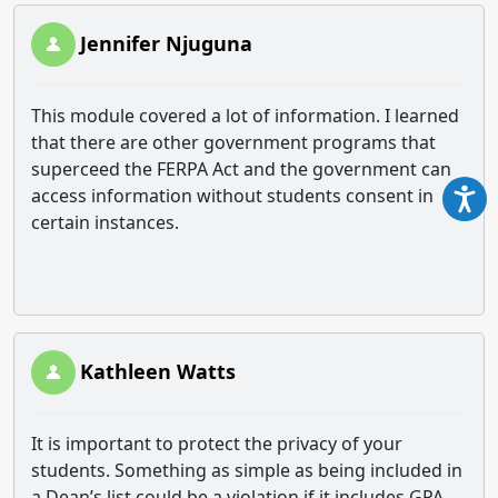
Jennifer Njuguna
This module covered a lot of information. I learned
that there are other government programs that
superceed the FERPA Act and the government can
access information without students consent in
certain instances.
Kathleen Watts
It is important to protect the privacy of your
students. Something as simple as being included in
a Dean’s list could be a violation if it includes GPA