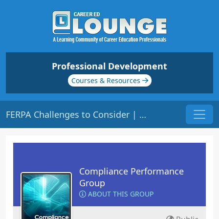
Professional Development
Courses & Resources
FERPA Challenges to Consider | Origin: CM141
Compliance Performance
Group
ABOUT THIS GROUP