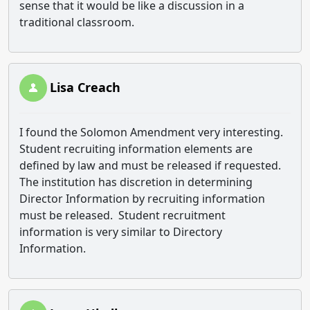
sense that it would be like a discussion in a
traditional classroom.
Lisa Creach
I found the Solomon Amendment very interesting.
Student recruiting information elements are
defined by law and must be released if requested.
The institution has discretion in determining
Director Information by recruiting information
must be released. Student recruitment
information is very similar to Directory
Information.