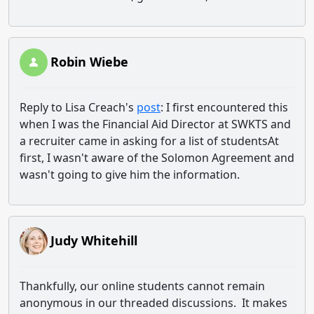
Robin Wiebe
Reply to Lisa Creach's
post
: I first encountered this
when I was the Financial Aid Director at SWKTS and
a recruiter came in asking for a list of studentsAt
first, I wasn't aware of the Solomon Agreement and
wasn't going to give him the information.
Judy Whitehill
Thankfully, our online students cannot remain
anonymous in our threaded discussions. It makes