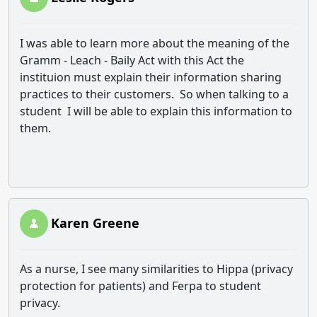
I was able to learn more about the meaning of the
Gramm - Leach - Baily Act with this Act the
instituion must explain their information sharing
practices to their customers. So when talking to a
student I will be able to explain this information to
them.
Karen Greene
As a nurse, I see many similarities to Hippa (privacy
protection for patients) and Ferpa to student
privacy.