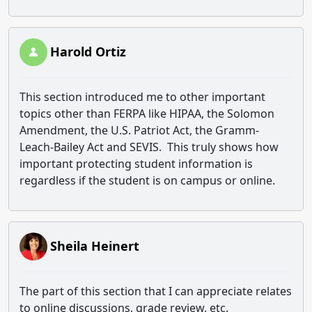
Harold Ortiz
This section introduced me to other important
topics other than FERPA like HIPAA, the Solomon
Amendment, the U.S. Patriot Act, the Gramm-
Leach-Bailey Act and SEVIS. This truly shows how
important protecting student information is
regardless if the student is on campus or online.
Sheila Heinert
The part of this section that I can appreciate relates
to online discussions, grade review, etc.