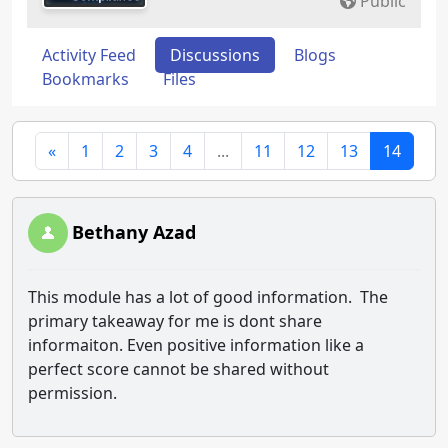
Public
Activity Feed
Discussions
Blogs
Bookmarks
Files
«
1
2
3
4
...
11
12
13
14
Bethany Azad
This module has a lot of good information. The
primary takeaway for me is dont share
informaiton. Even positive information like a
perfect score cannot be shared without
permission.