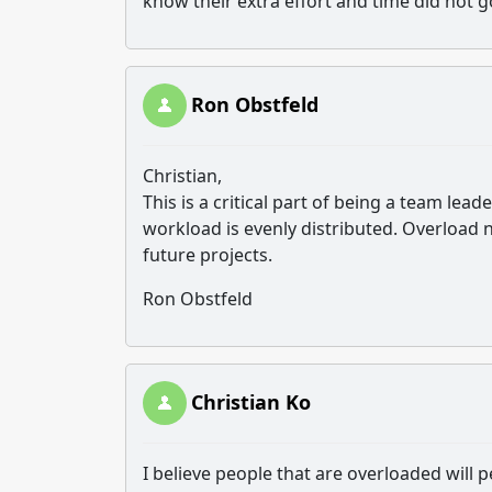
know their extra effort and time did not 
Ron Obstfeld
Christian,
This is a critical part of being a team l
workload is evenly distributed. Overload 
future projects.
Ron Obstfeld
Christian Ko
I believe people that are overloaded will 