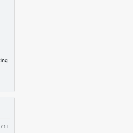
m
ting
ntil