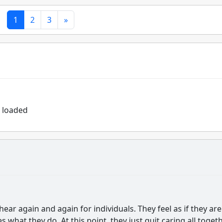
1
2
3
»
r loaded
 hear again and again for individuals. They feel as if they are
what they do. At this point, they just quit caring all togeth