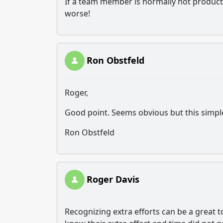
If a team member is normally not product
worse!
Ron Obstfeld
Roger,
Good point. Seems obvious but this simpl
Ron Obstfeld
Roger Davis
Recognizing extra efforts can be a great to