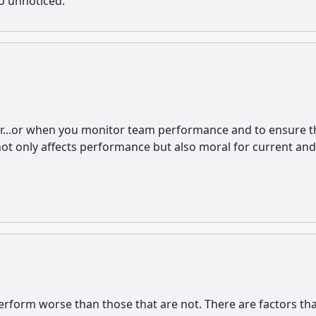
go unnoticed.
eader...or when you monitor team performance and to ensure t
not only affects performance but also moral for current and
perform worse than those that are not. There are factors th