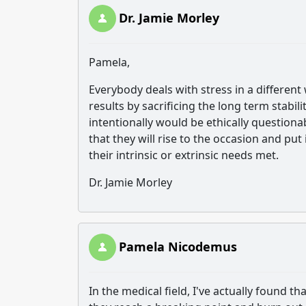
Dr. Jamie Morley
Pamela,
Everybody deals with stress in a differen
results by sacrificing the long term stabi
intentionally would be ethically question
that they will rise to the occasion and put 
their intrinsic or extrinsic needs met.
Dr. Jamie Morley
Pamela Nicodemus
In the medical field, I've actually found 