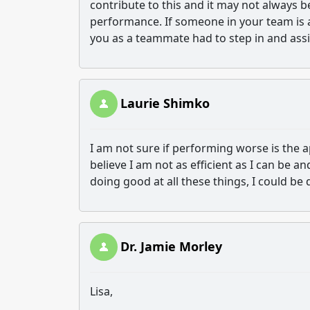
contribute to this and it may not always b
performance. If someone in your team is a
you as a teammate had to step in and assi
Laurie Shimko
I am not sure if performing worse is the a
believe I am not as efficient as I can be a
doing good at all these things, I could be 
Dr. Jamie Morley
Lisa,