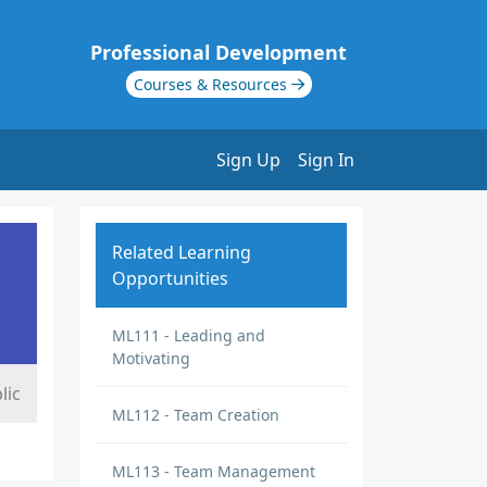
Professional Development
Courses & Resources
Sign Up
Sign In
Related Learning
Opportunities
ML111 - Leading and
Motivating
lic
ML112 - Team Creation
ML113 - Team Management