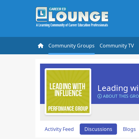
Community Groups
Community TV
Leading wi
ABOUT THIS GR
Activity Feed
Discussions
Blogs