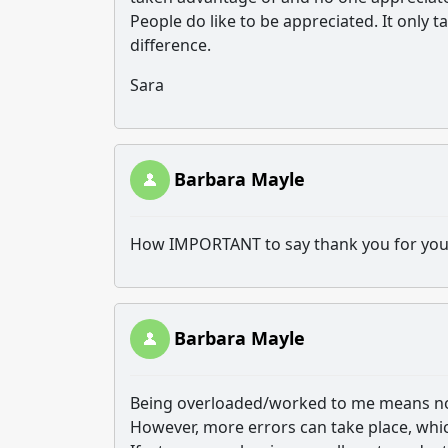
People do like to be appreciated. It only 
difference.
Sara
Barbara Mayle
How IMPORTANT to say thank you for your e
Barbara Mayle
Being overloaded/worked to me means no
However, more errors can take place, wh