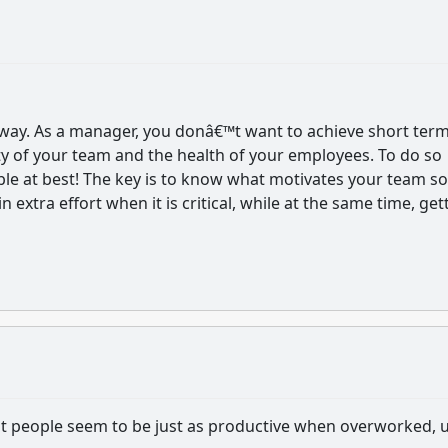
t way. As a manager, you donâ€™t want to achieve short ter
lity of your team and the health of your employees. To do so
able at best! The key is to know what motivates your team so
in extra effort when it is critical, while at the same time, get
that people seem to be just as productive when overworked, u