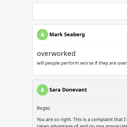
Mark Seaberg
overworked
will people perform worse if they are ove
Sara Donevant
Roger,
You are so right. This is a complaint that I
taken advantage of and no one appreciates 