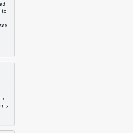
oad
 to
see
eir
n is