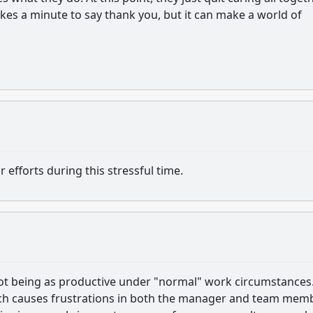
takes a minute to say thank you, but it can make a world of
fforts during this stressful time.
t being as productive under "normal" work circumstances
ich causes frustrations in both the manager and team mem