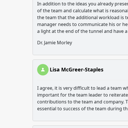
In addition to the ideas you already pres
of the team and calculate what is reasonab
the team that the additional workload is 
manager needs to communicate his or her
a light at the end of the tunnel and have a
Dr. Jamie Morley
Lisa McGreer-Staples
I agree, it is very difficult to lead a tea
important for the team leader to reiterat
contributions to the team and company. Te
essential to success of the team during th