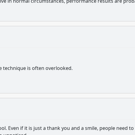
ive in normal circumstances, performance results are prob
e technique is often overlooked.
ol. Even if it is just a thank you and a smile, people need to