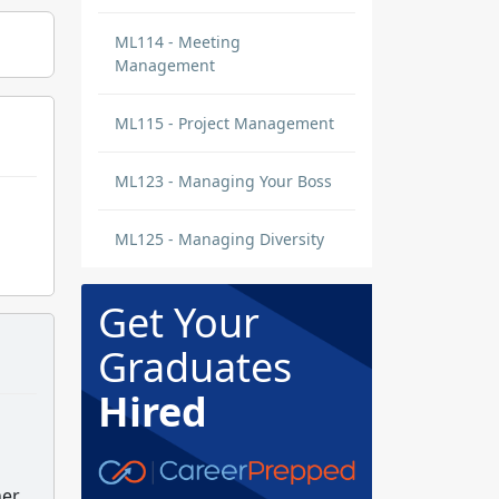
ML114 - Meeting
Management
ML115 - Project Management
ML123 - Managing Your Boss
ML125 - Managing Diversity
Get Your
Graduates
Hired
er.