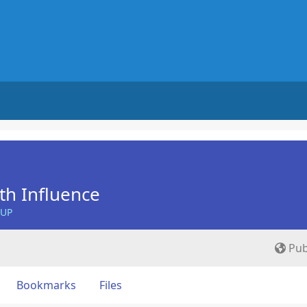
th Influence
OUP
Pub
Bookmarks
Files