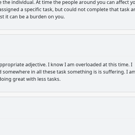
e the individual. At time the people around you can affect y
ssigned a specific task, but could not complete that task a
st it can be a burden on you.
ppropriate adjective. I know I am overloaded at this time. I
nd somewhere in all these task something is is suffering. I a
doing great with less tasks.