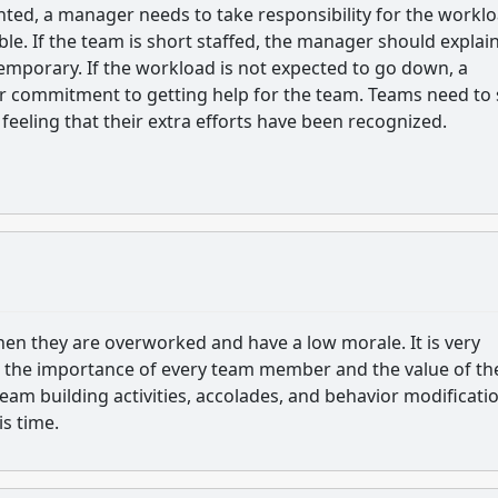
ented, a manager needs to take responsibility for the workl
le. If the team is short staffed, the manager should explain
temporary. If the workload is not expected to go down, a
 commitment to getting help for the team. Teams need to 
 feeling that their extra efforts have been recognized.
m when they are overworked and have a low morale. It is very
e the importance of every team member and the value of th
am building activities, accolades, and behavior modificatio
is time.