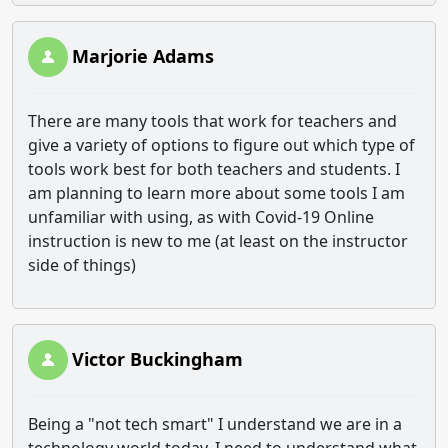
Marjorie Adams
There are many tools that work for teachers and
give a variety of options to figure out which type of
tools work best for both teachers and students. I
am planning to learn more about some tools I am
unfamiliar with using, as with Covid-19 Online
instruction is new to me (at least on the instructor
side of things)
Victor Buckingham
Being a "not tech smart" I understand we are in a