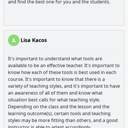
and find the best one for you and the students.
Lisa Kacos
It's important to understand what tools are
available to be an effective teacher. It's important to
know how each of these tools is best used in each
course. It's important to know that there is a
variety of teaching styles, and it's important to have
an awareness of all of them and know what
situation best calls for what teaching style.
Depending on the class and the lesson and the
learning outcome(s), certain tools and teaching
styles may be more fitting than others, and a good
instructor is able to adapt accordingly.