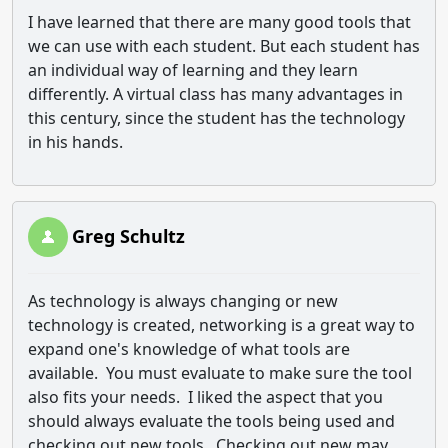
I have learned that there are many good tools that
we can use with each student.
But each student has
an individual way of learning and they learn
differently.
A virtual class has many advantages in
this century, since the student has the technology
in his hands.
Greg Schultz
As technology is always changing or new
technology is created, networking is a great way to
expand one's knowledge of what tools are
available. You must evaluate to make sure the tool
also fits your needs. I liked the aspect that you
should always evaluate the tools being used and
checking out new tools. Checking out new may