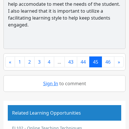
help accomodate to meet the needs of the student.
I also learned that it is important to utilize a
facilitating learning style to help keep students
engaged.
«
1
2
3
4
...
43
44
45
46
»
Sign In
to comment
Related Learning Opportunities
EL102 - Online Teaching Techniques