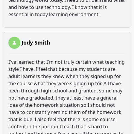
technology world today. I need to understand what
and how to use technology. I know that it is
essential in today learning environment.
Jody Smith
I've learned that I'm not truly certain what teaching
style I have. I feel that because my students are
adult learners they knew when they signed up for
the course what they were signign up for. All have
been through high school and granted, some may
not have graduated, they at least have a general
idea of the homework situation so I should not
have to constantly remind them of the homework
that is due. I also feel that there is some course
content in the portion I teach that is hard to
understand but once I've given all the resources to