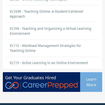
EL103R - Teaching Online: A Student-Centered
Approach
EL104 - Teaching and Organizing a Virtual Learning
Environment
EL112 - Workload Management Strategies for
Teaching Online
EL113 - Active Learning in an Online Environment
Get Your
Graduates
Hired
Learn
More