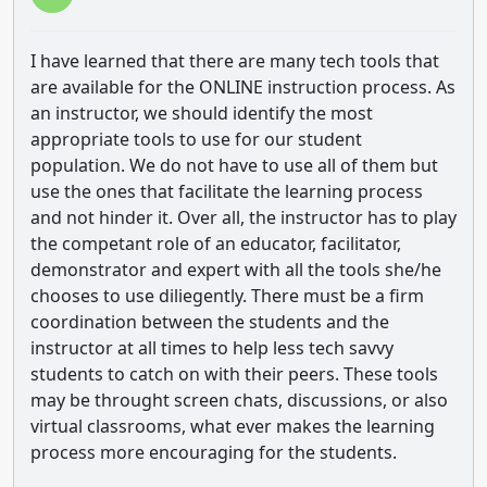
I have learned that there are many tech tools that
are available for the ONLINE instruction process. As
an instructor, we should identify the most
appropriate tools to use for our student
population. We do not have to use all of them but
use the ones that facilitate the learning process
and not hinder it. Over all, the instructor has to play
the competant role of an educator, facilitator,
demonstrator and expert with all the tools she/he
chooses to use diliegently. There must be a firm
coordination between the students and the
instructor at all times to help less tech savvy
students to catch on with their peers. These tools
may be throught screen chats, discussions, or also
virtual classrooms, what ever makes the learning
process more encouraging for the students.