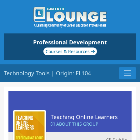
Professional Development
Courses & Resources
Technology Tools | Origin: EL104
Teaching Online Learners
ABOUT THIS GROUP