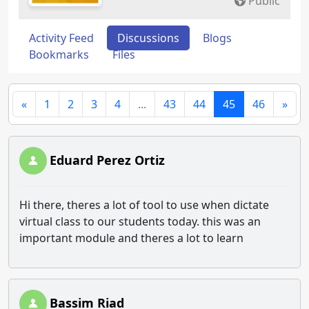
Public
Activity Feed
Discussions
Blogs
Bookmarks
Files
«
1
2
3
4
...
43
44
45
46
»
Eduard Perez Ortiz
Hi there, theres a lot of tool to use when dictate
virtual class to our students today. this was an
important module and theres a lot to learn
Bassim Riad