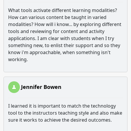
What tools activate different learning modalities?
How can various content be taught in varied
modalities? How will i know... by exploring different
tools and reviewing for content and activity
applications. I am clear with students when I try
something new, to enlist their support and so they
know i'm approachable, when something isn't
working.
Jennifer Bowen
I learned it is important to match the technology
tool to the instructors teaching style and also make
sure it works to achieve the desired outcomes.