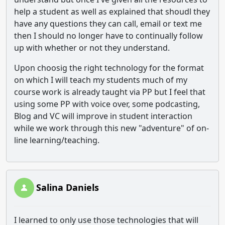
help a student as well as explained that shoudl they
have any questions they can call, email or text me
then I should no longer have to continually follow
up with whether or not they understand.
Upon choosig the right technology for the format
on which I will teach my students much of my
course work is already taught via PP but I feel that
using some PP with voice over, some podcasting,
Blog and VC will improve in student interaction
while we work through this new "adventure" of on-
line learning/teaching.
Salina Daniels
I learned to only use those technologies that will