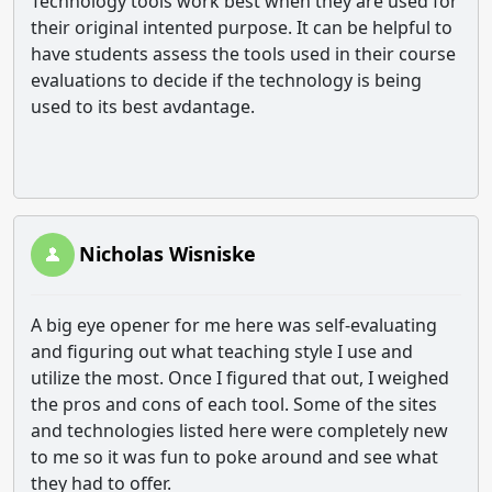
Technology tools work best when they are used for
their original intented purpose. It can be helpful to
have students assess the tools used in their course
evaluations to decide if the technology is being
used to its best avdantage.
Nicholas Wisniske
A big eye opener for me here was self-evaluating
and figuring out what teaching style I use and
utilize the most. Once I figured that out, I weighed
the pros and cons of each tool. Some of the sites
and technologies listed here were completely new
to me so it was fun to poke around and see what
they had to offer.