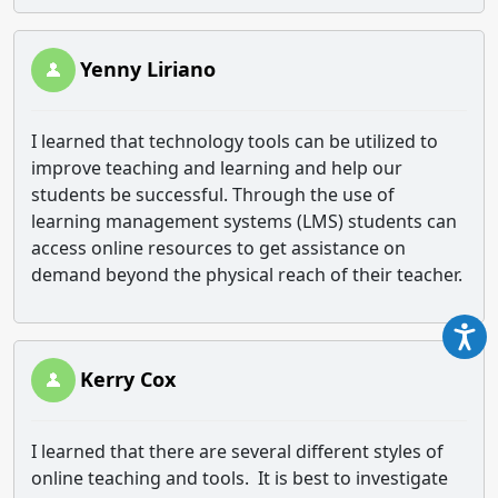
Yenny Liriano
I learned that technology tools can be utilized to
improve teaching and learning and help our
students be successful. Through the use of
learning management systems (LMS) students can
access online resources to get assistance on
demand beyond the physical reach of their teacher.
Kerry Cox
I learned that there are several different styles of
online teaching and tools. It is best to investigate