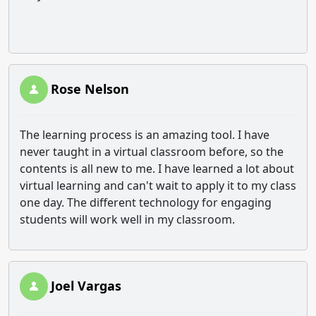
Rose Nelson
The learning process is an amazing tool. I have
never taught in a virtual classroom before, so the
contents is all new to me. I have learned a lot about
virtual learning and can't wait to apply it to my class
one day. The different technology for engaging
students will work well in my classroom.
Joel Vargas