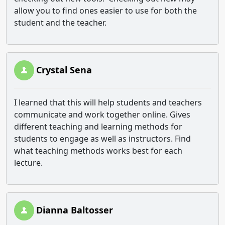
allow you to find ones easier to use for both the
student and the teacher.
Crystal Sena
I learned that this will help students and teachers
communicate and work together online. Gives
different teaching and learning methods for
students to engage as well as instructors. Find
what teaching methods works best for each
lecture.
Dianna Baltosser