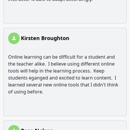
Kirsten Broughton
Online learning can be difficult for a student and
the teacher alike. I believe using different online
tools will help in the learning process. Keep
students eganged and excited to learn content. I
learned several new online tools that I didn't think
of using before.