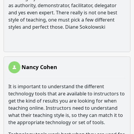
as authority, demonstrator, facilitator, delegator
and yes even expert. There really is not one best
style of teaching, one must pick a few different
styles and perfect those. Diane Sokolowski
Nancy Cohen
It is important to understand the different
technology tools that are available to instructors to
get the kind of results you are looking for when
teaching online. Instructors need to understand
what their teaching style is, so they can match it to
the appropriate technology or set of tools.