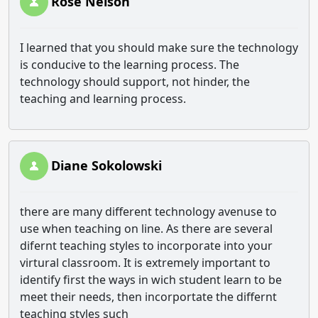
Rose Nelson
I learned that you should make sure the technology
is conducive to the learning process. The
technology should support, not hinder, the
teaching and learning process.
Diane Sokolowski
there are many different technology avenuse to
use when teaching on line. As there are several
difernt teaching styles to incorporate into your
virtural classroom. It is extremely important to
identify first the ways in wich student learn to be
meet their needs, then incorportate the differnt
teaching styles such