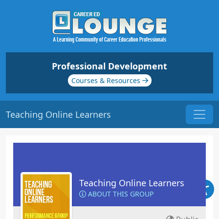
Professional Development
Courses & Resources
Teaching Online Learners
Teaching Online Learners
ABOUT THIS GROUP