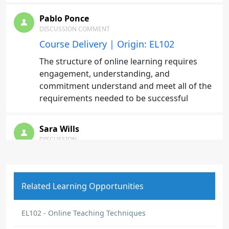
Pablo Ponce
DISCUSSION COMMENT
Course Delivery | Origin: EL102
The structure of online learning requires
engagement, understanding, and
commitment understand and meet all of the
requirements needed to be successful
Sara Wills
DISCUSSION
What is the best way to find reliable
programming assignment help?
I’m currently working on a programming
Related Learning Opportunities
assignment and have been struggling with
debugging and understanding a few
EL102 - Online Teaching Techniques
concepts. I’ve tried class notes, tutorials, and
practice exercises, but I still feel stuck in