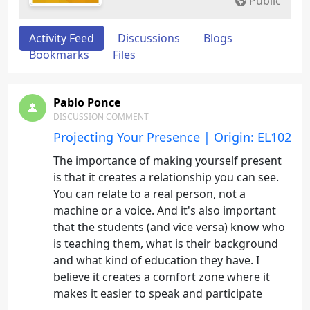
Public
Activity Feed
Discussions
Blogs
Bookmarks
Files
Pablo Ponce
DISCUSSION COMMENT
Projecting Your Presence | Origin: EL102
The importance of making yourself present
is that it creates a relationship you can see.
You can relate to a real person, not a
machine or a voice. And it's also important
that the students (and vice versa) know who
is teaching them, what is their background
and what kind of education they have. I
believe it creates a comfort zone where it
makes it easier to speak and participate