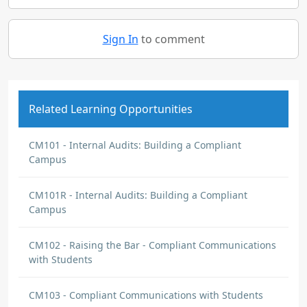
Sign In
to comment
Related Learning Opportunities
CM101 - Internal Audits: Building a Compliant
Campus
CM101R - Internal Audits: Building a Compliant
Campus
CM102 - Raising the Bar - Compliant Communications
with Students
CM103 - Compliant Communications with Students