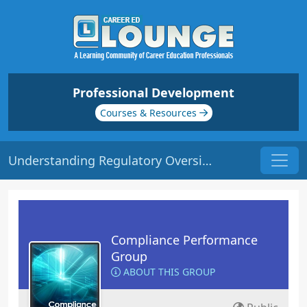
Professional Development
Courses & Resources
Understanding Regulatory Oversight | Origin: CM107
Compliance Performance
Group
ABOUT THIS GROUP