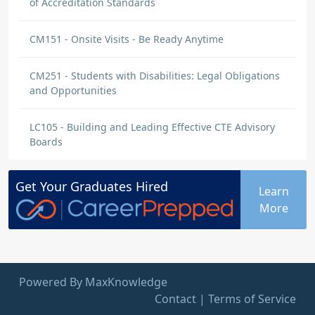
of Accreditation Standards
CM151 - Onsite Visits - Be Ready Anytime
CM251 - Students with Disabilities: Legal Obligations
and Opportunities
LC105 - Building and Leading Effective CTE Advisory
Boards
Get Your
Graduates
Hired
Learn
More
Powered By MaxKnowledge
Contact
|
Terms of Service