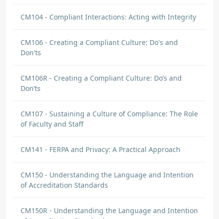
CM104 - Compliant Interactions: Acting with Integrity
CM106 - Creating a Compliant Culture: Do's and
Don'ts
CM106R - Creating a Compliant Culture: Do’s and
Don’ts
CM107 - Sustaining a Culture of Compliance: The Role
of Faculty and Staff
CM141 - FERPA and Privacy: A Practical Approach
CM150 - Understanding the Language and Intention
of Accreditation Standards
CM150R - Understanding the Language and Intention