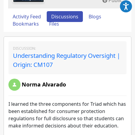
Public
Activity Feed
Discussions
Blogs
Bookmarks
Files
DISCUSSION:
Understanding Regulatory Oversight |
Origin: CM107
Norma Alvarado
I learned the three components for Triad which has
been established for consumer protection
regulations for full disclosure so that students can
make informed decisions about their education.