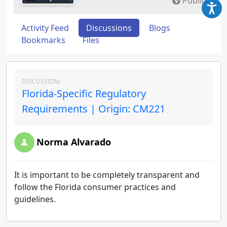
Public
Activity Feed
Discussions
Blogs
Bookmarks
Files
DISCUSSION:
Florida-Specific Regulatory
Requirements | Origin: CM221
Norma Alvarado
It is important to be completely transparent and
follow the Florida consumer practices and
guidelines.