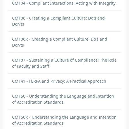
CM104 - Compliant Interactions: Acting with Integrity
CM106 - Creating a Compliant Culture: Do's and
Don'ts
CM106R - Creating a Compliant Culture: Do’s and
Don’ts
CM107 - Sustaining a Culture of Compliance: The Role
of Faculty and Staff
CM141 - FERPA and Privacy: A Practical Approach
CM150 - Understanding the Language and Intention
of Accreditation Standards
CM150R - Understanding the Language and Intention
of Accreditation Standards