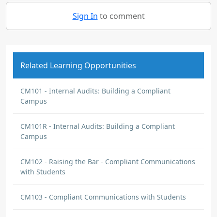
Sign In
to comment
Related Learning Opportunities
CM101 - Internal Audits: Building a Compliant
Campus
CM101R - Internal Audits: Building a Compliant
Campus
CM102 - Raising the Bar - Compliant Communications
with Students
CM103 - Compliant Communications with Students