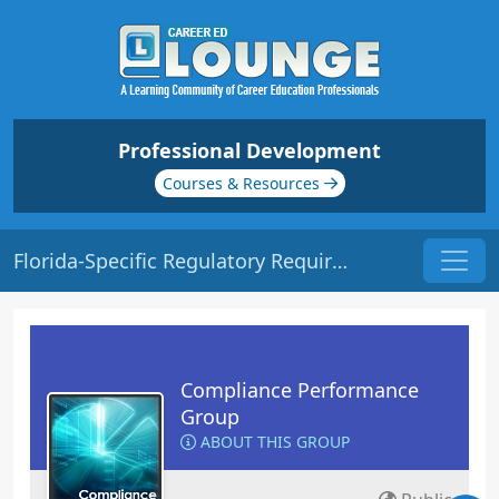
Professional Development
Courses & Resources
Florida-Specific Regulatory Requirements | Origin: CM221
Compliance Performance
Group
ABOUT THIS GROUP