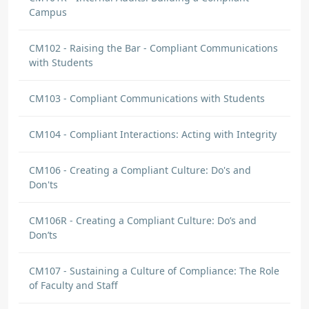
Campus
CM102 - Raising the Bar - Compliant Communications
with Students
CM103 - Compliant Communications with Students
CM104 - Compliant Interactions: Acting with Integrity
CM106 - Creating a Compliant Culture: Do's and
Don'ts
CM106R - Creating a Compliant Culture: Do’s and
Don’ts
CM107 - Sustaining a Culture of Compliance: The Role
of Faculty and Staff