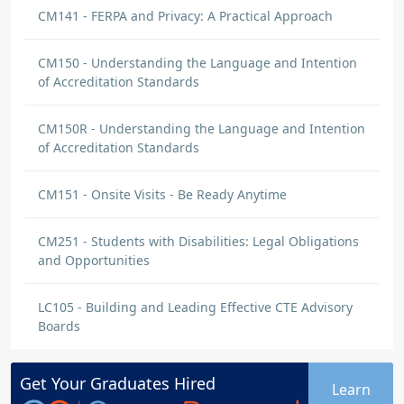
CM141 - FERPA and Privacy: A Practical Approach
CM150 - Understanding the Language and Intention
of Accreditation Standards
CM150R - Understanding the Language and Intention
of Accreditation Standards
CM151 - Onsite Visits - Be Ready Anytime
CM251 - Students with Disabilities: Legal Obligations
and Opportunities
LC105 - Building and Leading Effective CTE Advisory
Boards
Get Your
Graduates
Hired
Learn