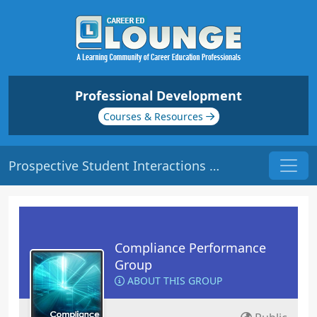
Professional Development
Courses & Resources
Prospective Student Interactions | Origin: CM102
Compliance Performance
Group
ABOUT THIS GROUP