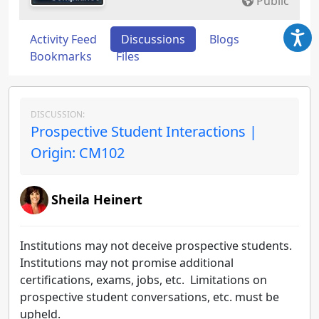
Public
Activity Feed
Discussions
Blogs
Bookmarks
Files
DISCUSSION:
Prospective Student Interactions |
Origin: CM102
Sheila Heinert
Institutions may not deceive prospective students.
Institutions may not promise additional
certifications, exams, jobs, etc. Limitations on
prospective student conversations, etc. must be
upheld.