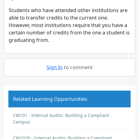
Students who have attended other institutions are
able to transfer credits to the current one.
However, most institutions require that you have a
certain number of credits from the one a student is
graduating from.
Sign In
to comment
Related Learning Opportunities
CM101 - Internal Audits: Building a Compliant
Campus
CM101R - Internal Audits: Building a Compliant