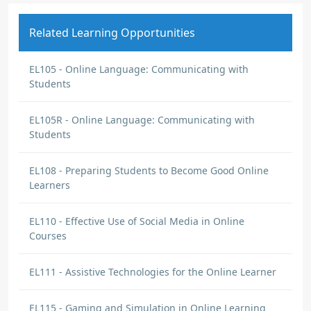
Related Learning Opportunities
EL105 - Online Language: Communicating with
Students
EL105R - Online Language: Communicating with
Students
EL108 - Preparing Students to Become Good Online
Learners
EL110 - Effective Use of Social Media in Online
Courses
EL111 - Assistive Technologies for the Online Learner
EL115 - Gaming and Simulation in Online Learning