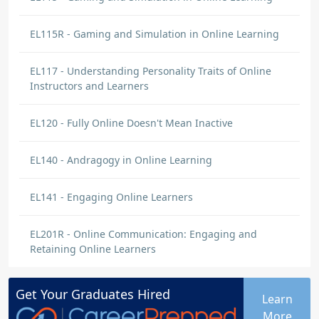
EL115R - Gaming and Simulation in Online Learning
EL117 - Understanding Personality Traits of Online
Instructors and Learners
EL120 - Fully Online Doesn't Mean Inactive
EL140 - Andragogy in Online Learning
EL141 - Engaging Online Learners
EL201R - Online Communication: Engaging and
Retaining Online Learners
Get Your
Graduates
Hired
Learn
More