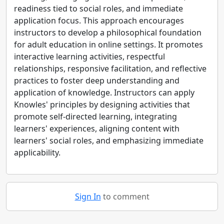
readiness tied to social roles, and immediate
application focus. This approach encourages
instructors to develop a philosophical foundation
for adult education in online settings. It promotes
interactive learning activities, respectful
relationships, responsive facilitation, and reflective
practices to foster deep understanding and
application of knowledge. Instructors can apply
Knowles' principles by designing activities that
promote self-directed learning, integrating
learners' experiences, aligning content with
learners' social roles, and emphasizing immediate
applicability.
Sign In
to comment