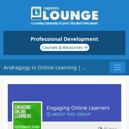
Professional Development
Courses & Resources
Andragogy in Online Learning | Origin: EL140
Engaging Online Learners
ABOUT THIS GROUP