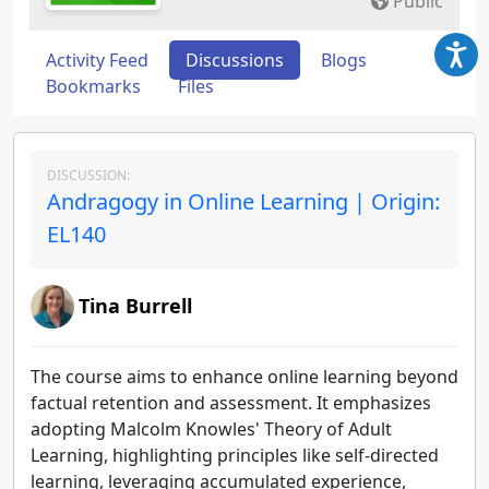
Public
Activity Feed
Discussions
Blogs
Bookmarks
Files
DISCUSSION:
Andragogy in Online Learning | Origin:
EL140
Tina Burrell
The course aims to enhance online learning beyond
factual retention and assessment. It emphasizes
adopting Malcolm Knowles' Theory of Adult
Learning, highlighting principles like self-directed
learning, leveraging accumulated experience,