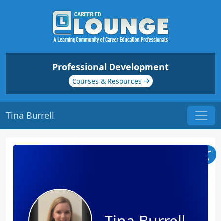
Professional Development
Courses & Resources
Tina Burrell
Tina Burrell