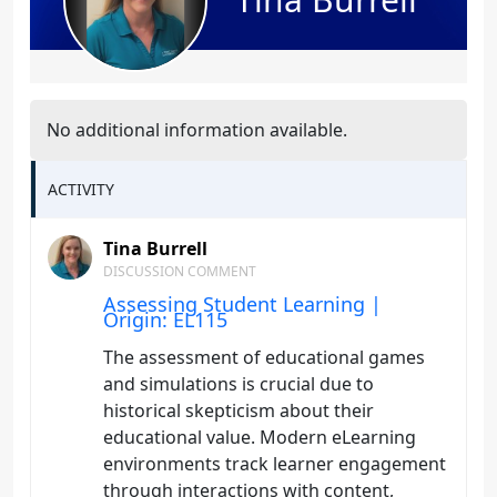
No additional information available.
ACTIVITY
Tina Burrell
DISCUSSION COMMENT
Assessing Student Learning |
Origin: EL115
The assessment of educational games
and simulations is crucial due to
historical skepticism about their
educational value. Modern eLearning
environments track learner engagement
through interactions with content,