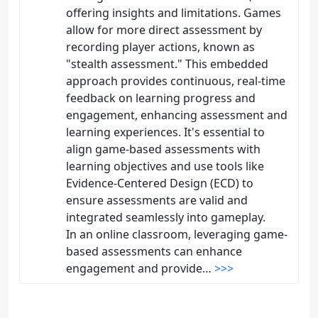
offering insights and limitations. Games
allow for more direct assessment by
recording player actions, known as
"stealth assessment." This embedded
approach provides continuous, real-time
feedback on learning progress and
engagement, enhancing assessment and
learning experiences. It's essential to
align game-based assessments with
learning objectives and use tools like
Evidence-Centered Design (ECD) to
ensure assessments are valid and
integrated seamlessly into gameplay.
In an online classroom, leveraging game-
based assessments can enhance
engagement and provide…
>>>
Tina Burrell