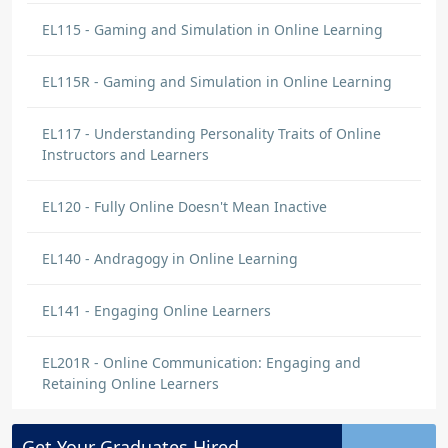
EL115 - Gaming and Simulation in Online Learning
EL115R - Gaming and Simulation in Online Learning
EL117 - Understanding Personality Traits of Online
Instructors and Learners
EL120 - Fully Online Doesn't Mean Inactive
EL140 - Andragogy in Online Learning
EL141 - Engaging Online Learners
EL201R - Online Communication: Engaging and
Retaining Online Learners
Get Your
Graduates
Hired