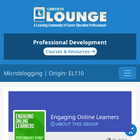
Professional Development
Courses & Resources
Microblogging | Origin: EL110
Engaging Online Learners
ABOUT THIS GROUP