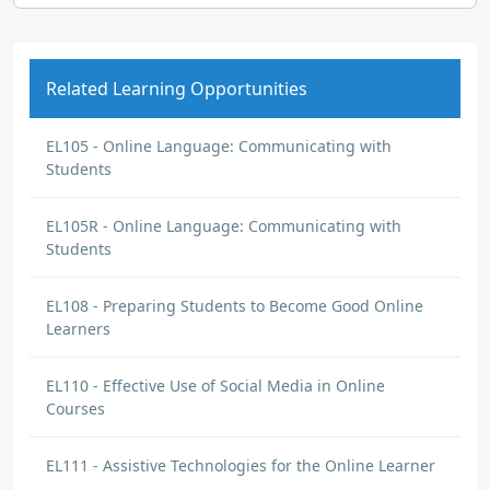
Related Learning Opportunities
EL105 - Online Language: Communicating with
Students
EL105R - Online Language: Communicating with
Students
EL108 - Preparing Students to Become Good Online
Learners
EL110 - Effective Use of Social Media in Online
Courses
EL111 - Assistive Technologies for the Online Learner