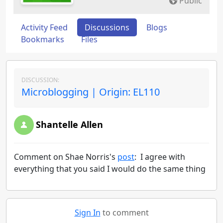
Public
Activity Feed
Discussions
Blogs
Bookmarks
Files
DISCUSSION:
Microblogging | Origin: EL110
Shantelle Allen
Comment on Shae Norris's
post
: I agree with
everything that you said I would do the same thing
Sign In
to comment