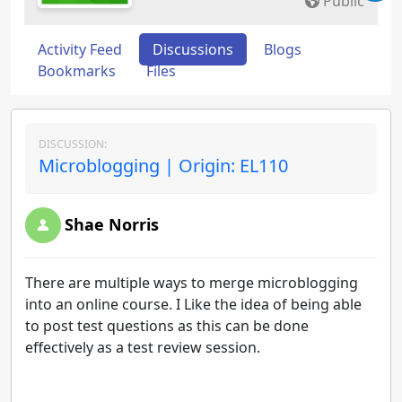
Public
Activity Feed
Discussions
Blogs
Bookmarks
Files
DISCUSSION:
Microblogging | Origin: EL110
Shae Norris
There are multiple ways to merge microblogging
into an online course. I Like the idea of being able
to post test questions as this can be done
effectively as a test review session.