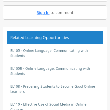
Sign In
to comment
Related Learning Opportunities
EL105 - Online Language: Communicating with
Students
EL105R - Online Language: Communicating with
Students
EL108 - Preparing Students to Become Good Online
Learners
EL110 - Effective Use of Social Media in Online
Courses