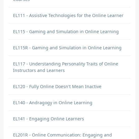
EL111 - Assistive Technologies for the Online Learner
EL115 - Gaming and Simulation in Online Learning
EL115R - Gaming and Simulation in Online Learning
EL117 - Understanding Personality Traits of Online
Instructors and Learners
EL120 - Fully Online Doesn't Mean Inactive
EL140 - Andragogy in Online Learning
EL141 - Engaging Online Learners
EL201R - Online Communication: Engaging and