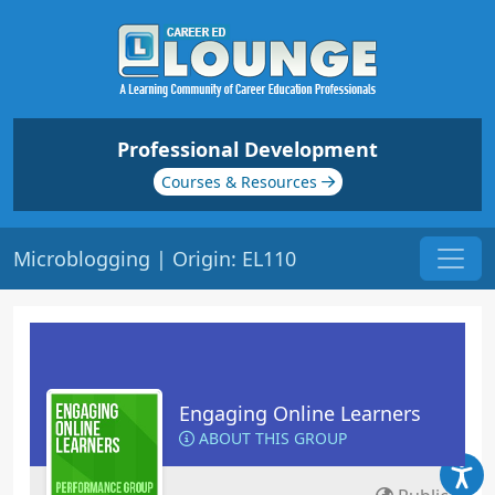
Professional Development
Courses & Resources
Microblogging | Origin: EL110
Engaging Online Learners
ABOUT THIS GROUP