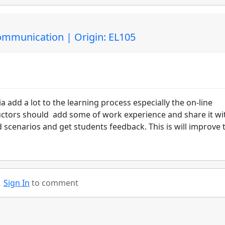
Communication | Origin: EL105
a add a lot to the learning process especially the on-line
ructors should add some of work experience and share it wi
 scenarios and get students feedback. This is will improve 
Sign In
to comment