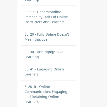
EL117 - Understanding
Personality Traits of Online
Instructors and Learners
EL120 - Fully Online Doesn't
Mean Inactive
EL140 - Andragogy in Online
Learning
EL141 - Engaging Online
Learners
EL201R - Online
Communication: Engaging
and Retaining Online
Learners