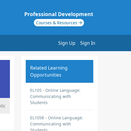
Professional Development
Courses & Resources
Sign Up
Sign In
Related Learning
Opportunities
EL105 - Online Language:
Communicating with
Students
lic
EL105R - Online Language:
Communicating with
Students