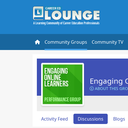
Community Groups
Community TV
Engaging O
ABOUT THIS GR
Activity Feed
Discussions
Blogs