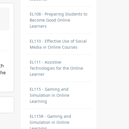
EL108 - Preparing Students to
Become Good Online
Learners
EL110 - Effective Use of Social
Media in Online Courses
EL111 - Assistive
th
Technologies for the Online
the
Learner
EL115 - Gaming and
Simulation in Online
Learning
EL115R - Gaming and
Simulation in Online
Learning