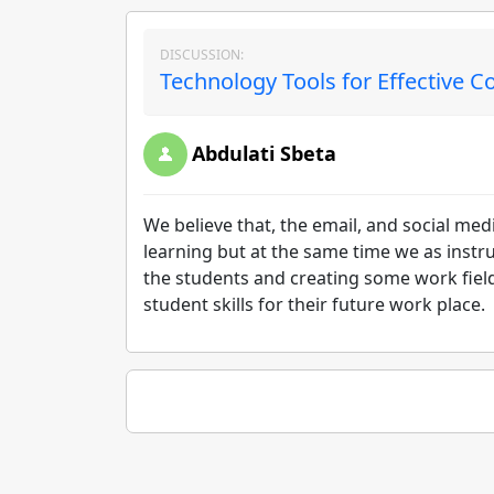
DISCUSSION:
Technology Tools for Effective 
Abdulati Sbeta
We believe that, the email, and social medi
learning but at the same time we as inst
the students and creating some work field
student skills for their future work place.