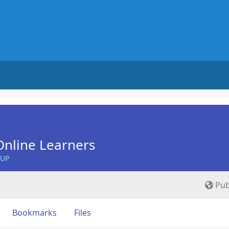
nline Learners
OUP
Pub
Bookmarks
Files