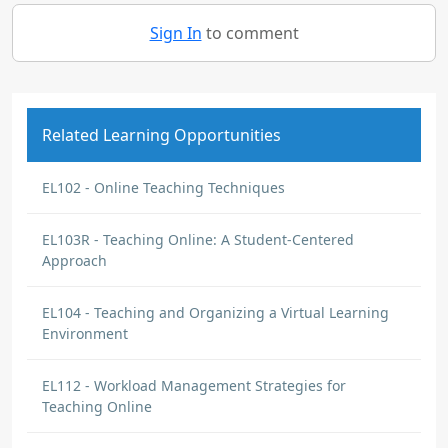
Sign In
to comment
Related Learning Opportunities
EL102 - Online Teaching Techniques
EL103R - Teaching Online: A Student-Centered
Approach
EL104 - Teaching and Organizing a Virtual Learning
Environment
EL112 - Workload Management Strategies for
Teaching Online