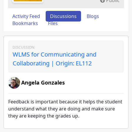
Public
Activity Feed
Discussions
Blogs
Bookmarks
Files
DISCUSSION:
WLMS for Communicating and
Collaborating | Origin: EL112
Angela Gonzales
Feedback is important because it helps the student
understand what they are doing and make sure
they are keeping the grades up.