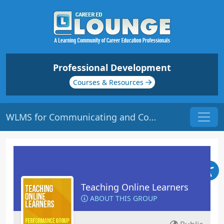
Professional Development
Courses & Resources
WLMS for Communicating and Collaborating | Origin: EL112
Teaching Online Learners
ABOUT THIS GROUP