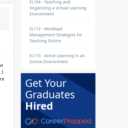
EL104 - Teaching and
Organizing a Virtual Learning
Environment
EL112 - Workload
Management Strategies for
Teaching Online
EL113 - Active Learning in an
Online Environment
ow
 I
re
Get Your
Graduates
Hired