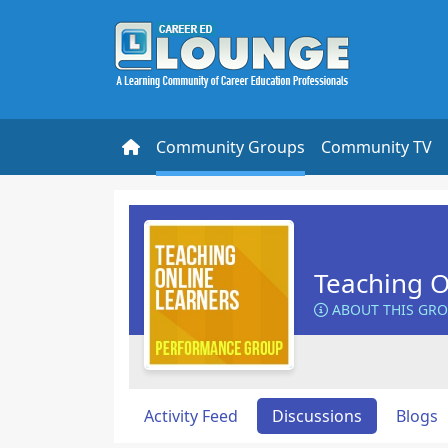
Community Groups
Community TV
Teaching O
ABOUT THIS GR
Activity Feed
Discussions
Blogs