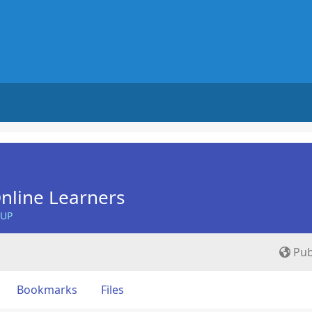
nline Learners
OUP
Pub
Bookmarks
Files