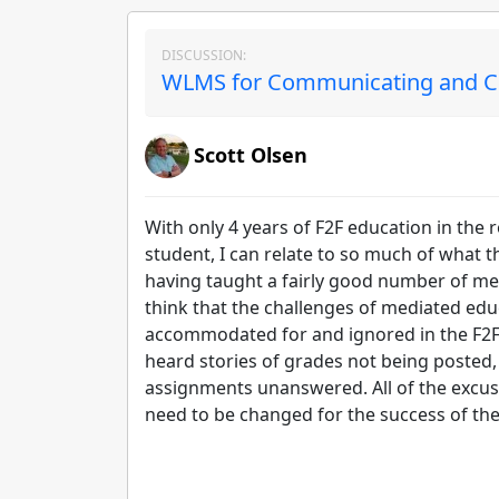
DISCUSSION:
WLMS for Communicating and Col
Scott Olsen
With only 4 years of F2F education in the
student, I can relate to so much of what t
having taught a fairly good number of medi
think that the challenges of mediated educ
accommodated for and ignored in the F2F
heard stories of grades not being posted, 
assignments unanswered. All of the excuse
need to be changed for the success of th