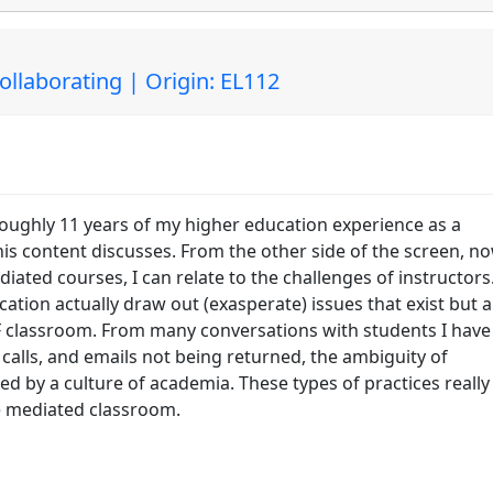
laborating | Origin: EL112
 roughly 11 years of my higher education experience as a
his content discusses. From the other side of the screen, n
ated courses, I can relate to the challenges of instructors.
ation actually draw out (exasperate) issues that exist but a
 classroom. From many conversations with students I have
calls, and emails not being returned, the ambiguity of
d by a culture of academia. These types of practices really
e mediated classroom.