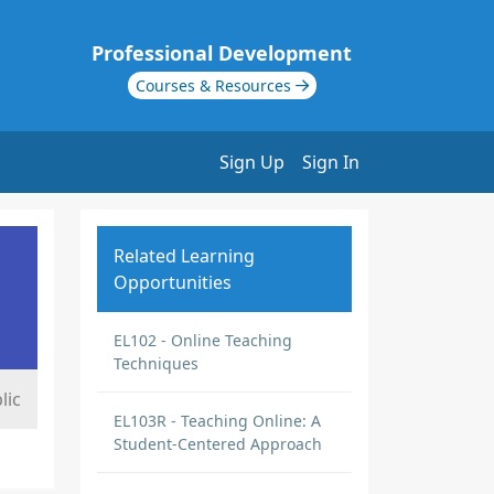
Professional Development
Courses & Resources
Sign Up
Sign In
Related Learning
Opportunities
EL102 - Online Teaching
Techniques
lic
EL103R - Teaching Online: A
Student-Centered Approach