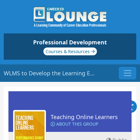
Professional Development
Courses & Resources
WLMS to Develop the Learning Environment | Origin: EL112
Teaching Online Learners
ABOUT THIS GROUP