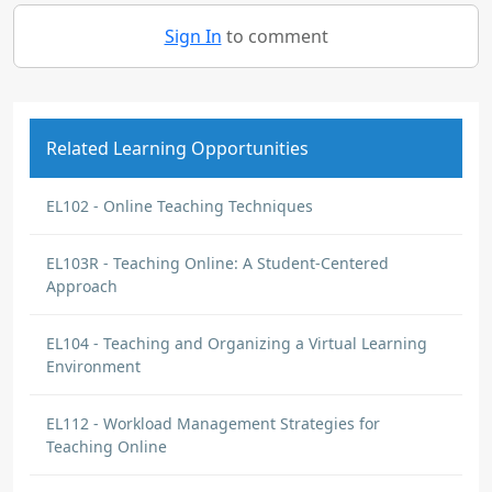
Sign In
to comment
Related Learning Opportunities
EL102 - Online Teaching Techniques
EL103R - Teaching Online: A Student-Centered
Approach
EL104 - Teaching and Organizing a Virtual Learning
Environment
EL112 - Workload Management Strategies for
Teaching Online