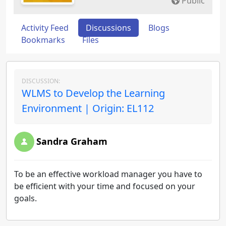
Public
Activity Feed
Discussions
Blogs
Bookmarks
Files
DISCUSSION:
WLMS to Develop the Learning
Environment | Origin: EL112
Sandra Graham
To be an effective workload manager you have to
be efficient with your time and focused on your
goals.