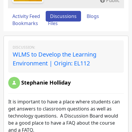
Public
Activity Feed
Discussions
Blogs
Bookmarks
Files
DISCUSSION:
WLMS to Develop the Learning
Environment | Origin: EL112
Stephanie Holliday
It is important to have a place where students can
get answers to classroom questions as well as
technology questions. A Discussion Board would
be a good place to have a FAQ about the course
and a FATQ.