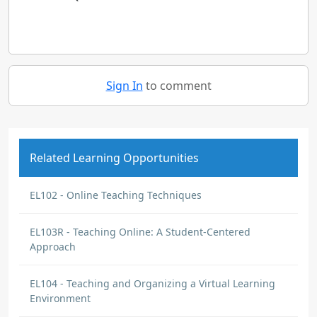
Sign In
to comment
Related Learning Opportunities
EL102 - Online Teaching Techniques
EL103R - Teaching Online: A Student-Centered
Approach
EL104 - Teaching and Organizing a Virtual Learning
Environment