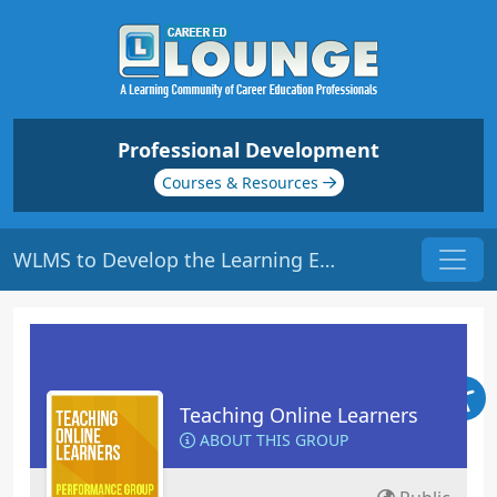
Professional Development
Courses & Resources
WLMS to Develop the Learning Environment | Origin: EL112
Teaching Online Learners
ABOUT THIS GROUP