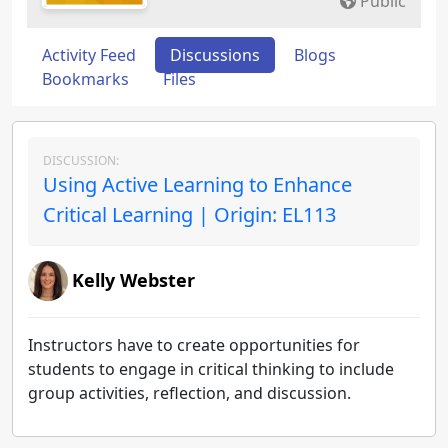
Public
Activity Feed
Discussions
Blogs
Bookmarks
Files
DISCUSSION:
Using Active Learning to Enhance
Critical Learning | Origin: EL113
Kelly Webster
Instructors have to create opportunities for
students to engage in critical thinking to include
group activities, reflection, and discussion.