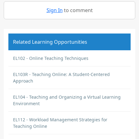
Sign In
to comment
Related Learning Opportunities
EL102 - Online Teaching Techniques
EL103R - Teaching Online: A Student-Centered
Approach
EL104 - Teaching and Organizing a Virtual Learning
Environment
EL112 - Workload Management Strategies for
Teaching Online