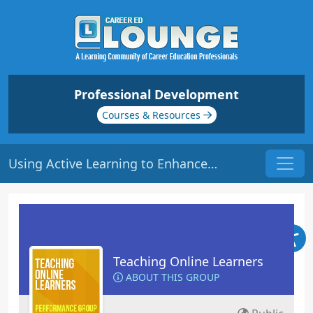
Professional Development
Courses & Resources
Using Active Learning to Enhance Critical Learning | Origin: EL113
Teaching Online Learners
ABOUT THIS GROUP