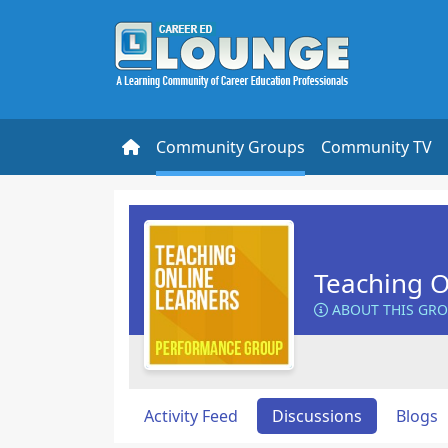
Community Groups
Community TV
Teaching O
ABOUT THIS GR
Activity Feed
Discussions
Blogs