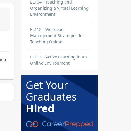
EL104 - Teaching and
Organizing a Virtual Learning
Environment
EL112 - Workload
Management Strategies for
Teaching Online
EL113 - Active Learning in an
ach
Online Environment
Get Your
Graduates
Hired