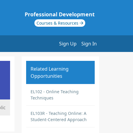
Professional Development
Courses & Resources
Sign Up
Sign In
Related Learning
Opportunities
EL102 - Online Teaching
Techniques
lic
EL103R - Teaching Online: A
Student-Centered Approach