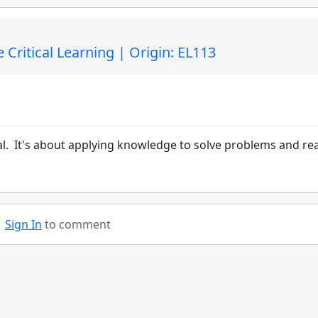
 Critical Learning | Origin: EL113
al. It's about applying knowledge to solve problems and re
Sign In
to comment