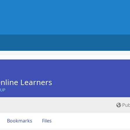
nline Learners
OUP
Pub
Bookmarks
Files