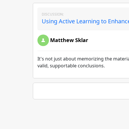
DISCUSSION:
Using Active Learning to Enhance
Matthew Sklar
It's not just about memorizing the materi
valid, supportable conclusions.